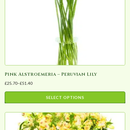
be
chosen
on
the
product
page
Pink Alstroemeria – Peruvian Lily
£
25.70
–
£
51.40
Price
range:
SELECT OPTIONS
£25.70
This
through
product
£51.40
has