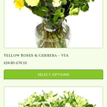
Yellow Roses & Gerbera – VIA
£
24.80
–
£
74.10
Price
range:
SELECT OPTIONS
£24.80
This
through
product
£74.10
has
multiple