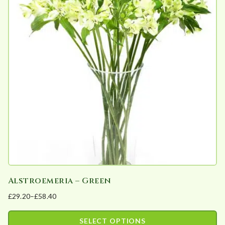
variants.
The
options
may
be
chosen
on
the
product
page
Alstroemeria – Green
£
29.20
–
£
58.40
Price
range:
SELECT OPTIONS