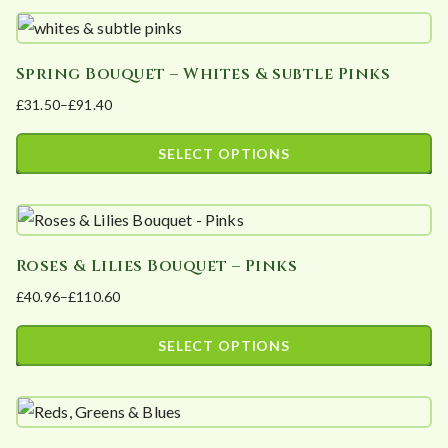
t
e
d
Spring Bouquet – Whites & subtle Pinks
b
£
31.50
–
£
91.40
Price
y
range:
p
SELECT OPTIONS
£31.50
o
This
through
p
product
£91.40
u
has
l
Roses & Lilies Bouquet – Pinks
multiple
a
£
40.96
–
£
110.60
variants.
Price
r
The
range:
i
SELECT OPTIONS
options
£40.96
t
This
may
through
y
product
£110.60
be
has
chosen