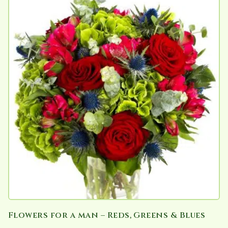
has
multiple
variants.
The
options
may
be
chosen
on
the
product
page
Flowers for a man – Reds, Greens & Blues