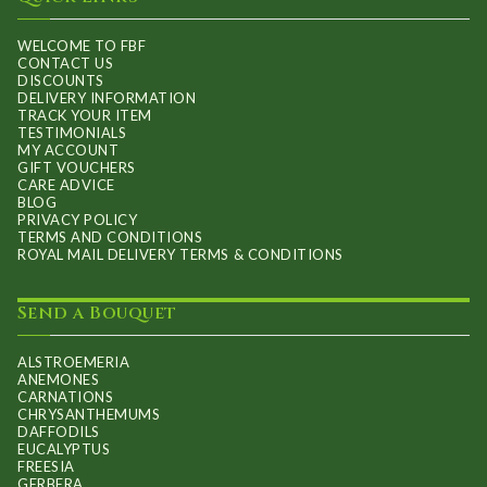
chosen
on
WELCOME TO FBF
CONTACT US
the
DISCOUNTS
product
DELIVERY INFORMATION
TRACK YOUR ITEM
page
TESTIMONIALS
MY ACCOUNT
GIFT VOUCHERS
CARE ADVICE
BLOG
PRIVACY POLICY
TERMS AND CONDITIONS
ROYAL MAIL DELIVERY TERMS & CONDITIONS
Send a Bouquet
ALSTROEMERIA
ANEMONES
CARNATIONS
CHRYSANTHEMUMS
DAFFODILS
EUCALYPTUS
FREESIA
GERBERA