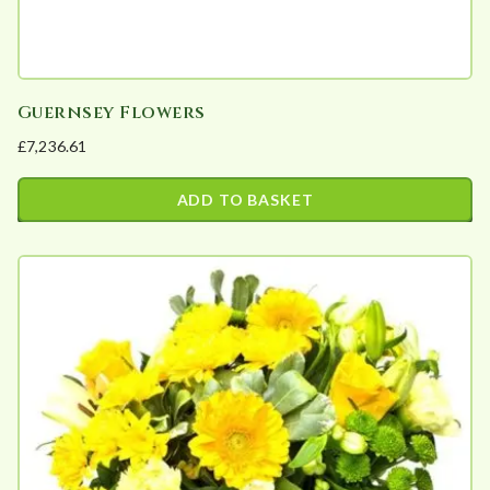
page
Guernsey Flowers
£
7,236.61
ADD TO BASKET