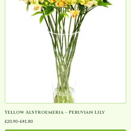
multiple
variants.
The
options
may
be
chosen
on
the
product
page
Yellow Alstroemeria – Peruvian Lily
£
20.90
–
£
41.80
Price