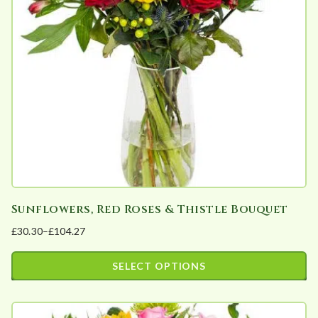
may
be
chosen
on
the
product
page
Sunflowers, Red Roses & Thistle Bouquet
£
30.30
–
£
104.27
Price
range:
SELECT OPTIONS
£30.30
This
through
product
£104.27