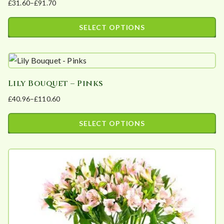
£
31.60
–
£
91.70
Price
range:
SELECT OPTIONS
£31.60
This
through
product
£91.70
has
Lily Bouquet – Pinks
multiple
£
40.96
–
£
110.60
variants.
Price
The
range:
SELECT OPTIONS
options
£40.96
This
may
through
product
£110.60
be
has
chosen
multiple
on
variants.
the
The
product
options