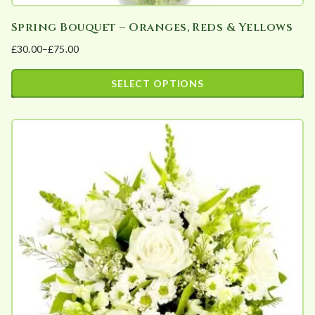
Spring Bouquet – Oranges, Reds & Yellows
£
30.00
–
£
75.00
Price
range:
SELECT OPTIONS
£30.00
This
through
product
£75.00
has
multiple
variants.
The
options
may
be
chosen
on