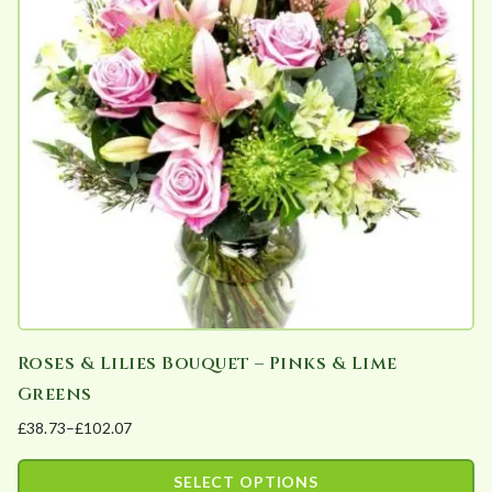
The
product
options
page
may
be
chosen
on
the
product
page
Roses & Lilies Bouquet – Pinks & Lime
Greens
£
38.73
–
£
102.07
Price
range:
SELECT OPTIONS