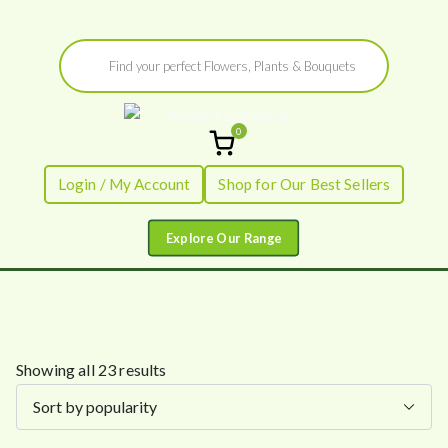
Skip
Products
to
search
content
0
Flowers by
Fresh Flowers - Delivered
Login / My Account
Shop for Our Best Sellers
Flourish
S
Showing all 23 results
o
r