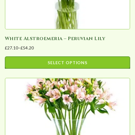
product
page
White Alstroemeria – Peruvian Lily
£
27.10
–
£
54.20
Price
range:
SELECT OPTIONS
£27.10
This
through
product
£54.20
has
multiple
variants.
The
options
may