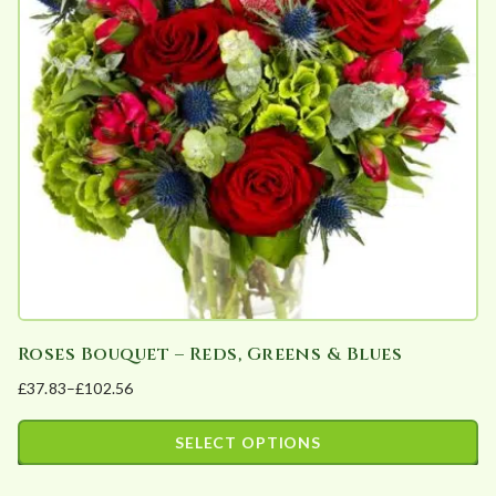
options
may
be
chosen
on
the
product
page
Roses Bouquet – Reds, Greens & Blues
£
37.83
–
£
102.56
Price
range:
SELECT OPTIONS
£37.83
This
through