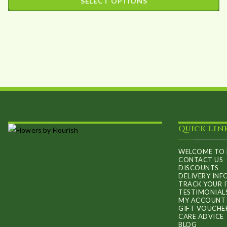
SELECT OPTIONS
may
£31.09
This
be
through
product
£94.36
chosen
has
on
multiple
the
variants.
product
The
page
options
may
Quick Lin
be
chosen
WELCOME TO 
on
CONTACT US
DISCOUNTS
the
DELIVERY IN
TRACK YOUR 
product
TESTIMONIAL
MY ACCOUNT
page
GIFT VOUCHE
CARE ADVICE
BLOG