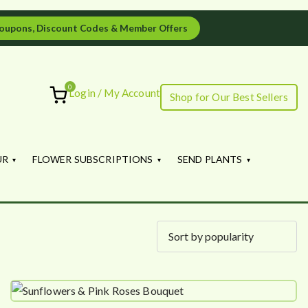
oupons, Discount Codes & Member Offers
0
Login / My Account
Shop for Our Best Sellers
ourish
UR
FLOWER SUBSCRIPTIONS
SEND PLANTS