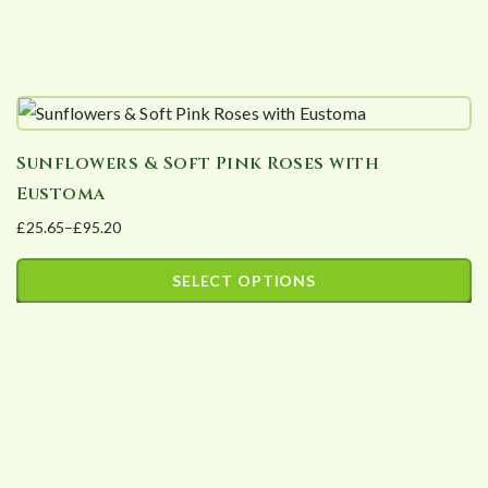
product
page
Sunflowers & Soft Pink Roses with
Eustoma
£
25.65
–
£
95.20
Price
range:
SELECT OPTIONS
£25.65
This
through
product
£95.20
has
multiple
variants.
The