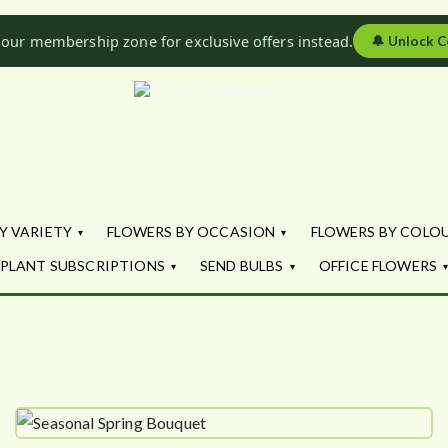
 our membership zone for exclusive offers instead.
🔔
Unlock C
Flowers by Fl
Fresh Flowers - Delivered
Y VARIETY
FLOWERS BY OCCASION
FLOWERS BY COLO
PLANT SUBSCRIPTIONS
SEND BULBS
OFFICE FLOWERS