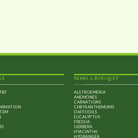
options
may
be
chosen
on
the
product
page
ks
Send a Bouquet
FBF
ALSTROEMERIA
ANEMONES
CARNATIONS
FORMATION
CHRYSANTHEMUMS
ITEM
DAFFODILS
S
EUCALYPTUS
FREESIA
RS
GERBERA
HYACINTHS
HYDRANGEA