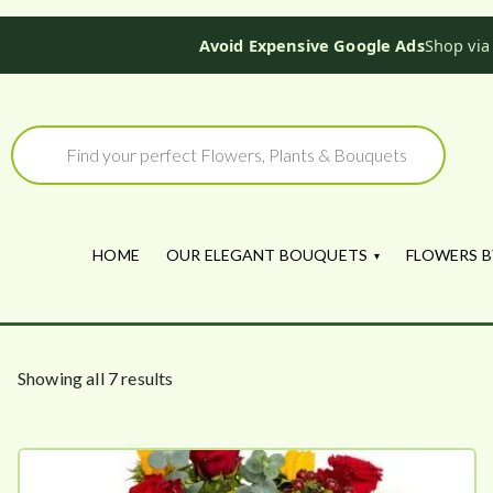
Avoid Expensive Google Ads
Shop via
Skip
to
Products
search
content
HOME
OUR ELEGANT BOUQUETS
FLOWERS B
S
Showing all 7 results
o
r
t