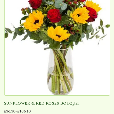
e
d
b
y
p
o
p
u
l
a
r
i
t
y
Sunflower & Red Roses Bouquet
£
36.30
–
£
106.10
Price