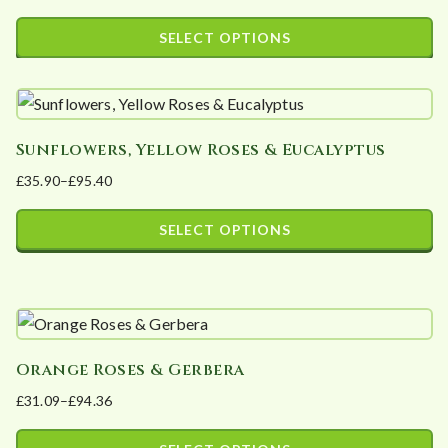
range:
SELECT OPTIONS
£36.30
This
through
product
£106.10
has
Sunflowers, Yellow Roses & Eucalyptus
multiple
£
35.90
–
£
95.40
variants.
Price
The
range:
SELECT OPTIONS
options
£35.90
This
may
through
product
£95.40
be
has
chosen
multiple
on
Orange Roses & Gerbera
variants.
the
£
31.09
–
£
94.36
The
product
Price
options
page
range: