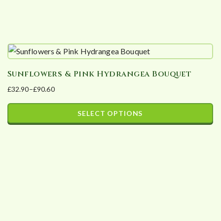
product
page
Sunflowers & Pink Hydrangea Bouquet
£
32.90
–
£
90.60
Price
range:
SELECT OPTIONS
£32.90
This
through
product
£90.60
has
multiple
variants.
The
options