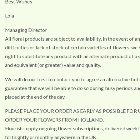
Best Wishes
Lola
Managing Director
All floral products are subject to availability. In the event of a
difficulties or lack of stock of certain varieties of flowers, we
right to substitute any product with an alternate product of a s
and equivalent (or greater) value and quality.
We will do our best to contact you to agree an alternative but
guarantee that we will be able to do so during busy periods an
placed at the end of the day.
PLEASE PLACE YOUR ORDER AS EARLY AS POSSIBLE FOR 
ORDER YOUR FLOWERS FROM HOLLAND.
Flourish supply ongoing flower subscriptions, delivered weekl
fortnightly or monthly anywhere in the UK.