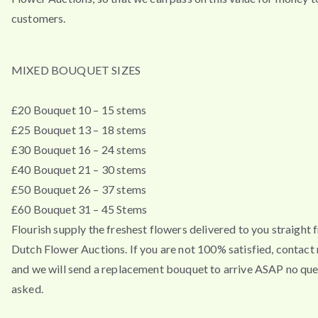
customers.
MIXED BOUQUET SIZES
£20 Bouquet 10 – 15 stems
£25 Bouquet 13 – 18 stems
£30 Bouquet 16 – 24 stems
£40 Bouquet 21 – 30 stems
£50 Bouquet 26 – 37 stems
£60 Bouquet 31 – 45 Stems
Flourish supply the freshest flowers delivered to you straight 
Dutch Flower Auctions. If you are not 100% satisfied, contac
and we will send a replacement bouquet to arrive ASAP no que
asked.