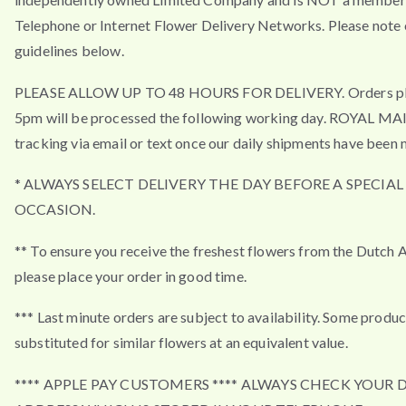
Telephone or Internet Flower Delivery Networks. Please note 
guidelines below.
PLEASE ALLOW UP TO 48 HOURS FOR DELIVERY. Orders pla
5pm will be processed the following working day. ROYAL MA
tracking via email or text once our daily shipments have been 
* ALWAYS SELECT DELIVERY THE DAY BEFORE A SPECIAL
OCCASION.
** To ensure you receive the freshest flowers from the Dutch 
please place your order in good time.
*** Last minute orders are subject to availability. Some produ
substituted for similar flowers at an equivalent value.
**** APPLE PAY CUSTOMERS **** ALWAYS CHECK YOUR 