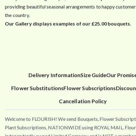
providing beautiful seasonal arrangements to happy customers
the country.
Our Gallery displays examples of our £25.00 bouquets.
Delivery Information
Size Guide
Our Promis
Flower Substitutions
Flower Subscriptions
Discoun
Cancellation Policy
Welcome to FLOURISH! We send Bouquets, Flower Subscript
Plant Subscriptions, NATIONWIDE using ROYAL MAIL. Flouri
independently owned Limited Company and is NOT a member 