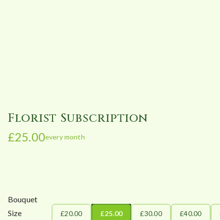
Florist Subscription
£
25.00
every month
Bouquet
Size
£20.00
£25.00
£30.00
£40.00