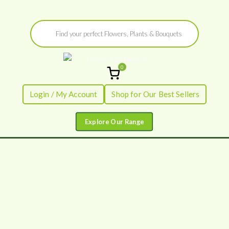
Skip
Products
to
search
content
0
Flowers by
Fresh Flowers - Delivered
Login / My Account
Shop for Our Best Sellers
Flourish