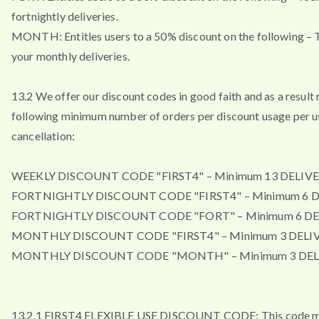
fortnightly deliveries.
MONTH: Entitles users to a 50% discount on the following – T
your monthly deliveries.
13.2 We offer our discount codes in good faith and as a result 
following minimum number of orders per discount usage per u
cancellation:
WEEKLY DISCOUNT CODE "FIRST4" – Minimum 13 DELIVE
FORTNIGHTLY DISCOUNT CODE "FIRST4" – Minimum 6 D
FORTNIGHTLY DISCOUNT CODE "FORT" – Minimum 6 DE
MONTHLY DISCOUNT CODE "FIRST4" – Minimum 3 DELIV
MONTHLY DISCOUNT CODE "MONTH" – Minimum 3 DEL
13.2.1 FIRST4 FLEXIBLE USE DISCOUNT CODE: This code m