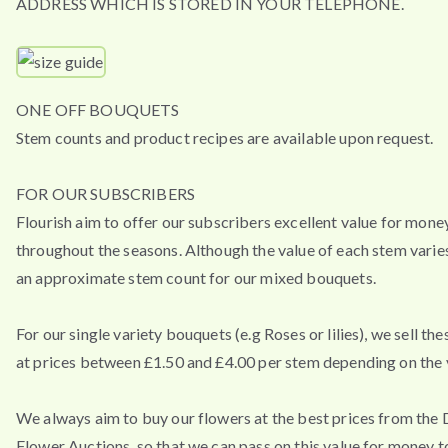
ADDRESS WHICH IS STORED IN YOUR TELEPHONE.
ONE OFF BOUQUETS
Stem counts and product recipes are available upon request.
FOR OUR SUBSCRIBERS
Flourish aim to offer our subscribers excellent value for mone
throughout the seasons. Although the value of each stem varies
an approximate stem count for our mixed bouquets.
For our single variety bouquets (e.g Roses or lilies), we sell th
at prices between £1.50 and £4.00 per stem depending on the v
We always aim to buy our flowers at the best prices from the
Flower Auctions, so that we can pass on this value for money t