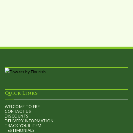
Quick Links
WELCOME TO FBF
CONTACT US
DISCOUNTS
DELIVERY INFORMATION
TRACK YOUR ITEM
TESTIMONIALS