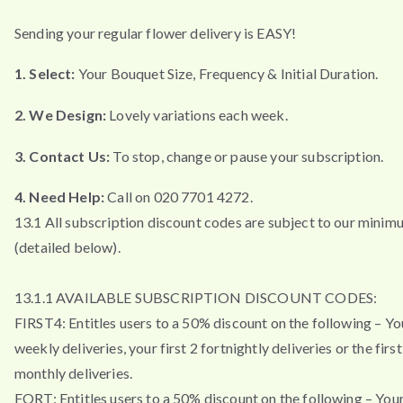
Sending your regular flower delivery is EASY!
1. Select:
Your Bouquet Size, Frequency & Initial Duration.
2. We Design:
Lovely variations each week.
3. Contact Us:
To stop, change or pause your subscription.
4. Need Help:
Call on 020 7701 4272.
13.1 All subscription discount codes are subject to our minim
(detailed below).
13.1.1 AVAILABLE SUBSCRIPTION DISCOUNT CODES:
FIRST4: Entitles users to a 50% discount on the following – You
weekly deliveries, your first 2 fortnightly deliveries or the firs
monthly deliveries.
FORT: Entitles users to a 50% discount on the following – Your 