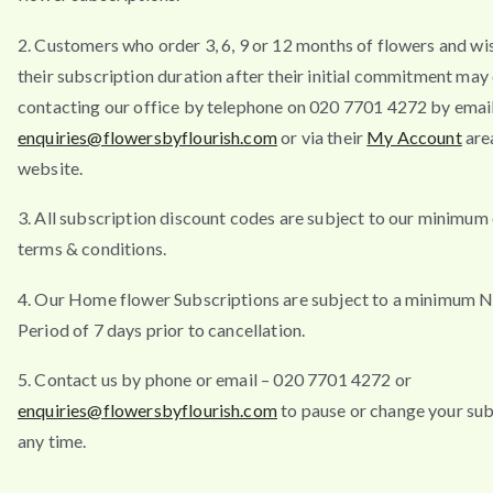
2. Customers who order 3, 6, 9 or 12 months of flowers and wi
their subscription duration after their initial commitment may
contacting our office by telephone on 020 7701 4272 by emai
enquiries@flowersbyflourish.com
or via their
My Account
are
website.
3. All subscription discount codes are subject to our minimum
terms & conditions.
4. Our Home flower Subscriptions are subject to a minimum N
Period of 7 days prior to cancellation.
5. Contact us by phone or email – 020 7701 4272 or
enquiries@flowersbyflourish.com
to pause or change your sub
any time.