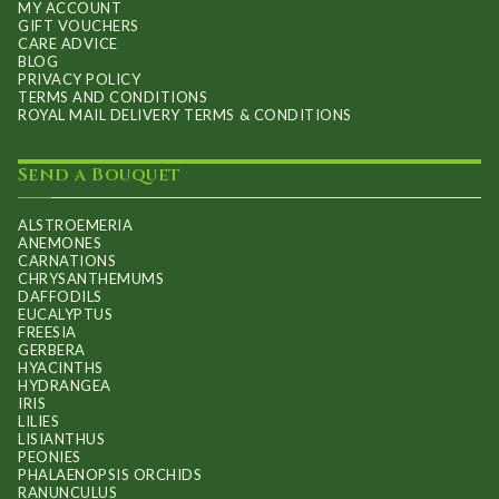
MY ACCOUNT
GIFT VOUCHERS
CARE ADVICE
BLOG
PRIVACY POLICY
TERMS AND CONDITIONS
ROYAL MAIL DELIVERY TERMS & CONDITIONS
Send a Bouquet
ALSTROEMERIA
ANEMONES
CARNATIONS
CHRYSANTHEMUMS
DAFFODILS
EUCALYPTUS
FREESIA
GERBERA
HYACINTHS
HYDRANGEA
IRIS
LILIES
LISIANTHUS
PEONIES
PHALAENOPSIS ORCHIDS
RANUNCULUS