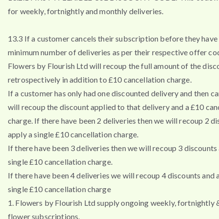
for weekly, fortnightly and monthly deliveries.
13.3 If a customer cancels their subscription before they have 
minimum number of deliveries as per their respective offer co
Flowers by Flourish Ltd will recoup the full amount of the disc
retrospectively in addition to £10 cancellation charge.
If a customer has only had one discounted delivery and then ca
will recoup the discount applied to that delivery and a £10 can
charge. If there have been 2 deliveries then we will recoup 2 d
apply a single £10 cancellation charge.
If there have been 3 deliveries then we will recoup 3 discounts
single £10 cancellation charge.
If there have been 4 deliveries we will recoup 4 discounts and 
single £10 cancellation charge
1. Flowers by Flourish Ltd supply ongoing weekly, fortnightly
flower subscriptions.