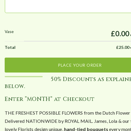
£0.00
£
25.00
PLACE YOUR ORDER
50% Discounts as explain
below.
Enter “MONTH” at Checkout
THE FRESHEST POSSIBLE FLOWERS from the Dutch Flower A
Delivered NATIONWIDE by ROYAL MAIL. James, Lola & our 
lovely Florists design unique,
hand-tied bouquets
every mont