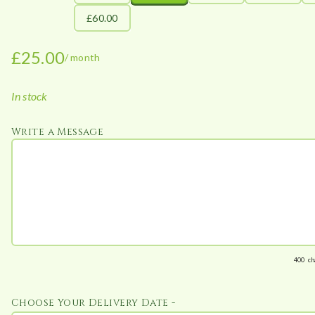
£60.00
£
25.00
/ month
In stock
Write a Message
400
ch
Choose Your Delivery Date -