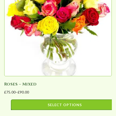
The
options
may
be
chosen
on
the
product
page
Roses – Mixed
£
75.00
–
£
90.00
Price
range:
SELECT OPTIONS
£75.00
This
through