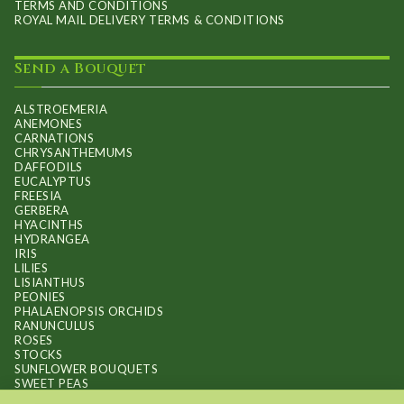
TERMS AND CONDITIONS
ROYAL MAIL DELIVERY TERMS & CONDITIONS
Send a Bouquet
ALSTROEMERIA
ANEMONES
CARNATIONS
CHRYSANTHEMUMS
DAFFODILS
EUCALYPTUS
FREESIA
GERBERA
HYACINTHS
HYDRANGEA
IRIS
LILIES
LISIANTHUS
PEONIES
PHALAENOPSIS ORCHIDS
RANUNCULUS
ROSES
STOCKS
SUNFLOWER BOUQUETS
SWEET PEAS
TULIPS