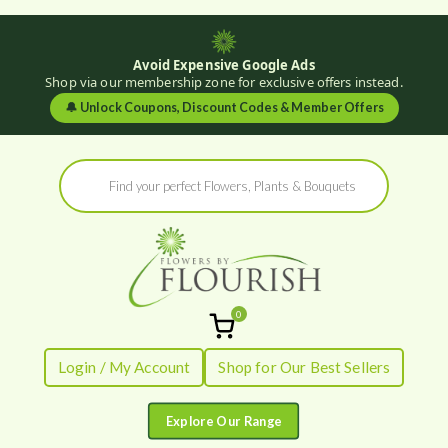
Avoid Expensive Google Ads
Shop via our membership zone for exclusive offers instead.
🔔
Unlock Coupons, Discount Codes & Member Offers
Skip
Products
to
search
content
0
Flowers by
Fresh Flowers - Delivered
Login / My Account
Shop for Our Best Sellers
Flourish