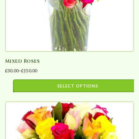
a
r
i
t
y
Mixed Roses
£
30.00
–
£
150.00
Price
range:
SELECT OPTIONS
£30.00
This
through
product
£150.00
has
multiple
variants.