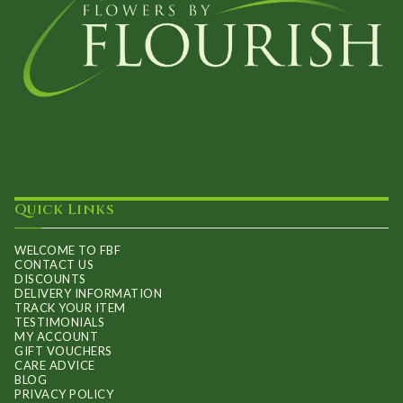
Quick Links
WELCOME TO FBF
CONTACT US
DISCOUNTS
DELIVERY INFORMATION
TRACK YOUR ITEM
TESTIMONIALS
MY ACCOUNT
GIFT VOUCHERS
CARE ADVICE
BLOG
PRIVACY POLICY