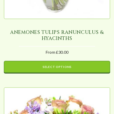
ANEMONES TULIPS RANUNCULUS &
HYACINTHS
From £30.00
SELECT OPTIONS