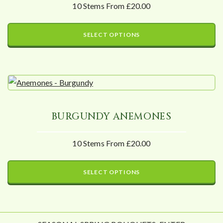
10 Stems From £20.00
SELECT OPTIONS
BURGUNDY ANEMONES
10 Stems From £20.00
SELECT OPTIONS