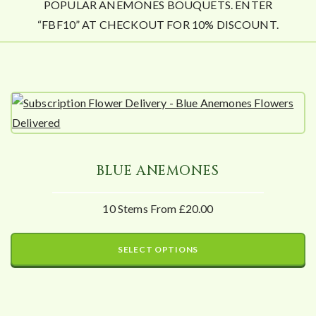
POPULAR ANEMONES BOUQUETS. ENTER
“FBF10” AT CHECKOUT FOR 10% DISCOUNT.
BLUE ANEMONES
10 Stems From £20.00
SELECT OPTIONS