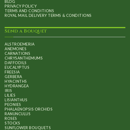
BLOG
PRIVACY POLICY
TERMS AND CONDITIONS
ROYAL MAIL DELIVERY TERMS & CONDITIONS
Send a Bouquet
ALSTROEMERIA
ANEMONES
CARNATIONS
CHRYSANTHEMUMS
DAFFODILS
EUCALYPTUS
FREESIA
GERBERA
HYACINTHS
HYDRANGEA
IRIS
LILIES
LISIANTHUS
PEONIES
PHALAENOPSIS ORCHIDS
RANUNCULUS
ROSES
STOCKS
SUNFLOWER BOUQUETS