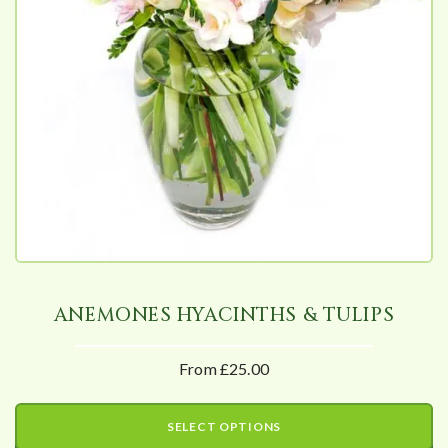
ANEMONES HYACINTHS & TULIPS
From £25.00
SELECT OPTIONS