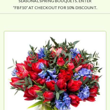
SEASONAL SPRING BOUQUETS. ENTER
“FBF10” AT CHECKOUT FOR 10% DISCOUNT.