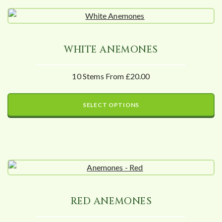
WHITE ANEMONES
10 Stems From £20.00
SELECT OPTIONS
RED ANEMONES