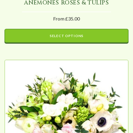
ANEMONES ROSES & TULIPS
From £35.00
SELECT OPTIONS