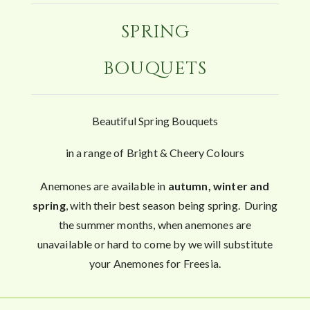
SPRING
BOUQUETS
Beautiful Spring Bouquets
in a range of Bright & Cheery Colours
Anemones are available in
autumn, winter and
spring
, with their best season being spring. During
the summer months, when anemones are
unavailable or hard to come by we will substitute
your Anemones for Freesia.