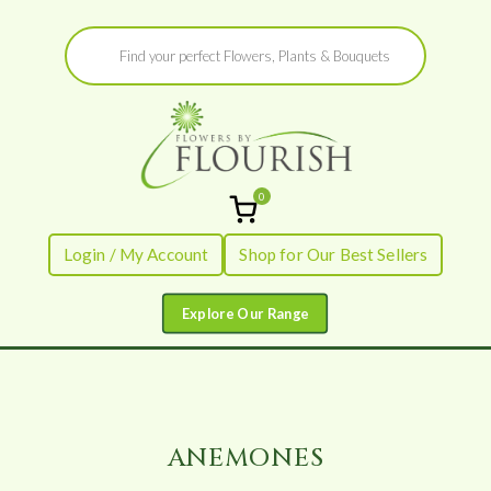
Skip
Products
to
search
content
0
Flowers by
Fresh Flowers - Delivered
Login / My Account
Shop for Our Best Sellers
Flourish
ANEMONES