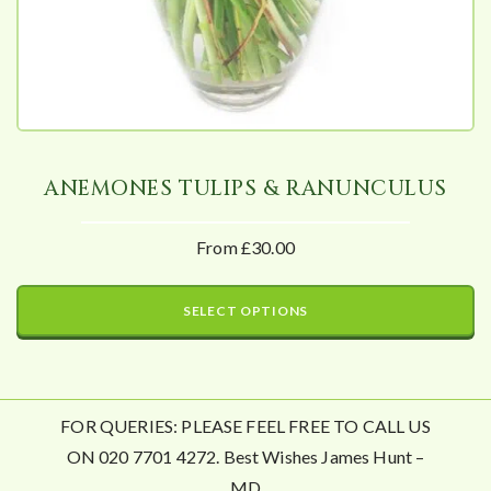
ANEMONES TULIPS & RANUNCULUS
From £30.00
SELECT OPTIONS
FOR QUERIES: PLEASE FEEL FREE TO CALL US
ON 020 7701 4272. Best Wishes James Hunt –
MD