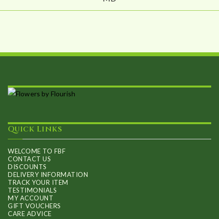
Quick Links
WELCOME TO FBF
CONTACT US
DISCOUNTS
DELIVERY INFORMATION
TRACK YOUR ITEM
TESTIMONIALS
MY ACCOUNT
GIFT VOUCHERS
CARE ADVICE