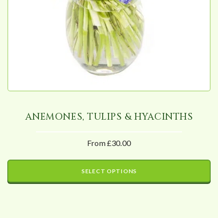
ANEMONES, TULIPS & HYACINTHS
From £30.00
SELECT OPTIONS