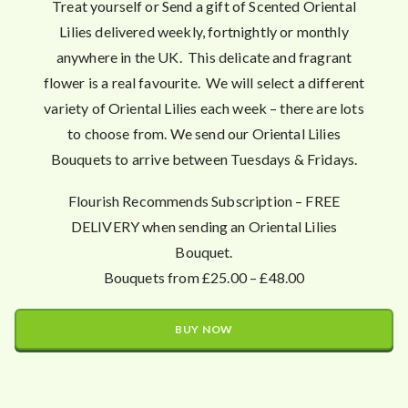
Treat yourself or Send a gift of Scented Oriental
Lilies delivered weekly, fortnightly or monthly
anywhere in the UK. This delicate and fragrant
flower is a real favourite. We will select a different
variety of Oriental Lilies each week – there are lots
to choose from. We send our Oriental Lilies
Bouquets to arrive between Tuesdays & Fridays.
Flourish Recommends Subscription – FREE
DELIVERY when sending an Oriental Lilies
Bouquet.
Bouquets from £25.00 – £48.00
BUY NOW