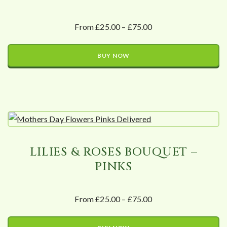
From £25.00 – £75.00
BUY NOW
LILIES & ROSES BOUQUET –
PINKS
From £25.00 – £75.00