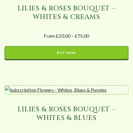
LILIES & ROSES BOUQUET –
WHITES & CREAMS
From £20.00 – £75.00
BUY NOW
LILIES & ROSES BOUQUET –
WHITES & BLUES