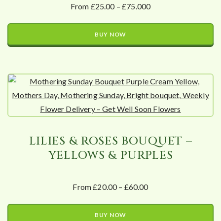
From £25.00 – £75.000
BUY NOW
LILIES & ROSES BOUQUET –
YELLOWS & PURPLES
From £20.00 – £60.00
BUY NOW