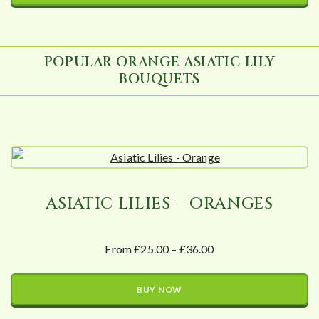
POPULAR ORANGE ASIATIC LILY
BOUQUETS
ASIATIC LILIES – ORANGES
From £25.00 – £36.00
BUY NOW