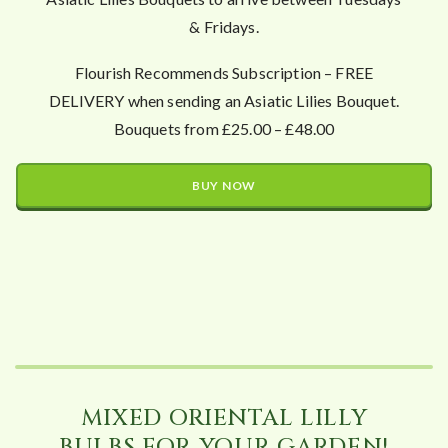
& Fridays.
Flourish Recommends Subscription – FREE
DELIVERY when sending an Asiatic Lilies Bouquet.
Bouquets from £25.00 – £48.00
BUY NOW
MIXED ORIENTAL LILLY
BULBS FOR YOUR GARDEN!