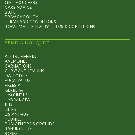
GIFT VOUCHERS
CARE ADVICE
BLOG
PRIVACY POLICY
TERMS AND CONDITIONS
ROYAL MAIL DELIVERY TERMS & CONDITIONS
Send a Bouquet
ALSTROEMERIA
ANEMONES
CARNATIONS
CHRYSANTHEMUMS
DAFFODILS
EUCALYPTUS
FREESIA
GERBERA
HYACINTHS
HYDRANGEA
IRIS
LILIES
LISIANTHUS
PEONIES
PHALAENOPSIS ORCHIDS
RANUNCULUS
ROSES