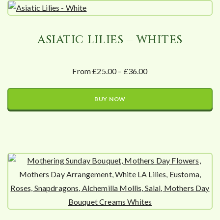
ASIATIC LILIES – WHITES
From £25.00 – £36.00
BUY NOW