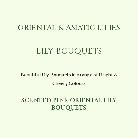
ORIENTAL & ASIATIC LILIES
LILY BOUQUETS
Beautiful Lily Bouquets in a range of Bright &
Cheery Colours
SCENTED PINK ORIENTAL LILY
BOUQUETS