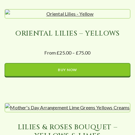
ORIENTAL LILIES – YELLOWS
From £25.00 – £75.00
BUY NOW
LILIES & ROSES BOUQUET –