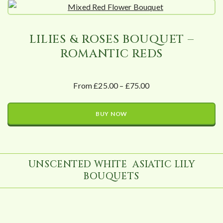
LILIES & ROSES BOUQUET –
ROMANTIC REDS
From £25.00 – £75.00
BUY NOW
UNSCENTED WHITE ASIATIC LILY
BOUQUETS