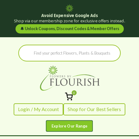
Avoid Expensive Google Ads
Shop via our membership zone for exclusive offers instead.
🔔
Unlock Coupons, Discount Codes & Member Offers
Skip
Products
to
search
content
0
Flowers by
Fresh Flowers - Delivered
Login / My Account
Shop for Our Best Sellers
Flourish