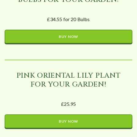
£34.55 for 20 Bulbs
BUY NOW
PINK ORIENTAL LILY PLANT
FOR YOUR GARDEN!
£25.95
BUY NOW