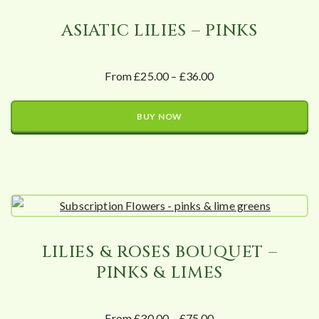
ASIATIC LILIES – PINKS
From £25.00 – £36.00
BUY NOW
LILIES & ROSES BOUQUET –
PINKS & LIMES
From £30.00 – £75.00