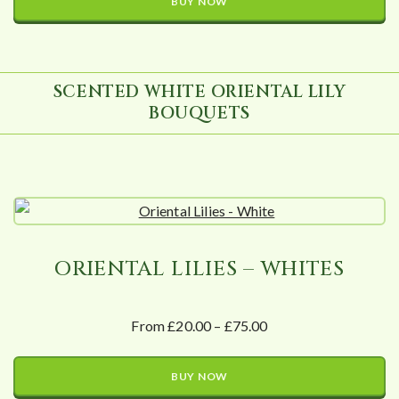
BUY NOW
SCENTED WHITE ORIENTAL LILY
BOUQUETS
ORIENTAL LILIES – WHITES
From £20.00 – £75.00
BUY NOW