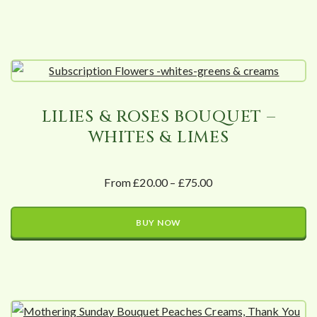
LILIES & ROSES BOUQUET –
WHITES & LIMES
From £20.00 – £75.00
BUY NOW