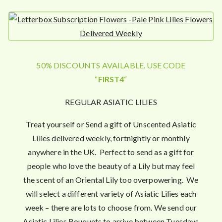
50% DISCOUNTS AVAILABLE. USE CODE
“
FIRST4
“
REGULAR ASIATIC LILIES
Treat yourself or Send a gift of Unscented Asiatic
Lilies delivered weekly, fortnightly or monthly
anywhere in the UK. Perfect to send as a gift for
people who love the beauty of a Lily but may feel
the scent of an Oriental Lily too overpowering. We
will select a different variety of Asiatic Lilies each
week – there are lots to choose from. We send our
Asiatic Lilies Bouquets to arrive between Tuesdays