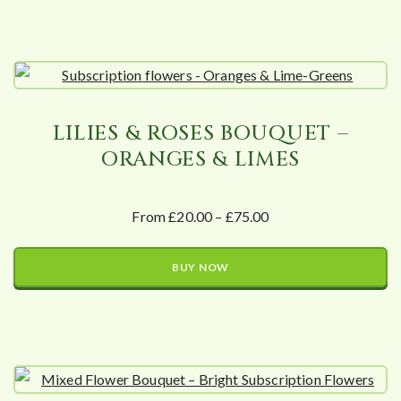
LILIES & ROSES BOUQUET –
ORANGES & LIMES
From £20.00 – £75.00
BUY NOW