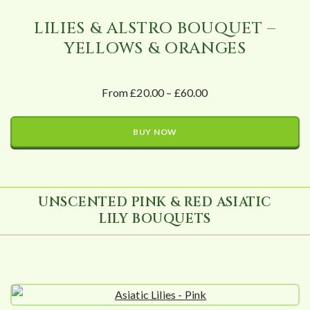
LILIES & ALSTRO BOUQUET –
YELLOWS & ORANGES
From £20.00 – £60.00
BUY NOW
UNSCENTED PINK & RED ASIATIC
LILY BOUQUETS