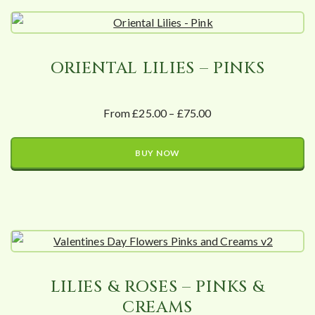
ORIENTAL LILIES – PINKS
From £25.00 – £75.00
BUY NOW
LILIES & ROSES – PINKS &
CREAMS