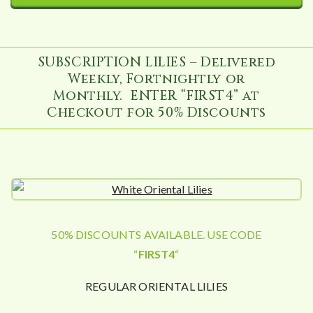
SUBSCRIPTION LILIES – Delivered
Weekly, Fortnightly or
Monthly. ENTER “FIRST4” at
Checkout for 50% Discounts
50% DISCOUNTS AVAILABLE. USE CODE
“
FIRST4
“
REGULAR ORIENTAL LILIES