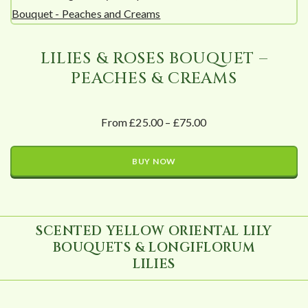
LILIES & ROSES BOUQUET –
PEACHES & CREAMS
From £25.00 – £75.00
BUY NOW
SCENTED YELLOW ORIENTAL LILY
BOUQUETS & LONGIFLORUM
LILIES