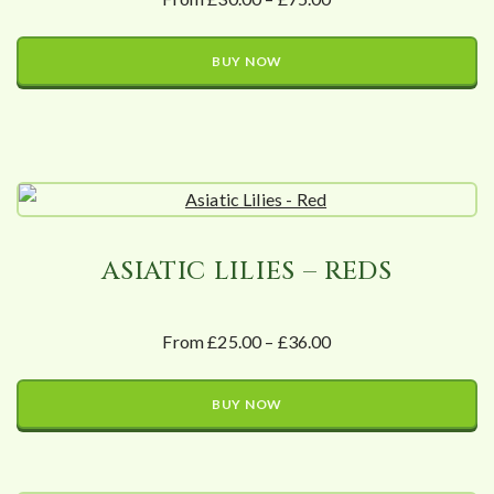
BUY NOW
ASIATIC LILIES – REDS
From £25.00 – £36.00
BUY NOW