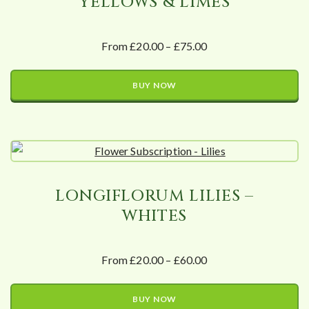
YELLOWS & LIMES
From £20.00 – £75.00
BUY NOW
LONGIFLORUM LILIES –
WHITES
From £20.00 – £60.00
BUY NOW