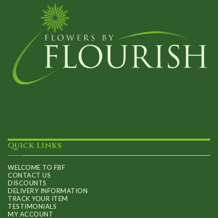
Quick Links
WELCOME TO FBF
CONTACT US
DISCOUNTS
DELIVERY INFORMATION
TRACK YOUR ITEM
TESTIMONIALS
MY ACCOUNT