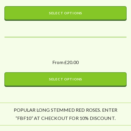
SELECT OPTIONS
From £20.00
SELECT OPTIONS
POPULAR LONG STEMMED RED ROSES. ENTER
“FBF10” AT CHECKOUT FOR 10% DISCOUNT.