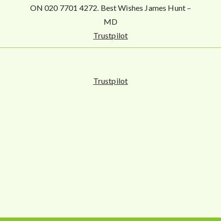
ON 020 7701 4272. Best Wishes James Hunt –
MD
Trustpilot
Trustpilot