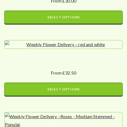
From £30.00
SELECT OPTIONS
From £32.50
SELECT OPTIONS