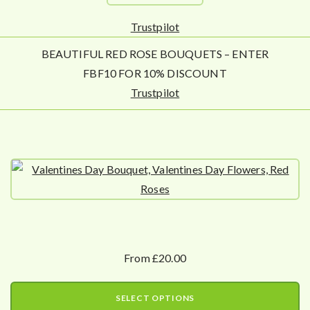
Trustpilot
BEAUTIFUL RED ROSE BOUQUETS – ENTER
FBF10 FOR 10% DISCOUNT
Trustpilot
From £20.00
SELECT OPTIONS