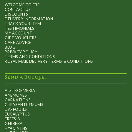
WELCOME TO FBF
CONTACT US
DISCOUNTS
DELIVERY INFORMATION
TRACK YOUR ITEM
TESTIMONIALS
MY ACCOUNT
GIFT VOUCHERS
CARE ADVICE
BLOG
PRIVACY POLICY
TERMS AND CONDITIONS
ROYAL MAIL DELIVERY TERMS & CONDITIONS
Send a Bouquet
ALSTROEMERIA
ANEMONES
CARNATIONS
CHRYSANTHEMUMS
DAFFODILS
EUCALYPTUS
FREESIA
GERBERA
HYACINTHS