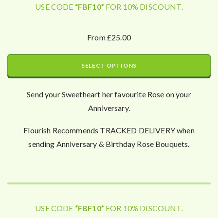
USE CODE
“FBF10”
FOR 10% DISCOUNT.
From £25.00
SELECT OPTIONS
Send your Sweetheart her favourite Rose on your
Anniversary.
Flourish Recommends TRACKED DELIVERY when
sending Anniversary & Birthday Rose Bouquets.
USE CODE
“FBF10”
FOR 10% DISCOUNT.