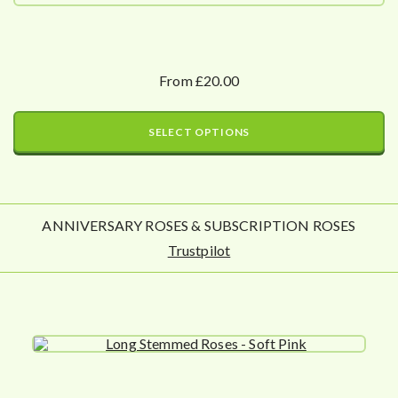
From £20.00
SELECT OPTIONS
ANNIVERSARY ROSES & SUBSCRIPTION ROSES
Trustpilot