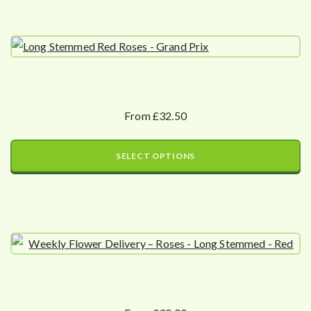
From £32.50
SELECT OPTIONS