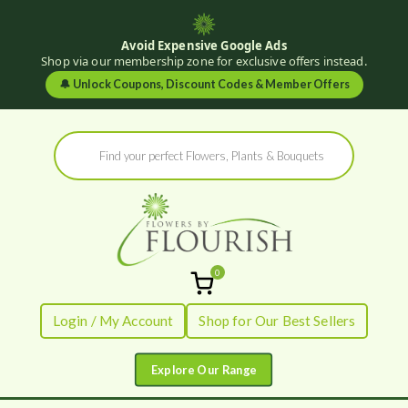
Avoid Expensive Google Ads
Shop via our membership zone for exclusive offers instead.
🔔
Unlock Coupons, Discount Codes & Member Offers
Skip
Products
to
search
content
0
Flowers by
Fresh Flowers - Delivered
Login / My Account
Shop for Our Best Sellers
Flourish