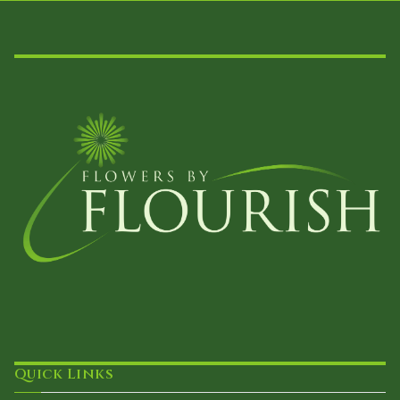
Quick Links