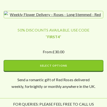
50% DISCOUNTS AVAILABLE. USE CODE
“
FIRST4
“
From £30.00
SELECT OPTIONS
Send a romantic gift of Red Roses delivered
weekly, fortnightly or monthly anywhere in the UK.
FOR QUERIES: PLEASE FEEL FREE TO CALL US