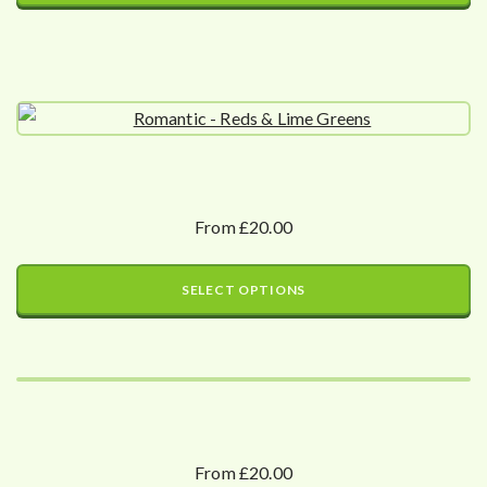
From £20.00
SELECT OPTIONS
From £20.00