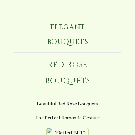
ELEGANT
BOUQUETS
RED ROSE
BOUQUETS
Beautiful Red Rose Bouquets
The Perfect Romantic Gesture