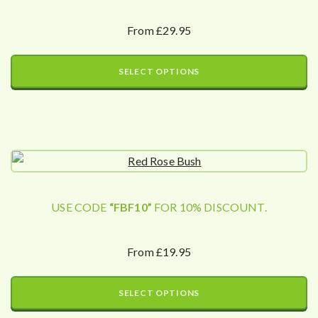
From £29.95
SELECT OPTIONS
USE CODE
“FBF10”
FOR 10% DISCOUNT.
From £19.95
SELECT OPTIONS