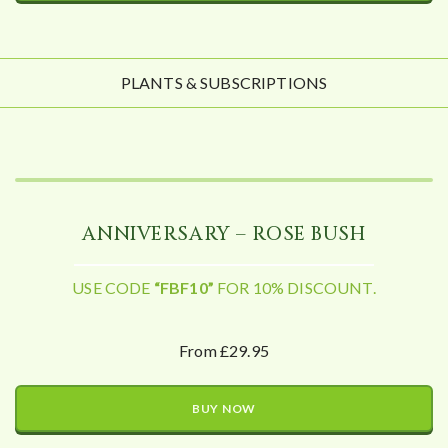
PLANTS & SUBSCRIPTIONS
ANNIVERSARY – ROSE BUSH
USE CODE
“FBF10”
FOR 10% DISCOUNT.
From £29.95
BUY NOW