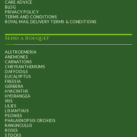
CARE ADVICE
BLOG
PRIVACY POLICY
TERMS AND CONDITIONS
ROYAL MAIL DELIVERY TERMS & CONDITIONS
Send a Bouquet
ALSTROEMERIA
ANEMONES
CARNATIONS
CHRYSANTHEMUMS
DAFFODILS
EUCALYPTUS
FREESIA
GERBERA
HYACINTHS
HYDRANGEA
IRIS
LILIES
LISIANTHUS
PEONIES
PHALAENOPSIS ORCHIDS
RANUNCULUS
ROSES
STOCKS