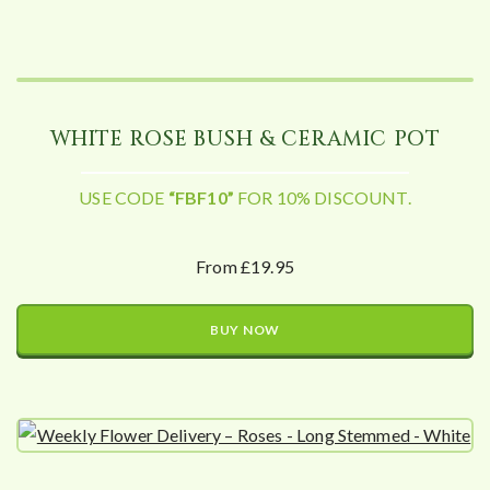
WHITE ROSE BUSH & CERAMIC POT
USE CODE
“FBF10”
FOR 10% DISCOUNT.
From £19.95
BUY NOW