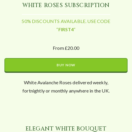
WHITE ROSES SUBSCRIPTION
50% DISCOUNTS AVAILABLE. USE CODE
“
FIRST4
“
From £20.00
BUY NOW
White Avalanche Roses delivered weekly,
fortnightly or monthly anywhere in the UK.
ELEGANT WHITE BOUQUET