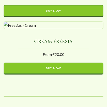
BUY NOW
CREAM FREESIA
From £20.00
BUY NOW