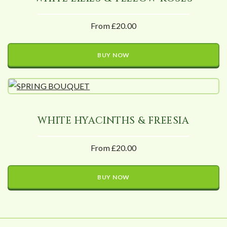
From £20.00
BUY NOW
WHITE HYACINTHS & FREESIA
From £20.00
BUY NOW