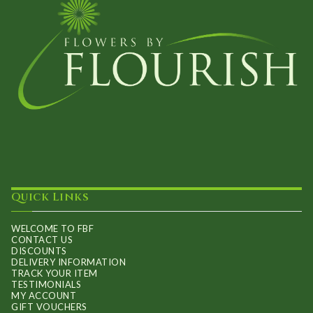
Quick Links
WELCOME TO FBF
CONTACT US
DISCOUNTS
DELIVERY INFORMATION
TRACK YOUR ITEM
TESTIMONIALS
MY ACCOUNT
GIFT VOUCHERS