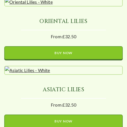
ORIENTAL LILIES
From £32.50
BUY NOW
ASIATIC LILIES
From £32.50
BUY NOW