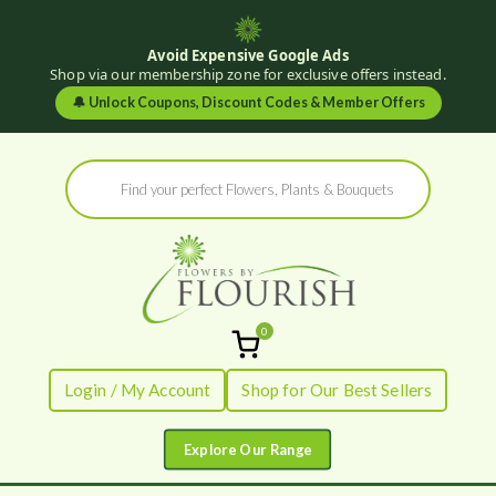
Avoid Expensive Google Ads
Shop via our membership zone for exclusive offers instead.
🔔
Unlock Coupons, Discount Codes & Member Offers
Skip
Products
to
search
content
0
Flowers by
Fresh Flowers - Delivered
Login / My Account
Shop for Our Best Sellers
Flourish