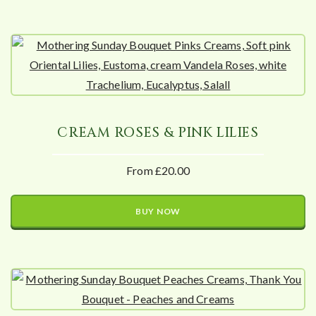
CREAM ROSES & PINK LILIES
From £20.00
BUY NOW