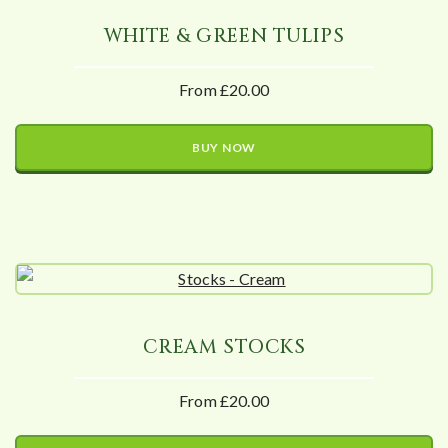
WHITE & GREEN TULIPS
From £20.00
BUY NOW
CREAM STOCKS
From £20.00