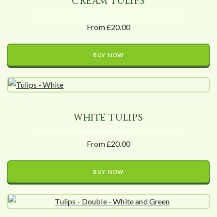
CREAM TULIPS
From £20.00
BUY NOW
WHITE TULIPS
From £20.00
BUY NOW