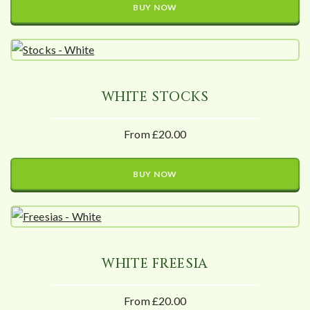
BUY NOW
WHITE STOCKS
From £20.00
BUY NOW
WHITE FREESIA
From £20.00