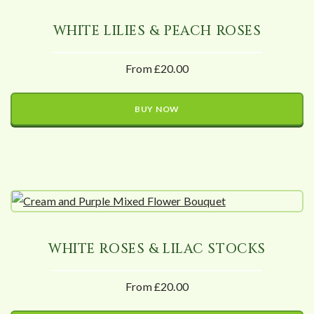
WHITE LILIES & PEACH ROSES
From £20.00
BUY NOW
WHITE ROSES & LILAC STOCKS
From £20.00