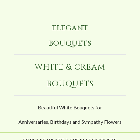
ELEGANT
BOUQUETS
WHITE & CREAM
BOUQUETS
Beautiful White Bouquets for
Anniversaries, Birthdays and Sympathy Flowers