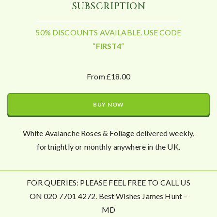
SUBSCRIPTION
50% DISCOUNTS AVAILABLE. USE CODE
“
FIRST4
“
From £18.00
BUY NOW
White Avalanche Roses & Foliage delivered weekly,
fortnightly or monthly anywhere in the UK.
FOR QUERIES: PLEASE FEEL FREE TO CALL US
ON 020 7701 4272. Best Wishes James Hunt –
MD