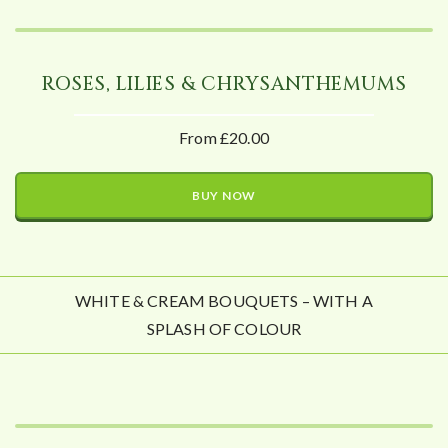
ROSES, LILIES & CHRYSANTHEMUMS
From £20.00
BUY NOW
WHITE & CREAM BOUQUETS – WITH A
SPLASH OF COLOUR