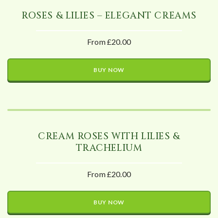
ROSES & LILIES – ELEGANT CREAMS
From £20.00
BUY NOW
CREAM ROSES WITH LILIES &
TRACHELIUM
From £20.00
BUY NOW