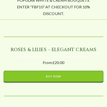
POPULAR WHITE & CREAM BOUQUETS.
ENTER “FBF10” AT CHECKOUT FOR 10%
DISCOUNT.
ROSES & LILIES – ELEGANT CREAMS
From £20.00
BUY NOW