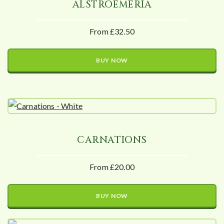
ALSTROEMERIA
From £32.50
BUY NOW
CARNATIONS
From £20.00
BUY NOW