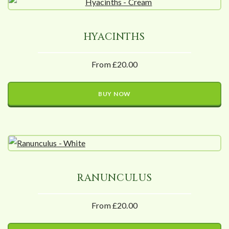
HYACINTHS
From £20.00
BUY NOW
RANUNCULUS
From £20.00