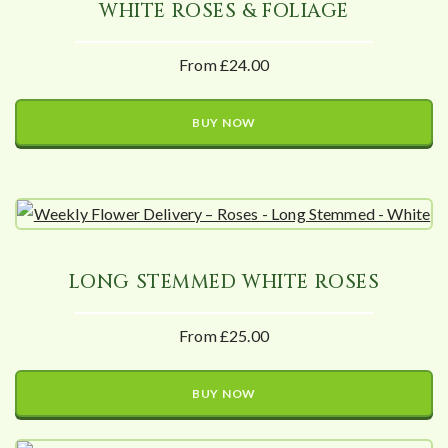
WHITE ROSES & FOLIAGE
From £24.00
BUY NOW
LONG STEMMED WHITE ROSES
From £25.00
BUY NOW