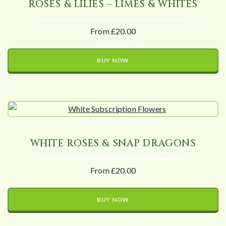
ROSES & LILIES – LIMES & WHITES
From £20.00
BUY NOW
WHITE ROSES & SNAP DRAGONS
From £20.00
BUY NOW