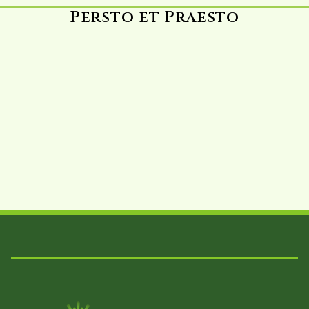
Persto et Praesto