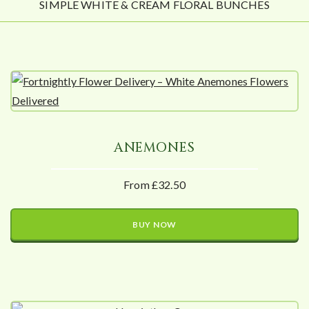
SIMPLE WHITE & CREAM FLORAL BUNCHES
ANEMONES
From £32.50
BUY NOW