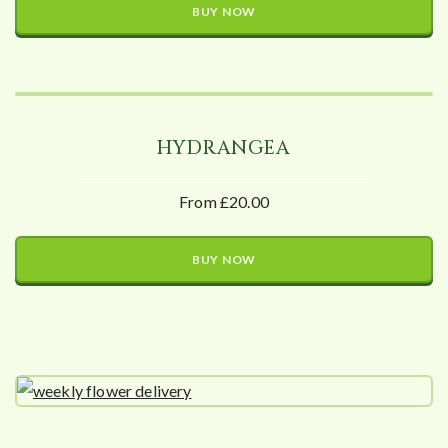
BUY NOW
HYDRANGEA
From £20.00
BUY NOW