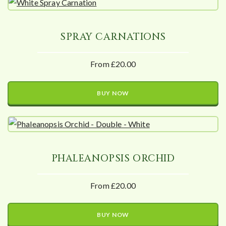
SPRAY CARNATIONS
From £20.00
BUY NOW
PHALEANOPSIS ORCHID
From £20.00
BUY NOW