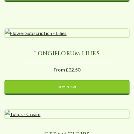
LONGIFLORUM LILIES
From £32.50
BUY NOW