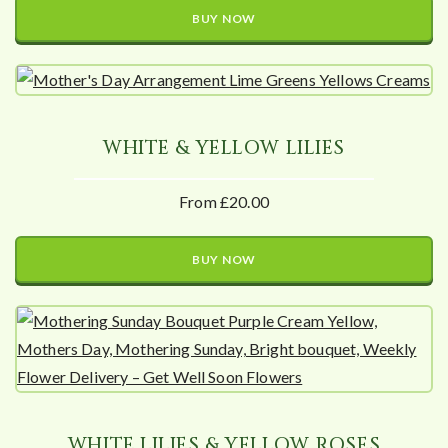
BUY NOW
WHITE & YELLOW LILIES
From £20.00
BUY NOW
WHITE LILIES & YELLOW ROSES