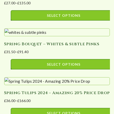
£
27.00
–
£
135.00
The
product
Price
options
page
range:
SELECT OPTIONS
may
£27.00
This
be
through
product
£135.00
chosen
has
on
Spring Bouquet – Whites & subtle Pinks
multiple
the
£
31.50
–
£
91.40
variants.
product
Price
The
page
range:
SELECT OPTIONS
options
£31.50
This
may
through
product
£91.40
be
has
chosen
Spring Tulips 2024 – Amazing 20% Price Drop
multiple
on
£
36.00
–
£
166.00
variants.
the
Price
The
product
range:
SELECT OPTIONS