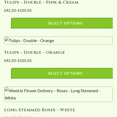
Tulips – Double – Pink & Cream
multiple
on
£
42.20
–
£
105.50
variants.
the
Price
The
product
range:
SELECT OPTIONS
options
page
£42.20
This
may
through
product
£105.50
be
has
chosen
Tulips – Double – Orange
multiple
on
£
42.20
–
£
105.50
variants.
the
Price
The
product
range:
SELECT OPTIONS
options
page
£42.20
This
may
through
product
£105.50
be
has
chosen
multiple
on
Long Stemmed Roses – White
variants.
the