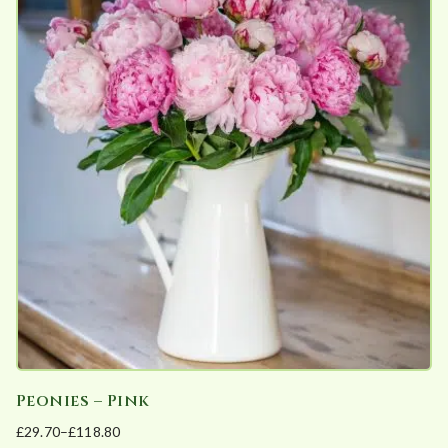
multiple
variants.
The
options
may
be
chosen
on
the
product
page
Peonies – Pink
£
29.70
–
£
118.80
Price