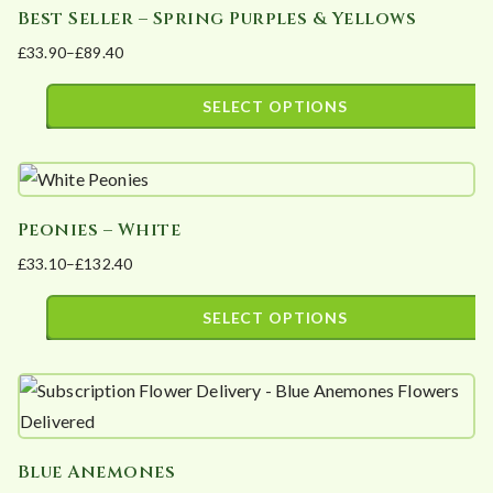
Best Seller – Spring Purples & Yellows
multiple
on
£
33.90
–
£
89.40
variants.
the
Price
The
product
range:
SELECT OPTIONS
options
page
£33.90
This
may
through
product
£89.40
be
has
chosen
Peonies – White
multiple
on
£
33.10
–
£
132.40
variants.
the
Price
The
product
range:
SELECT OPTIONS
options
page
£33.10
This
may
through
product
£132.40
be
has
chosen
multiple
on
Blue Anemones
variants.
the