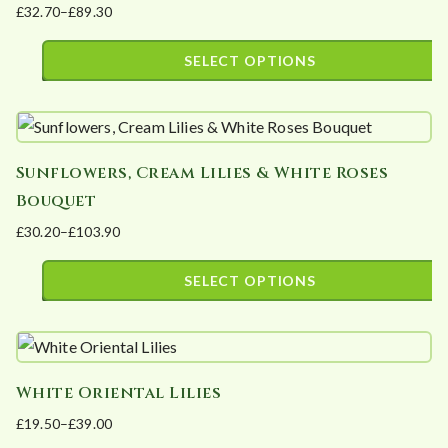
£
32.70
–
£
89.30
variants.
the
Price
The
product
range:
SELECT OPTIONS
options
page
£32.70
This
may
through
product
£89.30
be
has
chosen
Sunflowers, Cream Lilies & White Roses
multiple
on
Bouquet
variants.
the
£
30.20
–
£
103.90
The
product
Price
options
page
range:
SELECT OPTIONS
may
£30.20
This
be
through
product
£103.90
chosen
has
on
White Oriental Lilies
multiple
the
£
19.50
–
£
39.00
variants.
product
Price