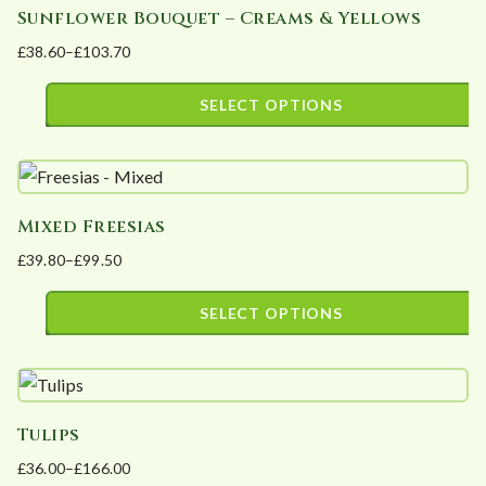
Sunflower Bouquet – Creams & Yellows
multiple
on
£
38.60
–
£
103.70
variants.
the
Price
The
product
range:
SELECT OPTIONS
options
page
£38.60
This
may
through
product
£103.70
be
has
chosen
Mixed Freesias
multiple
on
£
39.80
–
£
99.50
variants.
the
Price
The
product
range:
SELECT OPTIONS
options
page
£39.80
This
may
through
product
£99.50
be
has
chosen
Tulips
multiple
on
£
36.00
–
£
166.00
variants.
the
Price