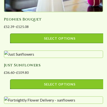
Peonies Bouquet
£
52.39
–
£
125.08
Price
range:
SELECT OPTIONS
£52.39
This
through
product
£125.08
has
Just Sunflowers
multiple
£
36.60
–
£
109.80
variants.
Price
The
range:
SELECT OPTIONS
options
£36.60
This
may
through
product
£109.80
be
has
chosen