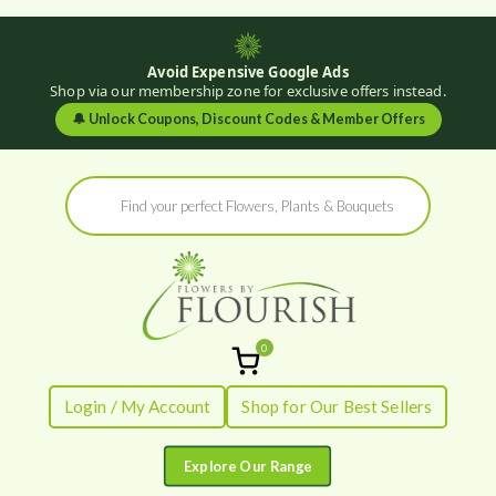
Avoid Expensive Google Ads
Shop via our membership zone for exclusive offers instead.
🔔
Unlock Coupons, Discount Codes & Member Offers
Skip
Products
to
search
content
0
Flowers by
Fresh Flowers - Delivered
Login / My Account
Shop for Our Best Sellers
Flourish