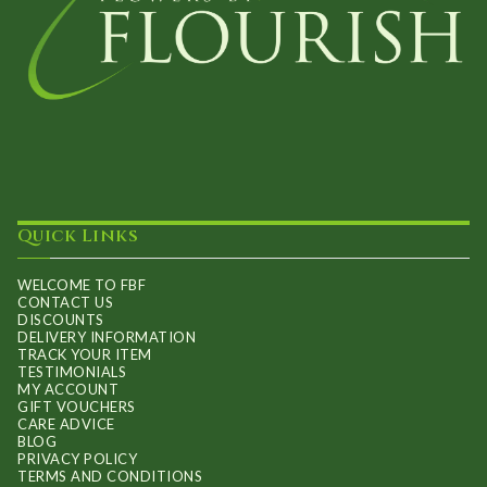
Quick Links
WELCOME TO FBF
CONTACT US
DISCOUNTS
DELIVERY INFORMATION
TRACK YOUR ITEM
TESTIMONIALS
MY ACCOUNT
GIFT VOUCHERS
CARE ADVICE
BLOG
PRIVACY POLICY
TERMS AND CONDITIONS