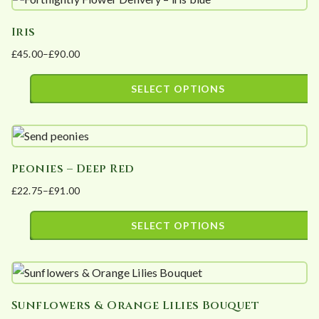
has
chosen
Iris
multiple
on
£
45.00
–
£
90.00
variants.
the
Price
The
product
range:
SELECT OPTIONS
options
page
£45.00
This
may
through
product
£90.00
be
has
chosen
Peonies – Deep Red
multiple
on
£
22.75
–
£
91.00
variants.
the
Price
The
product
range:
SELECT OPTIONS
options
page
£22.75
This
may
through
product
£91.00
be
has
chosen
Sunflowers & Orange Lilies Bouquet
multiple
on