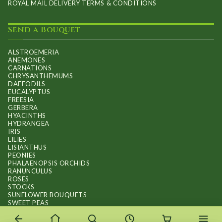
ROYAL MAIL DELIVERY TERMS & CONDITIONS
Send a Bouquet
ALSTROEMERIA
ANEMONES
CARNATIONS
CHRYSANTHEMUMS
DAFFODILS
EUCALYPTUS
FREESIA
GERBERA
HYACINTHS
HYDRANGEA
IRIS
LILIES
LISIANTHUS
PEONIES
PHALAENOPSIS ORCHIDS
RANUNCULUS
ROSES
STOCKS
SUNFLOWER BOUQUETS
SWEET PEAS
TULIPS