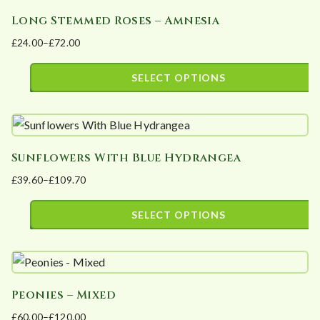
has
chosen
Long Stemmed Roses – Amnesia
multiple
on
£
24.00
–
£
72.00
variants.
the
Price
The
product
range:
SELECT OPTIONS
options
page
£24.00
This
may
through
product
£72.00
be
has
chosen
Sunflowers With Blue Hydrangea
multiple
on
£
39.60
–
£
109.70
variants.
the
Price
The
product
range:
SELECT OPTIONS
options
page
£39.60
This
may
through
product
£109.70
be
has
chosen
Peonies – Mixed
multiple
on
£
60.00
–
£
120.00
variants.