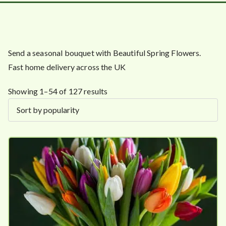
Send a seasonal bouquet with Beautiful Spring Flowers.
Fast home delivery across the UK
S
Showing 1–54 of 127 results
o
r
t
e
d
b
y
p
o