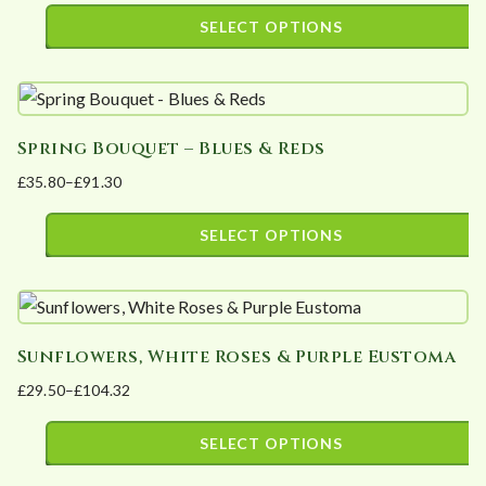
The
page
range:
SELECT OPTIONS
options
£19.50
This
may
through
product
£39.00
be
has
chosen
Spring Bouquet – Blues & Reds
multiple
on
£
35.80
–
£
91.30
variants.
the
Price
The
product
range:
SELECT OPTIONS
options
page
£35.80
This
may
through
product
£91.30
be
has
chosen
Sunflowers, White Roses & Purple Eustoma
multiple
on
£
29.50
–
£
104.32
variants.
the
Price
The
product
range:
SELECT OPTIONS
options
page
£29.50
This
may
through