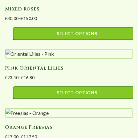
multiple
the
Mixed Roses
variants.
product
£
30.00
–
£
150.00
The
page
Price
options
range:
SELECT OPTIONS
may
£30.00
This
be
through
product
£150.00
chosen
has
on
Pink Oriental Lilies
multiple
the
£
23.40
–
£
46.80
variants.
product
Price
The
page
range:
SELECT OPTIONS
options
£23.40
This
may
through
product
£46.80
be
has
chosen
Orange Freesias
multiple
on
£
47.00
–
£
117.50
variants.