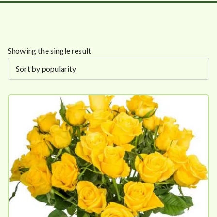
Showing the single result