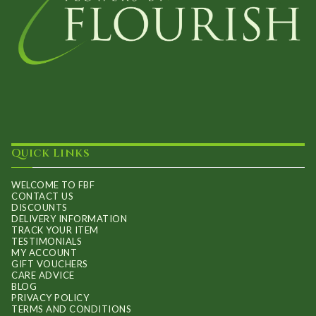
Quick Links
WELCOME TO FBF
CONTACT US
DISCOUNTS
DELIVERY INFORMATION
TRACK YOUR ITEM
TESTIMONIALS
MY ACCOUNT
GIFT VOUCHERS
CARE ADVICE
BLOG
PRIVACY POLICY
TERMS AND CONDITIONS