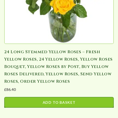
24 Long Stemmed Yellow Roses – Fresh
Yellow Roses, 24 Yellow Roses, Yellow Roses
Bouquet, Yellow Roses by Post, Buy Yellow
Roses Delivered, Yellow Roses, Send Yellow
Roses, Order Yellow Roses
£
86.40
ADD TO BASKET