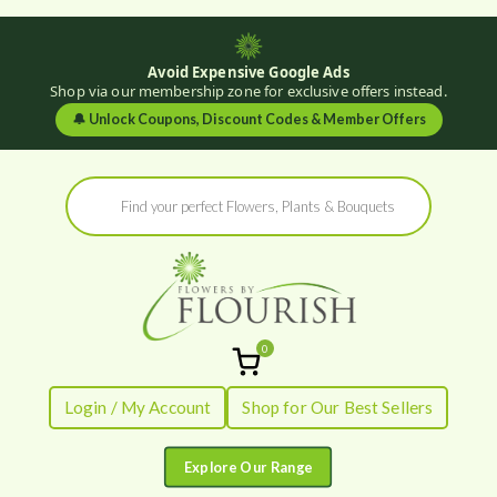
Avoid Expensive Google Ads
Shop via our membership zone for exclusive offers instead.
🔔
Unlock Coupons, Discount Codes & Member Offers
Skip
Products
to
search
content
0
Flowers by
Fresh Flowers - Delivered
Login / My Account
Shop for Our Best Sellers
Flourish