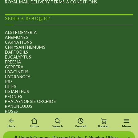
ROYAL MAIL DELIVERY TERMS & CONDITIONS
Send a Bouquet
ALSTROEMERIA
ANEMONES
CARNATIONS
CHRYSANTHEMUMS
DAFFODILS
EUCALYPTUS
FREESIA
GERBERA
HYACINTHS
HYDRANGEA
IRIS
LILIES
LISIANTHUS
PEONIES
PHALAENOPSIS ORCHIDS
RANUNCULUS
ROSES
STOCKS
SUNFLOWER BOUQUETS
SWEET PEAS
Back
Home
Search
Viewed
Basket
Menu
TULIPS
×
🔔 Unlock Coupons, Discount Codes & Member Offers