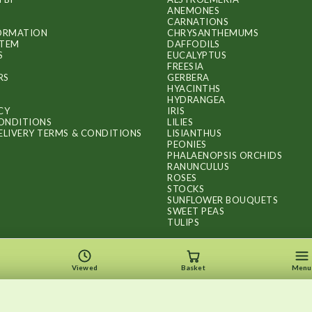
ANEMONES
CARNATIONS
FORMATION
CHRYSANTHEMUMS
ITEM
DAFFODILS
S
EUCALYPTUS
FREESIA
RS
GERBERA
HYACINTHS
HYDRANGEA
CY
IRIS
ONDITIONS
LILIES
ELIVERY TERMS & CONDITIONS
LISIANTHUS
PEONIES
PHALAENOPSIS ORCHIDS
RANUNCULUS
ROSES
STOCKS
SUNFLOWER BOUQUETS
SWEET PEAS
TULIPS
Viewed
Basket
Menu
Copyright © 2026
.
FLOWERS BY FLOURISH