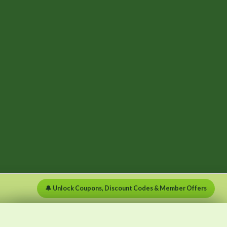
🔔 Unlock Coupons, Discount Codes & Member Offers
×
×
Menu
Clear list