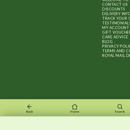
CONTACT US
DISCOUNTS
DELIVERY IN
TRACK YOUR 
TESTIMONIAL
MY ACCOUNT
GIFT VOUCHE
CARE ADVICE
BLOG
PRIVACY POLI
TERMS AND C
ROYAL MAIL D
Back
Home
Search
Recently viewed