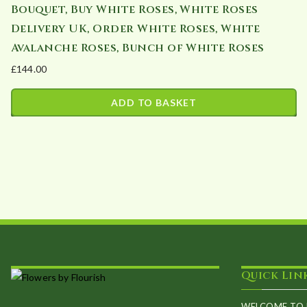
Bouquet, Buy White Roses, White Roses
Delivery UK, Order White Roses, White
Avalanche Roses, Bunch of White Roses
£
144.00
ADD TO BASKET
Quick Lin
WELCOME TO 