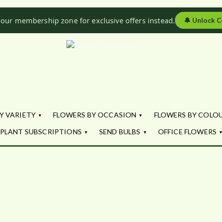
 our membership zone for exclusive offers instead.
🔔
Unlock C
Flowers by Fl
Fresh Flowers - Delivered
Y VARIETY
FLOWERS BY OCCASION
FLOWERS BY COLO
PLANT SUBSCRIPTIONS
SEND BULBS
OFFICE FLOWERS