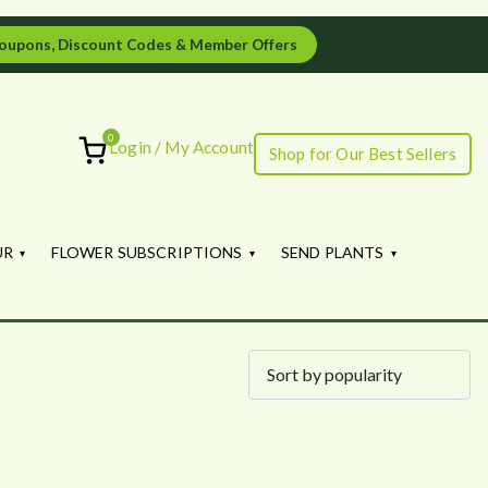
oupons, Discount Codes & Member Offers
0
Login / My Account
Shop for Our Best Sellers
ourish
UR
FLOWER SUBSCRIPTIONS
SEND PLANTS