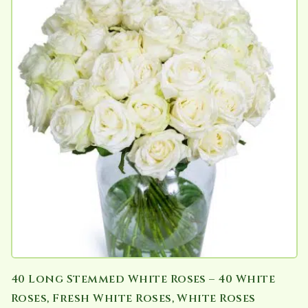
40 Long Stemmed White Roses – 40 White
Roses, Fresh White Roses, White Roses