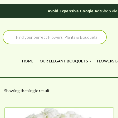
Avoid Expensive Google Ads
Shop via
Skip
to
Products
search
content
HOME
OUR ELEGANT BOUQUETS
FLOWERS B
Showing the single result