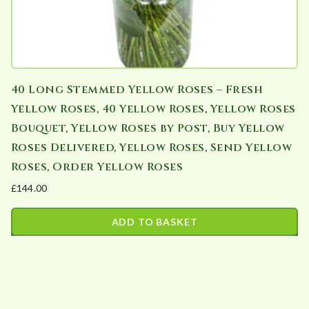
40 Long Stemmed Yellow Roses – Fresh
Yellow Roses, 40 Yellow Roses, Yellow Roses
Bouquet, Yellow Roses by Post, Buy Yellow
Roses Delivered, Yellow Roses, Send Yellow
Roses, Order Yellow Roses
£
144.00
ADD TO BASKET