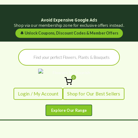
Avoid Expensive Google Ads
Shop via our membership zone for exclusive offers instead.
🔔
Unlock Coupons, Discount Codes & Member Offers
Skip
Products
to
search
content
0
Flowers by
Fresh Flowers - Delivered
Login / My Account
Shop for Our Best Sellers
Flourish