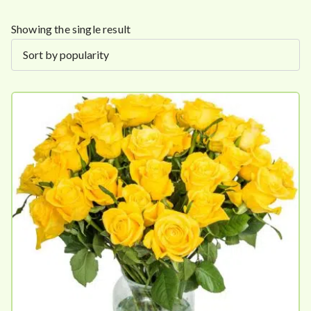
Showing the single result