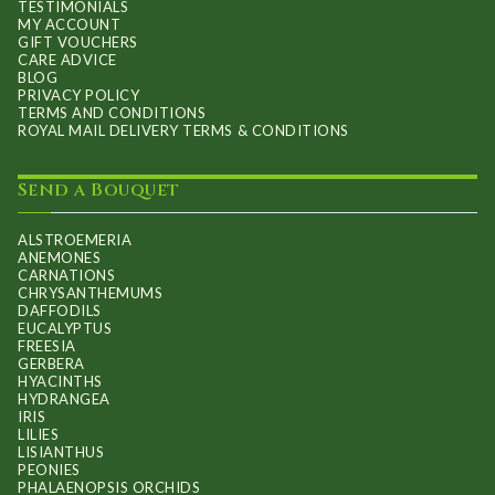
TESTIMONIALS
MY ACCOUNT
GIFT VOUCHERS
CARE ADVICE
BLOG
PRIVACY POLICY
TERMS AND CONDITIONS
ROYAL MAIL DELIVERY TERMS & CONDITIONS
Send a Bouquet
ALSTROEMERIA
ANEMONES
CARNATIONS
CHRYSANTHEMUMS
DAFFODILS
EUCALYPTUS
FREESIA
GERBERA
HYACINTHS
HYDRANGEA
IRIS
LILIES
LISIANTHUS
PEONIES
PHALAENOPSIS ORCHIDS