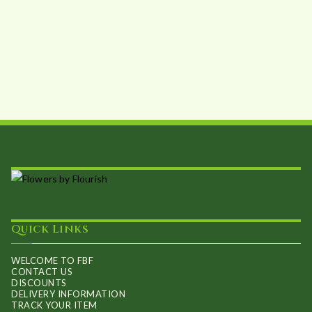
Quick Links
WELCOME TO FBF
CONTACT US
DISCOUNTS
DELIVERY INFORMATION
TRACK YOUR ITEM