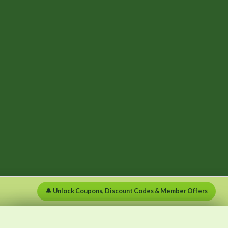
🔔 Unlock Coupons, Discount Codes & Member Offers
×
×
Menu
Clear list