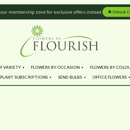
 our membership zone for exclusive offers instead.
🔔
Unlock C
Flowers by Fl
Fresh Flowers - Delivered
Y VARIETY
FLOWERS BY OCCASION
FLOWERS BY COLO
PLANT SUBSCRIPTIONS
SEND BULBS
OFFICE FLOWERS