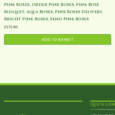
Pink Roses, Order Pink Roses, Pink Rose
Bouquet, Aqua Roses, Pink Roses Delivery,
Bright Pink Roses, Send Pink Roses
£
172.80
ADD TO BASKET
Quick Lin