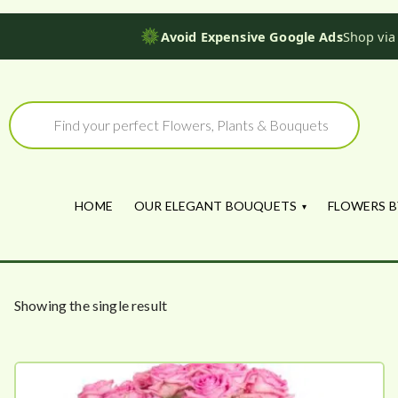
Avoid Expensive Google Ads
Shop via
Skip
to
Products
search
content
HOME
OUR ELEGANT BOUQUETS
FLOWERS B
Showing the single result