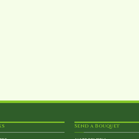
ks
Send a Bouquet