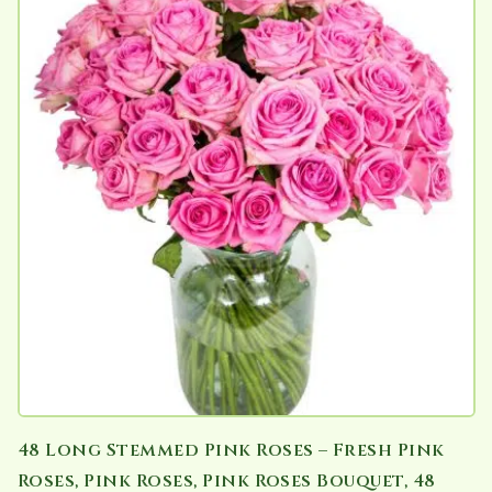
48 Long Stemmed Pink Roses – Fresh Pink
Roses, Pink Roses, Pink Roses Bouquet, 48