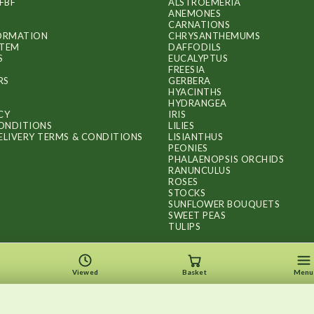
FBF
ALSTROEMERIA
ANEMONES
CARNATIONS
FORMATION
CHRYSANTHEMUMS
ITEM
DAFFODILS
S
EUCALYPTUS
FREESIA
RS
GERBERA
HYACINTHS
HYDRANGEA
CY
IRIS
ONDITIONS
LILIES
ELIVERY TERMS & CONDITIONS
LISIANTHUS
PEONIES
PHALAENOPSIS ORCHIDS
RANUNCULUS
ROSES
STOCKS
SUNFLOWER BOUQUETS
SWEET PEAS
TULIPS
Viewed
Basket
Menu
Copyright © 2026
.
FLOWERS BY FLOURISH