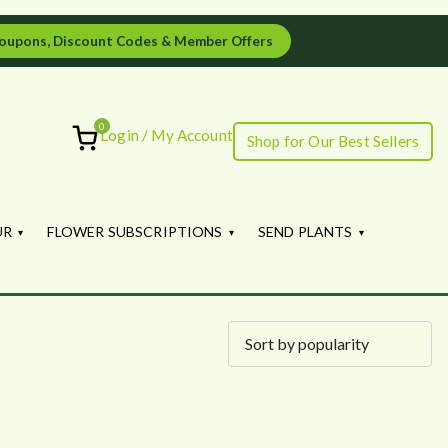
oupons, Discount Codes & Member Offers
0
Login / My Account
Shop for Our Best Sellers
ourish
UR
FLOWER SUBSCRIPTIONS
SEND PLANTS