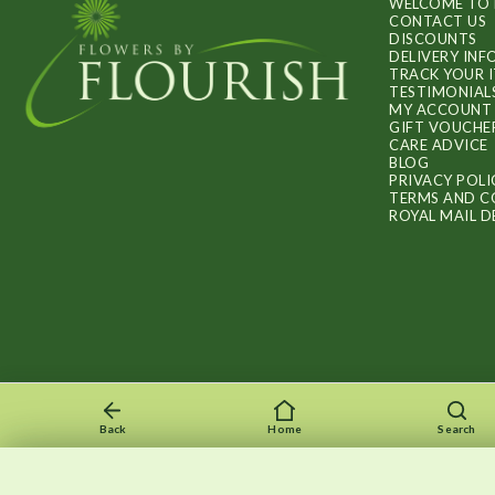
WELCOME TO 
CONTACT US
DISCOUNTS
DELIVERY IN
TRACK YOUR 
TESTIMONIAL
MY ACCOUNT
GIFT VOUCHE
CARE ADVICE
BLOG
PRIVACY POLI
TERMS AND C
ROYAL MAIL D
Back
Home
Search
Recently viewed