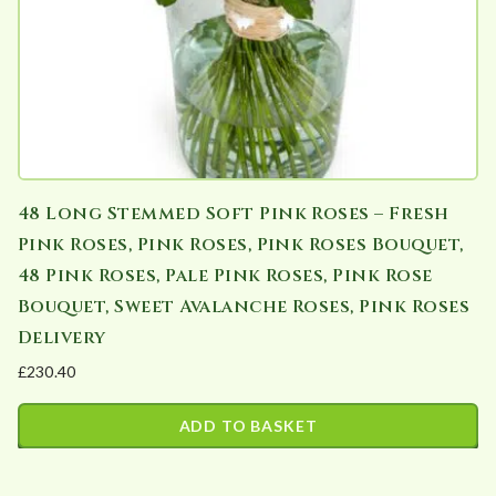
48 Long Stemmed Soft Pink Roses – Fresh
Pink Roses, Pink Roses, Pink Roses Bouquet,
48 Pink Roses, Pale Pink Roses, Pink Rose
Bouquet, Sweet Avalanche Roses, Pink Roses
Delivery
£
230.40
ADD TO BASKET