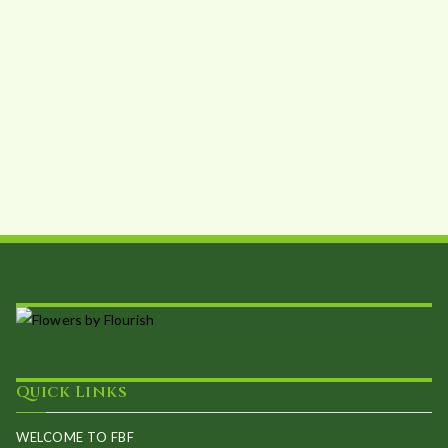
Quick Links
WELCOME TO FBF