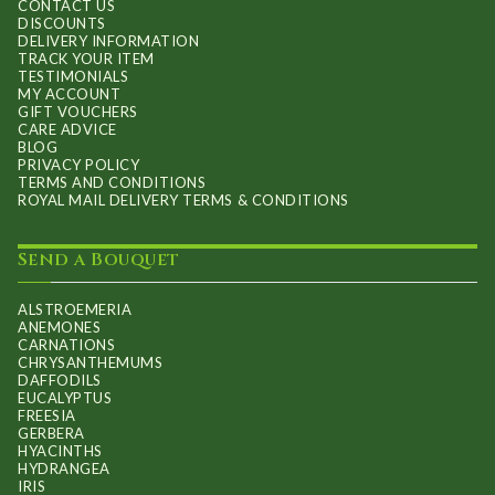
CONTACT US
DISCOUNTS
DELIVERY INFORMATION
TRACK YOUR ITEM
TESTIMONIALS
MY ACCOUNT
GIFT VOUCHERS
CARE ADVICE
BLOG
PRIVACY POLICY
TERMS AND CONDITIONS
ROYAL MAIL DELIVERY TERMS & CONDITIONS
Send a Bouquet
ALSTROEMERIA
ANEMONES
CARNATIONS
CHRYSANTHEMUMS
DAFFODILS
EUCALYPTUS
FREESIA
GERBERA
HYACINTHS
HYDRANGEA
IRIS