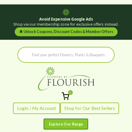
Avoid Expensive Google Ads
Shop via our membership zone for exclusive offers instead.
🔔
Unlock Coupons, Discount Codes & Member Offers
Skip
Products
to
search
content
0
Flowers by
Fresh Flowers - Delivered
Login / My Account
Shop for Our Best Sellers
Flourish