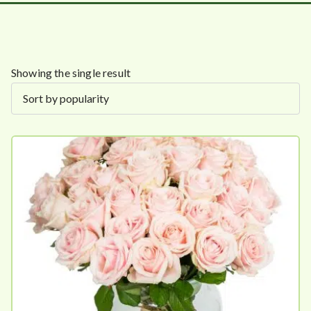
Showing the single result