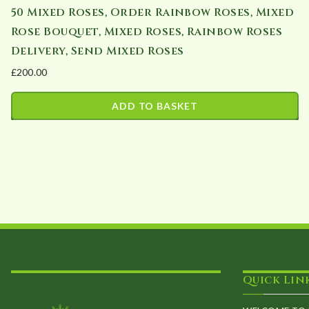
50 Mixed Roses, Order Rainbow Roses, Mixed
Rose Bouquet, Mixed Roses, Rainbow Roses
Delivery, Send Mixed Roses
£
200.00
ADD TO BASKET
Quick Lin