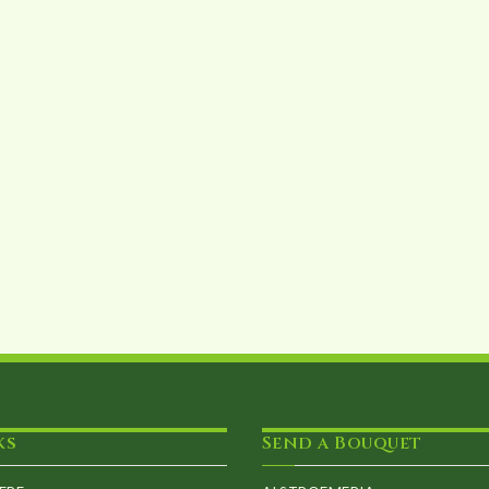
ks
Send a Bouquet