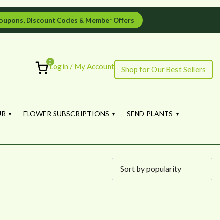
oupons, Discount Codes & Member Offers
0
Login / My Account
Shop for Our Best Sellers
ourish
UR
FLOWER SUBSCRIPTIONS
SEND PLANTS