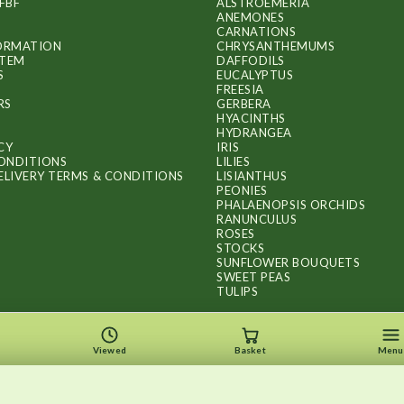
FBF
ALSTROEMERIA
ANEMONES
CARNATIONS
FORMATION
CHRYSANTHEMUMS
ITEM
DAFFODILS
S
EUCALYPTUS
FREESIA
RS
GERBERA
HYACINTHS
HYDRANGEA
CY
IRIS
ONDITIONS
LILIES
ELIVERY TERMS & CONDITIONS
LISIANTHUS
PEONIES
PHALAENOPSIS ORCHIDS
RANUNCULUS
ROSES
STOCKS
SUNFLOWER BOUQUETS
SWEET PEAS
TULIPS
Viewed
Basket
Menu
Copyright © 2026
.
FLOWERS BY FLOURISH