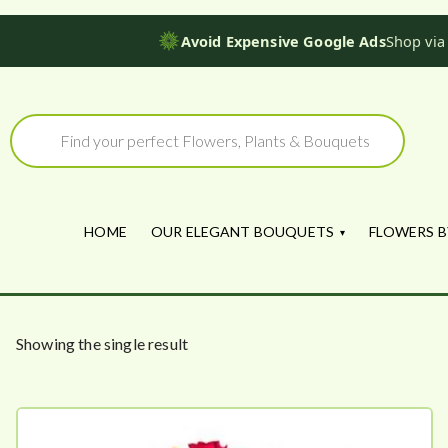
Avoid Expensive Google Ads
Shop via
Skip
to
Products
search
content
HOME
OUR ELEGANT BOUQUETS
FLOWERS B
Showing the single result