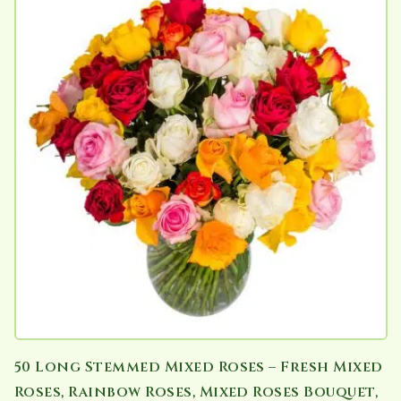
50 Long Stemmed Mixed Roses – Fresh Mixed
Roses, Rainbow Roses, Mixed Roses Bouquet,