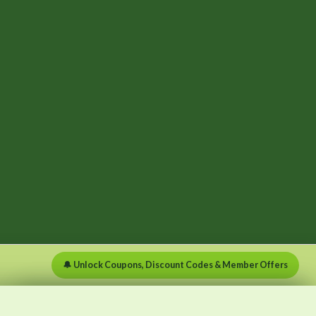
🔔 Unlock Coupons, Discount Codes & Member Offers
×
×
Menu
Clear list