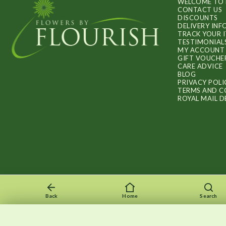
WELCOME TO 
CONTACT US
DISCOUNTS
DELIVERY IN
TRACK YOUR 
TESTIMONIAL
MY ACCOUNT
GIFT VOUCHE
CARE ADVICE
BLOG
PRIVACY POLI
TERMS AND C
ROYAL MAIL D
Back
Home
Search
Recently viewed