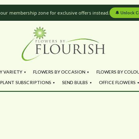
 our membership zone for exclusive offers instead.
🔔
Unlock C
Flowers by Fl
Fresh Flowers - Delivered
Y VARIETY
FLOWERS BY OCCASION
FLOWERS BY COLO
PLANT SUBSCRIPTIONS
SEND BULBS
OFFICE FLOWERS