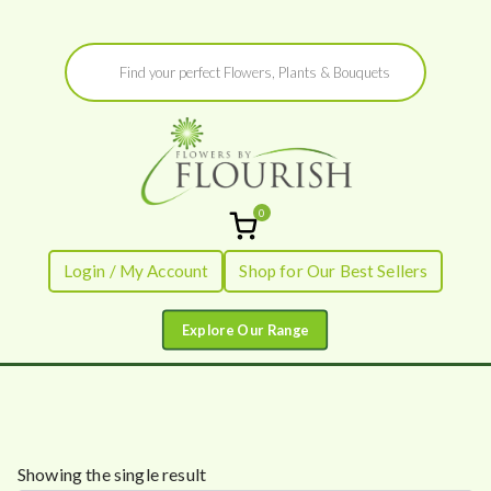
Skip
Products
to
search
content
0
Flowers by
Fresh Flowers - Delivered
Login / My Account
Shop for Our Best Sellers
Flourish
Showing the single result