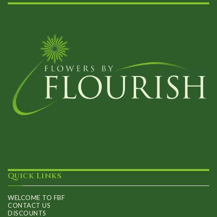
Quick Links
WELCOME TO FBF
CONTACT US
DISCOUNTS