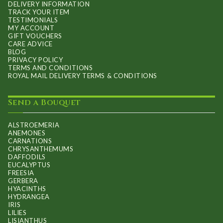
DELIVERY INFORMATION
TRACK YOUR ITEM
TESTIMONIALS
MY ACCOUNT
GIFT VOUCHERS
CARE ADVICE
BLOG
PRIVACY POLICY
TERMS AND CONDITIONS
ROYAL MAIL DELIVERY TERMS & CONDITIONS
Send a Bouquet
ALSTROEMERIA
ANEMONES
CARNATIONS
CHRYSANTHEMUMS
DAFFODILS
EUCALYPTUS
FREESIA
GERBERA
HYACINTHS
HYDRANGEA
IRIS
LILIES
LISIANTHUS