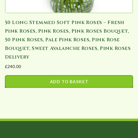
50 Long Stemmed Soft Pink Roses – Fresh
Pink Roses, Pink Roses, Pink Roses Bouquet,
50 Pink Roses, Pale Pink Roses, Pink Rose
Bouquet, Sweet Avalanche Roses, Pink Roses
Delivery
£
240.00
ADD TO BASKET