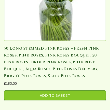
50 Long Stemmed Pink Roses – Fresh Pink
Roses, Pink Roses, Pink Roses Bouquet, 50
Pink Roses, Order Pink Roses, Pink Rose
Bouquet, Aqua Roses, Pink Roses Delivery,
Bright Pink Roses, Send Pink Roses
£
180.00
ADD TO BASKET