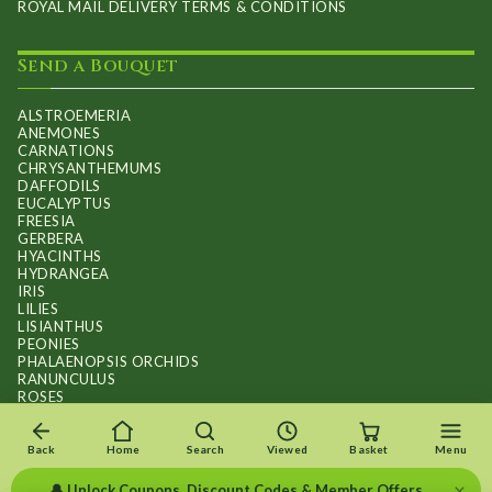
ROYAL MAIL DELIVERY TERMS & CONDITIONS
Send a Bouquet
ALSTROEMERIA
ANEMONES
CARNATIONS
CHRYSANTHEMUMS
DAFFODILS
EUCALYPTUS
FREESIA
GERBERA
HYACINTHS
HYDRANGEA
IRIS
LILIES
LISIANTHUS
PEONIES
PHALAENOPSIS ORCHIDS
RANUNCULUS
ROSES
STOCKS
SUNFLOWER BOUQUETS
SWEET PEAS
Back
Home
Search
Viewed
Basket
Menu
TULIPS
×
🔔 Unlock Coupons, Discount Codes & Member Offers