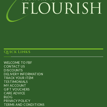
Quick Links
WELCOME TO FBF
CONTACT US
DISCOUNTS
DELIVERY INFORMATION
TRACK YOUR ITEM
TESTIMONIALS
MY ACCOUNT
GIFT VOUCHERS
CARE ADVICE
BLOG
PRIVACY POLICY
TERMS AND CONDITIONS