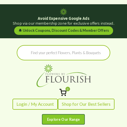
Avoid Expensive Google Ads
Shop via our membership zone for exclusive offers instead.
🔔
Unlock Coupons, Discount Codes & Member Offers
Skip
Products
to
search
content
0
Flowers by
Fresh Flowers - Delivered
Login / My Account
Shop for Our Best Sellers
Flourish