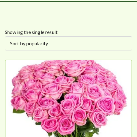
Showing the single result