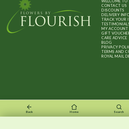
WELCOME TO 
CONTACT US
DISCOUNTS
DELIVERY IN
TRACK YOUR 
TESTIMONIAL
MY ACCOUNT
GIFT VOUCHE
CARE ADVICE
BLOG
PRIVACY POLI
TERMS AND C
ROYAL MAIL D
Back
Home
Search
Recently viewed