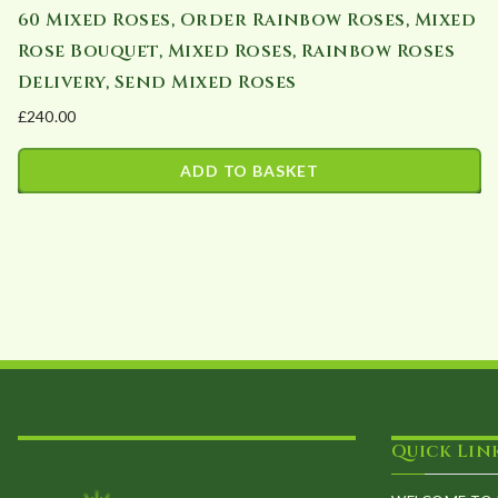
60 Mixed Roses, Order Rainbow Roses, Mixed
Rose Bouquet, Mixed Roses, Rainbow Roses
Delivery, Send Mixed Roses
£
240.00
ADD TO BASKET
Quick Lin