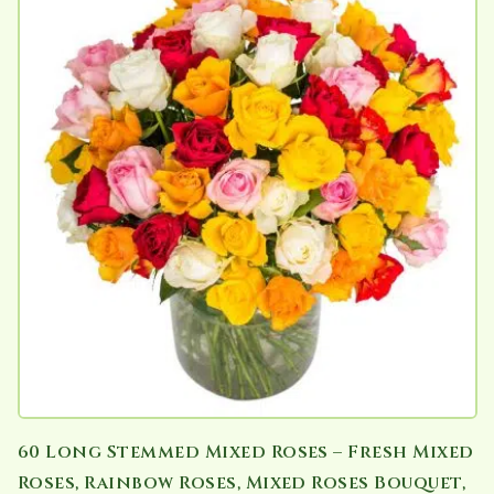
60 Long Stemmed Mixed Roses – Fresh Mixed
Roses, Rainbow Roses, Mixed Roses Bouquet,