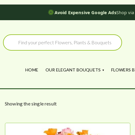
Avoid Expensive Google Ads
Shop via
Skip
to
Products
search
content
HOME
OUR ELEGANT BOUQUETS
FLOWERS B
Showing the single result