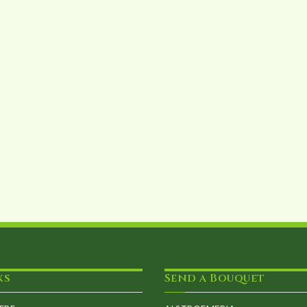
ks
Send a Bouquet