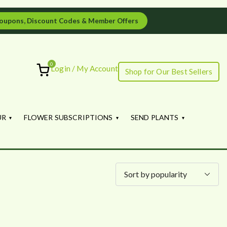
oupons, Discount Codes & Member Offers
0
Login / My Account
Shop for Our Best Sellers
ourish
UR
FLOWER SUBSCRIPTIONS
SEND PLANTS