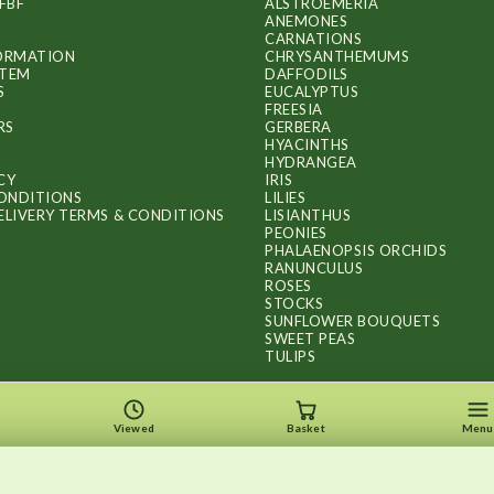
FBF
ALSTROEMERIA
ANEMONES
CARNATIONS
FORMATION
CHRYSANTHEMUMS
ITEM
DAFFODILS
S
EUCALYPTUS
FREESIA
RS
GERBERA
HYACINTHS
HYDRANGEA
CY
IRIS
ONDITIONS
LILIES
ELIVERY TERMS & CONDITIONS
LISIANTHUS
PEONIES
PHALAENOPSIS ORCHIDS
RANUNCULUS
ROSES
STOCKS
SUNFLOWER BOUQUETS
SWEET PEAS
TULIPS
Viewed
Basket
Menu
Copyright © 2026
.
FLOWERS BY FLOURISH