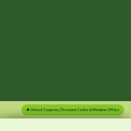
🔔 Unlock Coupons, Discount Codes & Member Offers
×
×
Menu
Clear list