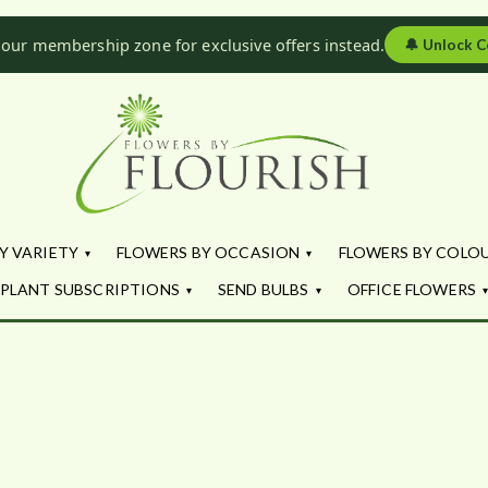
 our membership zone for exclusive offers instead.
🔔
Unlock C
Flowers by Fl
Fresh Flowers - Delivered
Y VARIETY
FLOWERS BY OCCASION
FLOWERS BY COLO
PLANT SUBSCRIPTIONS
SEND BULBS
OFFICE FLOWERS