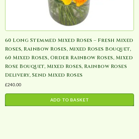
60 Long Stemmed Mixed Roses – Fresh Mixed
Roses, Rainbow Roses, Mixed Roses Bouquet,
60 Mixed Roses, Order Rainbow Roses, Mixed
Rose Bouquet, Mixed Roses, Rainbow Roses
Delivery, Send Mixed Roses
£
240.00
ADD TO BASKET