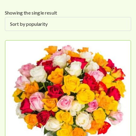
Showing the single result