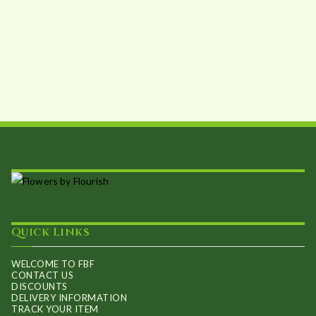
Quick Links
WELCOME TO FBF
CONTACT US
DISCOUNTS
DELIVERY INFORMATION
TRACK YOUR ITEM