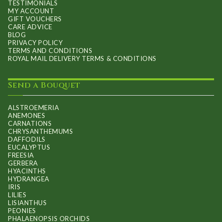
TESTIMONIALS
MY ACCOUNT
GIFT VOUCHERS
CARE ADVICE
BLOG
PRIVACY POLICY
TERMS AND CONDITIONS
ROYAL MAIL DELIVERY TERMS & CONDITIONS
Send a Bouquet
ALSTROEMERIA
ANEMONES
CARNATIONS
CHRYSANTHEMUMS
DAFFODILS
EUCALYPTUS
FREESIA
GERBERA
HYACINTHS
HYDRANGEA
IRIS
LILIES
LISIANTHUS
PEONIES
PHALAENOPSIS ORCHIDS