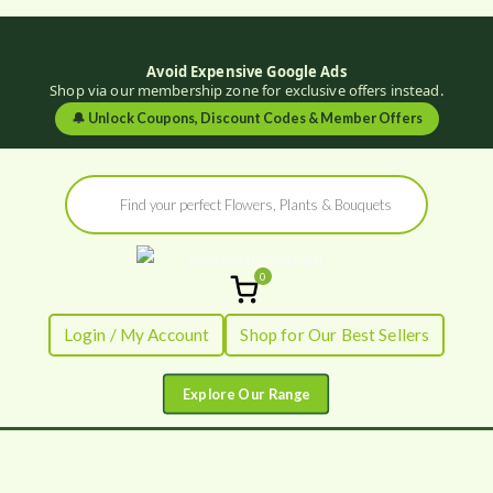
Avoid Expensive Google Ads
Shop via our membership zone for exclusive offers instead.
🔔
Unlock Coupons, Discount Codes & Member Offers
Skip
Products
to
search
content
0
Flowers by
Fresh Flowers - Delivered
Login / My Account
Shop for Our Best Sellers
Flourish