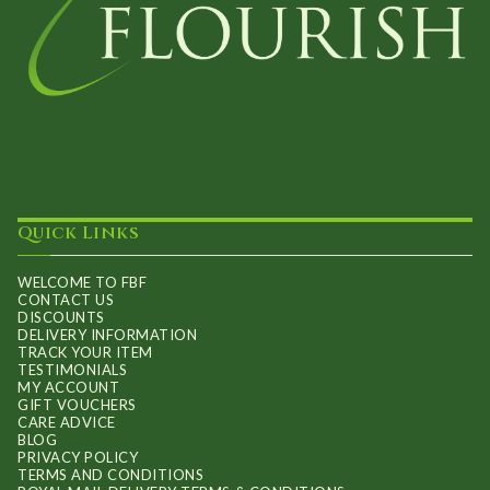
Quick Links
WELCOME TO FBF
CONTACT US
DISCOUNTS
DELIVERY INFORMATION
TRACK YOUR ITEM
TESTIMONIALS
MY ACCOUNT
GIFT VOUCHERS
CARE ADVICE
BLOG
PRIVACY POLICY
TERMS AND CONDITIONS