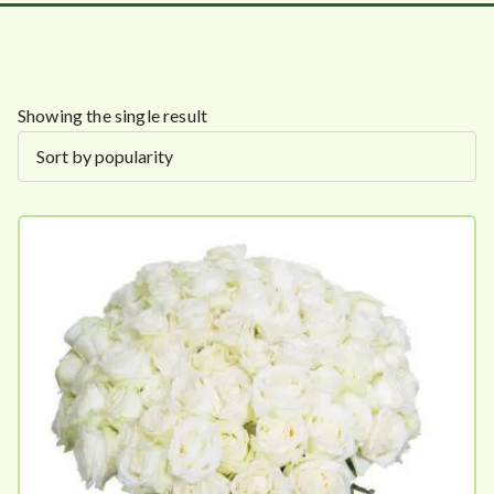
Showing the single result