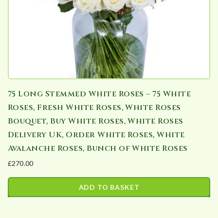
75 Long Stemmed White Roses – 75 White
Roses, Fresh White Roses, White Roses
Bouquet, Buy White Roses, White Roses
Delivery UK, Order White Roses, White
Avalanche Roses, Bunch of White Roses
£
270.00
ADD TO BASKET