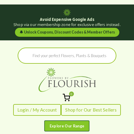
Avoid Expensive Google Ads
Shop via our membership zone for exclusive offers instead.
🔔
Unlock Coupons, Discount Codes & Member Offers
Skip
Products
to
search
content
0
Flowers by
Fresh Flowers - Delivered
Login / My Account
Shop for Our Best Sellers
Flourish