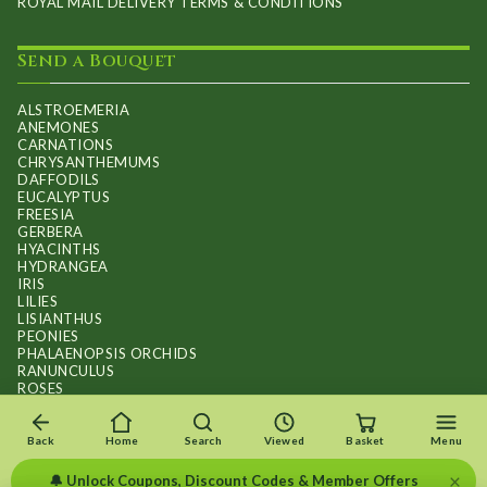
ROYAL MAIL DELIVERY TERMS & CONDITIONS
Send a Bouquet
ALSTROEMERIA
ANEMONES
CARNATIONS
CHRYSANTHEMUMS
DAFFODILS
EUCALYPTUS
FREESIA
GERBERA
HYACINTHS
HYDRANGEA
IRIS
LILIES
LISIANTHUS
PEONIES
PHALAENOPSIS ORCHIDS
RANUNCULUS
ROSES
STOCKS
SUNFLOWER BOUQUETS
SWEET PEAS
Back
Home
Search
Viewed
Basket
Menu
TULIPS
×
🔔 Unlock Coupons, Discount Codes & Member Offers