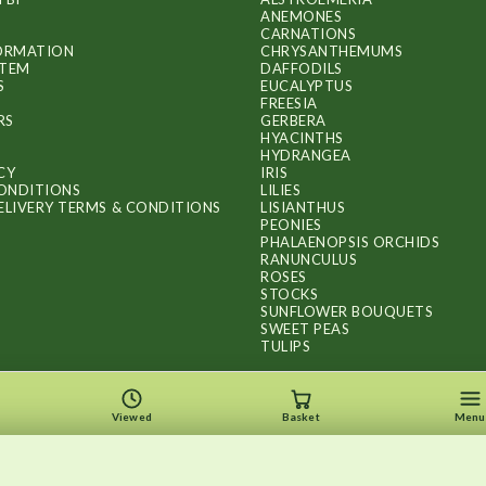
ANEMONES
CARNATIONS
FORMATION
CHRYSANTHEMUMS
ITEM
DAFFODILS
S
EUCALYPTUS
FREESIA
RS
GERBERA
HYACINTHS
HYDRANGEA
CY
IRIS
ONDITIONS
LILIES
ELIVERY TERMS & CONDITIONS
LISIANTHUS
PEONIES
PHALAENOPSIS ORCHIDS
RANUNCULUS
ROSES
STOCKS
SUNFLOWER BOUQUETS
SWEET PEAS
TULIPS
Viewed
Basket
Menu
Copyright © 2026
.
FLOWERS BY FLOURISH