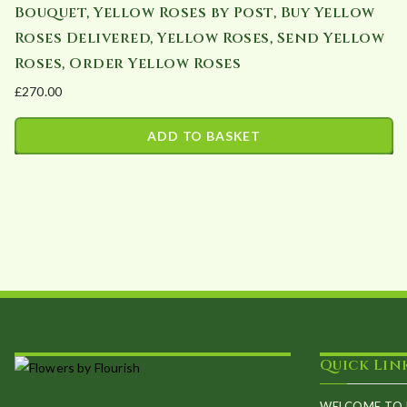
Bouquet, Yellow Roses by Post, Buy Yellow
Roses Delivered, Yellow Roses, Send Yellow
Roses, Order Yellow Roses
£
270.00
ADD TO BASKET
Quick Lin
WELCOME TO 