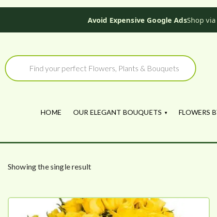
Avoid Expensive Google Ads
Shop via
Skip
to
Products
search
content
HOME
OUR ELEGANT BOUQUETS
FLOWERS B
Showing the single result