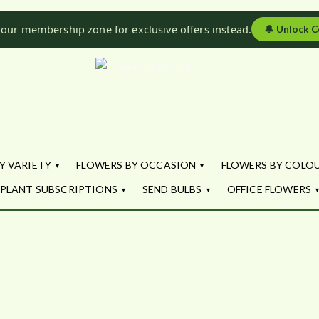
 our membership zone for exclusive offers instead.
🔔
Unlock C
Flowers by Fl
Fresh Flowers - Delivered
Y VARIETY
FLOWERS BY OCCASION
FLOWERS BY COLO
PLANT SUBSCRIPTIONS
SEND BULBS
OFFICE FLOWERS