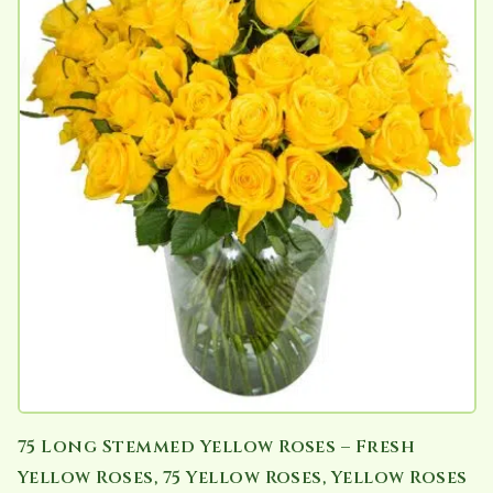
75 Long Stemmed Yellow Roses – Fresh
Yellow Roses, 75 Yellow Roses, Yellow Roses