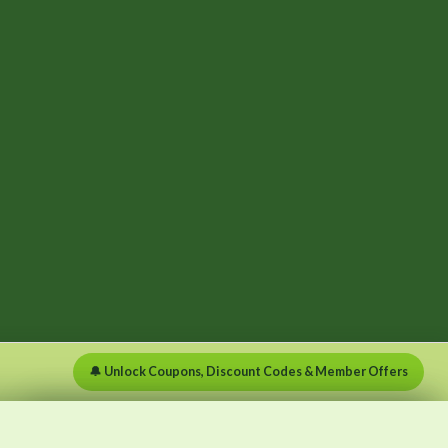
🔔 Unlock Coupons, Discount Codes & Member Offers
×
×
Menu
Clear list