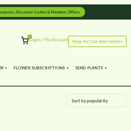
oupons, Discount Codes & Member Offers
0
Login / My Account
Shop for Our Best Sellers
ourish
UR
FLOWER SUBSCRIPTIONS
SEND PLANTS