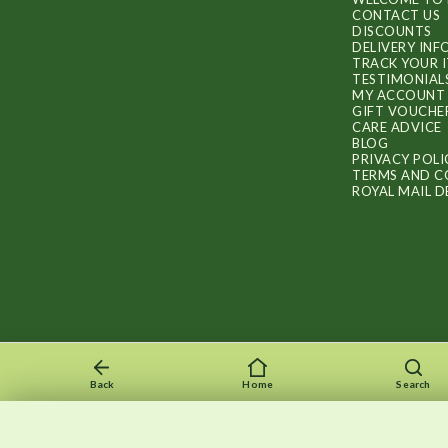
CONTACT US
DISCOUNTS
DELIVERY IN
TRACK YOUR 
TESTIMONIAL
MY ACCOUNT
GIFT VOUCHE
CARE ADVICE
BLOG
PRIVACY POLI
TERMS AND C
ROYAL MAIL D
Back
Home
Search
Recently viewed