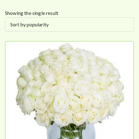
Showing the single result