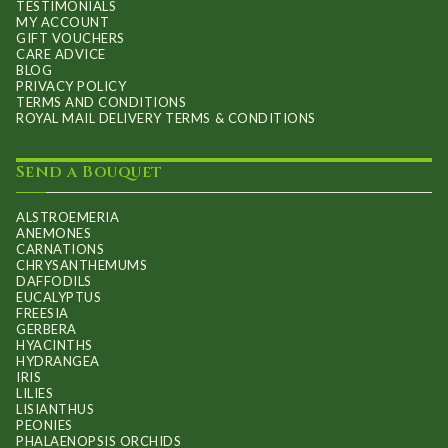
TESTIMONIALS
MY ACCOUNT
GIFT VOUCHERS
CARE ADVICE
BLOG
PRIVACY POLICY
TERMS AND CONDITIONS
ROYAL MAIL DELIVERY TERMS & CONDITIONS
Send a Bouquet
ALSTROEMERIA
ANEMONES
CARNATIONS
CHRYSANTHEMUMS
DAFFODILS
EUCALYPTUS
FREESIA
GERBERA
HYACINTHS
HYDRANGEA
IRIS
LILIES
LISIANTHUS
PEONIES
PHALAENOPSIS ORCHIDS