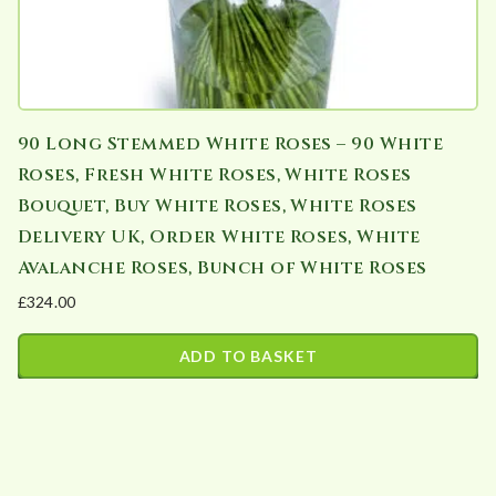
90 Long Stemmed White Roses – 90 White
Roses, Fresh White Roses, White Roses
Bouquet, Buy White Roses, White Roses
Delivery UK, Order White Roses, White
Avalanche Roses, Bunch of White Roses
£
324.00
ADD TO BASKET