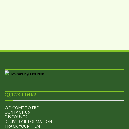
Quick Links
WELCOME TO FBF
CONTACT US
DISCOUNTS
DELIVERY INFORMATION
TRACK YOUR ITEM