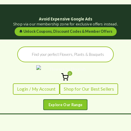
Avoid Expensive Google Ads
Shop via our membership zone for exclusive offers instead.
🔔
Unlock Coupons, Discount Codes & Member Offers
Skip
Products
to
search
content
0
Flowers by
Fresh Flowers - Delivered
Login / My Account
Shop for Our Best Sellers
Flourish