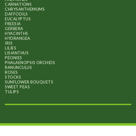
CARNATIONS
CHRYSANTHEMUMS
DAFFODILS
EUCALYPTUS
FREESIA
GERBERA
HYACINTHS
HYDRANGEA
IRIS
LILIES
LISIANTHUS
PEONIES
PHALAENOPSIS ORCHIDS
RANUNCULUS
ROSES
STOCKS
SUNFLOWER BOUQUETS
SWEET PEAS
TULIPS