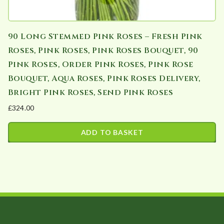
90 Long Stemmed Pink Roses – Fresh Pink
Roses, Pink Roses, Pink Roses Bouquet, 90
Pink Roses, Order Pink Roses, Pink Rose
Bouquet, Aqua Roses, Pink Roses Delivery,
Bright Pink Roses, Send Pink Roses
£
324.00
ADD TO BASKET