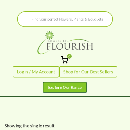
Skip
Products
to
search
content
0
Flowers by
Fresh Flowers - Delivered
Login / My Account
Shop for Our Best Sellers
Flourish
Showing the single result