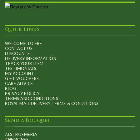
Quick Links
WELCOME TO FBF
CONTACT US
DISCOUNTS
DELIVERY INFORMATION
TRACK YOUR ITEM
TESTIMONIALS
MY ACCOUNT
GIFT VOUCHERS
CARE ADVICE
BLOG
PRIVACY POLICY
TERMS AND CONDITIONS
ROYAL MAIL DELIVERY TERMS & CONDITIONS
Send a Bouquet
ALSTROEMERIA
ANEMONES