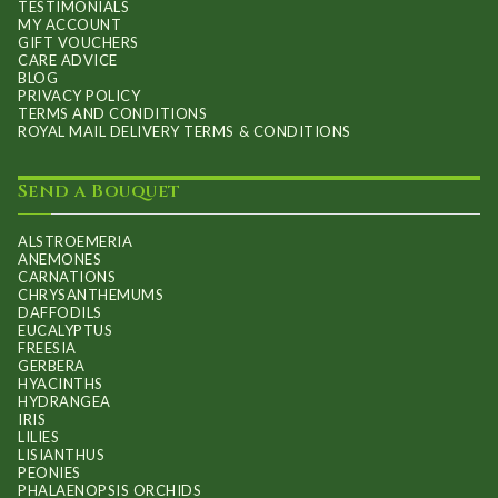
TESTIMONIALS
MY ACCOUNT
GIFT VOUCHERS
CARE ADVICE
BLOG
PRIVACY POLICY
TERMS AND CONDITIONS
ROYAL MAIL DELIVERY TERMS & CONDITIONS
Send a Bouquet
ALSTROEMERIA
ANEMONES
CARNATIONS
CHRYSANTHEMUMS
DAFFODILS
EUCALYPTUS
FREESIA
GERBERA
HYACINTHS
HYDRANGEA
IRIS
LILIES
LISIANTHUS
PEONIES
PHALAENOPSIS ORCHIDS