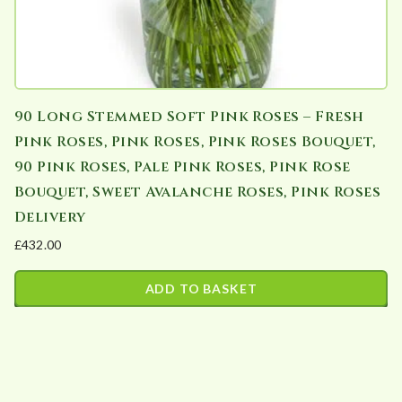
90 Long Stemmed Soft Pink Roses – Fresh
Pink Roses, Pink Roses, Pink Roses Bouquet,
90 Pink Roses, Pale Pink Roses, Pink Rose
Bouquet, Sweet Avalanche Roses, Pink Roses
Delivery
£
432.00
ADD TO BASKET