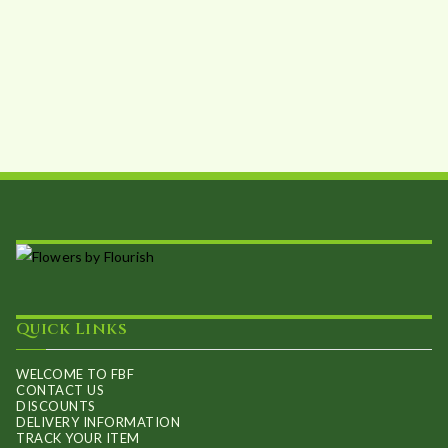
Quick Links
WELCOME TO FBF
CONTACT US
DISCOUNTS
DELIVERY INFORMATION
TRACK YOUR ITEM