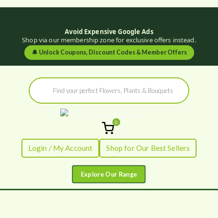
Avoid Expensive Google Ads
Shop via our membership zone for exclusive offers instead.
🔔
Unlock Coupons, Discount Codes & Member Offers
Skip
Products
to
search
content
0
Flowers by
Fresh Flowers - Delivered
Login / My Account
Shop for Our Best Sellers
Flourish