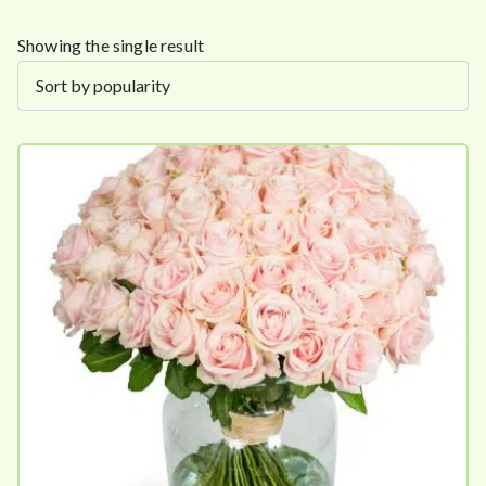
Showing the single result