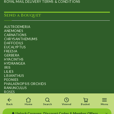
ROYAL MAIL DELIVERY TERMS & CONDITIONS
Send a Bouquet
ALSTROEMERIA
ANEMONES
CARNATIONS
CHRYSANTHEMUMS
DAFFODILS
EUCALYPTUS
FREESIA
GERBERA
HYACINTHS
HYDRANGEA
IRIS
LILIES
LISIANTHUS
PEONIES
PHALAENOPSIS ORCHIDS
RANUNCULUS
ROSES
STOCKS
SUNFLOWER BOUQUETS
SWEET PEAS
Back
Home
Search
Viewed
Basket
Menu
TULIPS
×
🔔 Unlock Coupons, Discount Codes & Member Offers