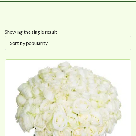
Showing the single result