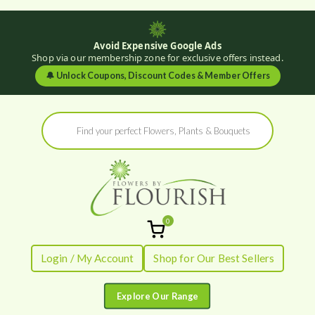
Avoid Expensive Google Ads
Shop via our membership zone for exclusive offers instead.
🔔
Unlock Coupons, Discount Codes & Member Offers
Skip
Products
to
search
content
0
Flowers by
Fresh Flowers - Delivered
Login / My Account
Shop for Our Best Sellers
Flourish