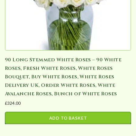
90 Long Stemmed White Roses – 90 White
Roses, Fresh White Roses, White Roses
Bouquet, Buy White Roses, White Roses
Delivery UK, Order White Roses, White
Avalanche Roses, Bunch of White Roses
£
324.00
ADD TO BASKET