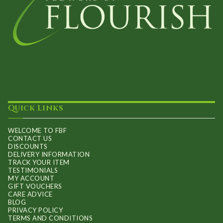
Quick Links
WELCOME TO FBF
CONTACT US
DISCOUNTS
DELIVERY INFORMATION
TRACK YOUR ITEM
TESTIMONIALS
MY ACCOUNT
GIFT VOUCHERS
CARE ADVICE
BLOG
PRIVACY POLICY
TERMS AND CONDITIONS