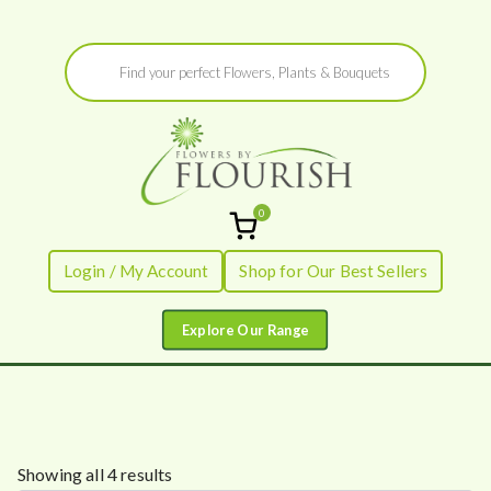
Skip
Products
to
search
content
0
Flowers by
Fresh Flowers - Delivered
Login / My Account
Shop for Our Best Sellers
Flourish
S
Showing all 4 results