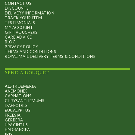
CONTACT US
the
DISCOUNTS
product
DELIVERY INFORMATION
TRACK YOUR ITEM
page
TESTIMONIALS
MY ACCOUNT
GIFT VOUCHERS
CARE ADVICE
BLOG
PRIVACY POLICY
TERMS AND CONDITIONS
ROYAL MAIL DELIVERY TERMS & CONDITIONS
Send a Bouquet
ALSTROEMERIA
ANEMONES
CARNATIONS
CHRYSANTHEMUMS
DAFFODILS
EUCALYPTUS
FREESIA
GERBERA
HYACINTHS
HYDRANGEA
IRIS