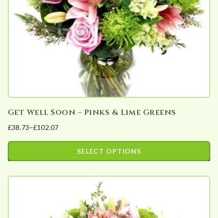
chosen
on
the
product
page
Get Well Soon – Pinks & Lime Greens
£
38.73
–
£
102.07
Price
range:
SELECT OPTIONS
£38.73
This
through
product
£102.07
has
multiple