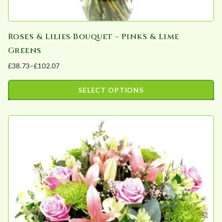
y
Roses & Lilies Bouquet – Pinks & Lime
Greens
£
38.73
–
£
102.07
Price
range:
SELECT OPTIONS
£38.73
This
through
product
£102.07
has
multiple
variants.
The
options
may
be