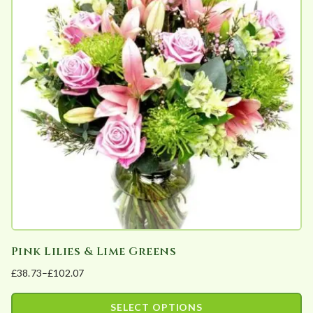
variants.
The
options
may
be
chosen
on
the
product
page
Pink Lilies & Lime Greens
£
38.73
–
£
102.07
Price
range:
SELECT OPTIONS