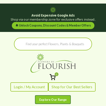
Avoid Expensive Google Ads
Shop via our membership zone for exclusive offers instead.
🔔
Unlock Coupons, Discount Codes & Member Offers
Skip
Products
to
search
content
0
Flowers by
Fresh Flowers - Delivered
Login / My Account
Shop for Our Best Sellers
Flourish