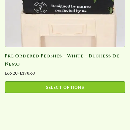
Pre Ordered Peonies – White – Duchess De
Nemo
£
66.20
–
£
198.60
Price
range:
SELECT OPTIONS
£66.20
This
through
product
£198.60
has
multiple
variants.