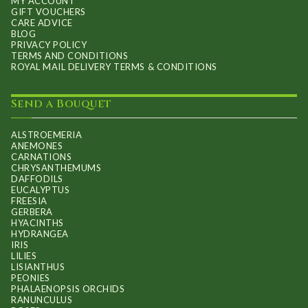
MY ACCOUNT
GIFT VOUCHERS
CARE ADVICE
BLOG
PRIVACY POLICY
TERMS AND CONDITIONS
ROYAL MAIL DELIVERY TERMS & CONDITIONS
Send a Bouquet
ALSTROEMERIA
ANEMONES
CARNATIONS
CHRYSANTHEMUMS
DAFFODILS
EUCALYPTUS
FREESIA
GERBERA
HYACINTHS
HYDRANGEA
IRIS
LILIES
LISIANTHUS
PEONIES
PHALAENOPSIS ORCHIDS
RANUNCULUS