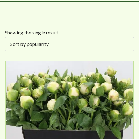
Showing the single result