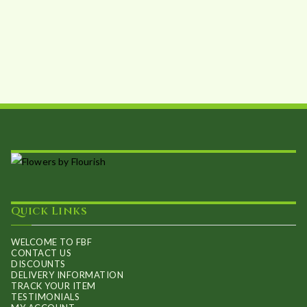
The
options
may
be
chosen
on
the
product
page
Quick Links
WELCOME TO FBF
CONTACT US
DISCOUNTS
DELIVERY INFORMATION
TRACK YOUR ITEM
TESTIMONIALS