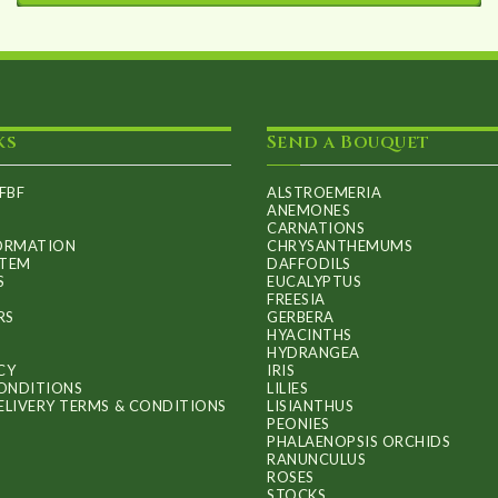
This
through
product
£60.00
has
multiple
ks
Send a Bouquet
variants.
The
FBF
ALSTROEMERIA
options
ANEMONES
CARNATIONS
may
FORMATION
CHRYSANTHEMUMS
ITEM
DAFFODILS
be
S
EUCALYPTUS
FREESIA
chosen
RS
GERBERA
on
HYACINTHS
HYDRANGEA
the
CY
IRIS
ONDITIONS
LILIES
product
ELIVERY TERMS & CONDITIONS
LISIANTHUS
PEONIES
page
PHALAENOPSIS ORCHIDS
RANUNCULUS
ROSES
STOCKS