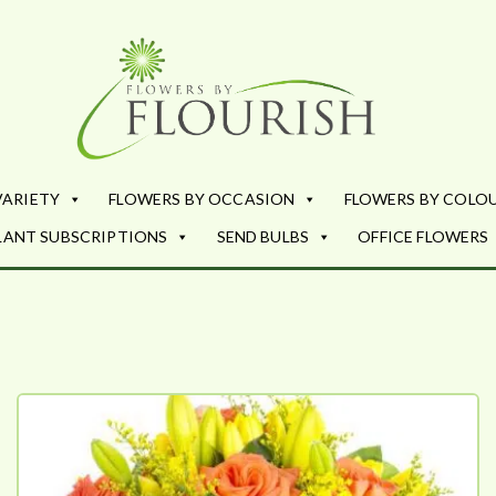
Flowers by Fl
Fresh Flowers - Delivered
VARIETY
FLOWERS BY OCCASION
FLOWERS BY COLO
LANT SUBSCRIPTIONS
SEND BULBS
OFFICE FLOWERS