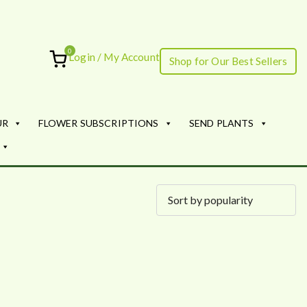
0
Login / My Account
Shop for Our Best Sellers
ourish
UR
FLOWER SUBSCRIPTIONS
SEND PLANTS