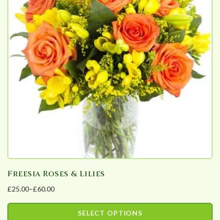
Freesia Roses & Lilies
£
25.00
–
£
60.00
Price
range:
SELECT OPTIONS
£25.00