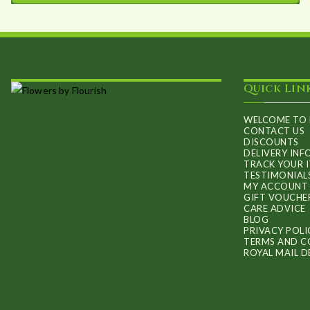
This
through
product
£60.00
has
multiple
Quick Lin
variants.
The
WELCOME TO 
options
CONTACT US
DISCOUNTS
may
DELIVERY IN
TRACK YOUR 
be
TESTIMONIAL
MY ACCOUNT
chosen
GIFT VOUCHE
on
CARE ADVICE
BLOG
the
PRIVACY POLI
TERMS AND C
product
ROYAL MAIL D
page