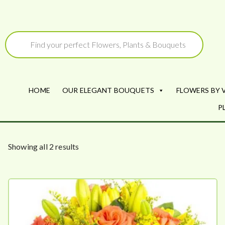
Skip
to
Products
search
content
HOME
OUR ELEGANT BOUQUETS
FLOWERS BY 
P
S
Showing all 2 results
o
r
t
e
d