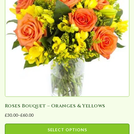
b
y
p
o
p
u
l
a
r
i
t
y
Roses Bouquet – Oranges & Yellows
£
30.00
–
£
60.00
Price
range:
SELECT OPTIONS
£30.00