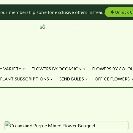
 our membership zone for exclusive offers instead.
🔔
Unlock C
Flowers by Fl
Fresh Flowers - Delivered
Y VARIETY
FLOWERS BY OCCASION
FLOWERS BY COLO
PLANT SUBSCRIPTIONS
SEND BULBS
OFFICE FLOWERS