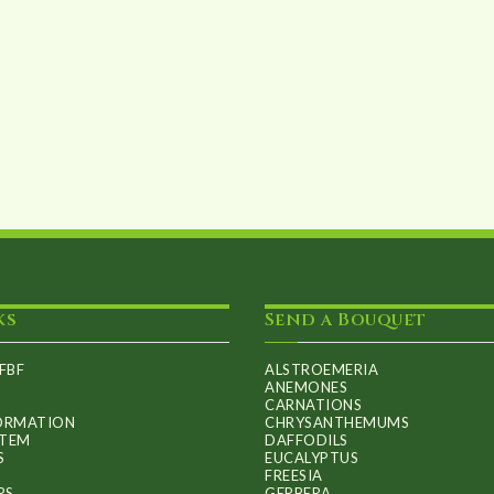
product
page
ks
Send a Bouquet
FBF
ALSTROEMERIA
ANEMONES
CARNATIONS
FORMATION
CHRYSANTHEMUMS
ITEM
DAFFODILS
S
EUCALYPTUS
FREESIA
RS
GERBERA