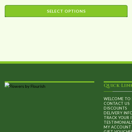
range:
SELECT OPTIONS
£35.89
This
through
product
£102.74
has
multiple
variants.
The
options
may
Quick Lin
be
chosen
WELCOME TO 
on
CONTACT US
DISCOUNTS
the
DELIVERY IN
TRACK YOUR 
product
TESTIMONIAL
MY ACCOUNT
page
GIFT VOUCHE