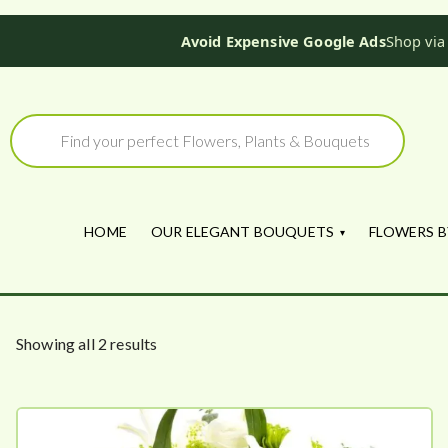
Avoid Expensive Google Ads
Shop via
Skip
to
Products
search
content
HOME
OUR ELEGANT BOUQUETS
FLOWERS B
S
Showing all 2 results
o
r
t