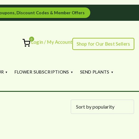
oupons, Discount Codes & Member Offers
0
Login / My Account
Shop for Our Best Sellers
ourish
UR
FLOWER SUBSCRIPTIONS
SEND PLANTS