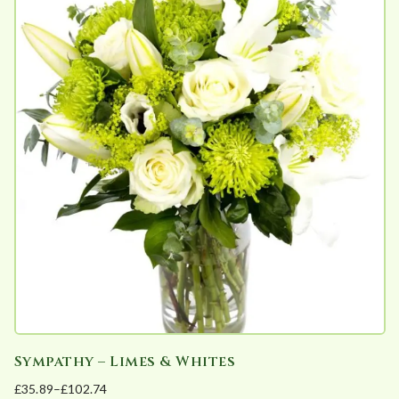
e
d
b
y
p
o
p
u
l
a
r
i
t
y
Sympathy – Limes & Whites
£
35.89
–
£
102.74
Price