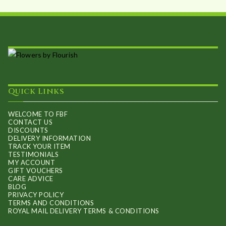
chosen
on
the
product
page
Quick Links
WELCOME TO FBF
CONTACT US
DISCOUNTS
DELIVERY INFORMATION
TRACK YOUR ITEM
TESTIMONIALS
MY ACCOUNT
GIFT VOUCHERS
CARE ADVICE
BLOG
PRIVACY POLICY
TERMS AND CONDITIONS
ROYAL MAIL DELIVERY TERMS & CONDITIONS