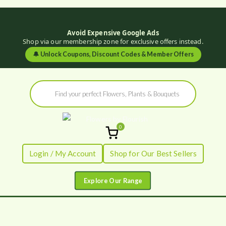
Avoid Expensive Google Ads
Shop via our membership zone for exclusive offers instead.
🔔
Unlock Coupons, Discount Codes & Member Offers
Skip
Products
to
search
content
0
Flowers by
Fresh Flowers - Delivered
Login / My Account
Shop for Our Best Sellers
Flourish