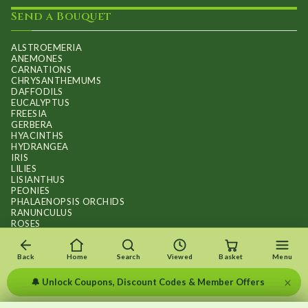
Send a Bouquet
ALSTROEMERIA
ANEMONES
CARNATIONS
CHRYSANTHEMUMS
DAFFODILS
EUCALYPTUS
FREESIA
GERBERA
HYACINTHS
HYDRANGEA
IRIS
LILIES
LISIANTHUS
PEONIES
PHALAENOPSIS ORCHIDS
RANUNCULUS
ROSES
STOCKS
SUNFLOWER BOUQUETS
SWEET PEAS
Back
Home
Search
Viewed
Basket
Menu
TULIPS
×
🔔 Unlock Coupons, Discount Codes & Member Offers