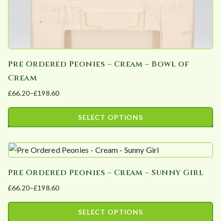
i
t
y
Pre Ordered Peonies – Cream – Bowl of
Cream
£
66.20
–
£
198.60
Price
range:
SELECT OPTIONS
£66.20
This
through
product
£198.60
has
Pre Ordered Peonies – Cream – Sunny Girl
multiple
£
66.20
–
£
198.60
variants.
Price
The
range:
SELECT OPTIONS
options
£66.20