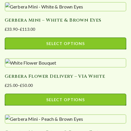
product
£96.00
be
has
chosen
Gerbera Mini – White & Brown Eyes
multiple
on
£
33.90
–
£
113.00
variants.
the
Price
The
product
range:
SELECT OPTIONS
options
page
£33.90
This
may
through
product
£113.00
be
has
chosen
Gerbera Flower Delivery – VIA White
multiple
on
£
25.00
–
£
50.00
variants.
the
Price
The
product
range:
SELECT OPTIONS
options
page
£25.00
This
may
through
product
£50.00
be
has
chosen