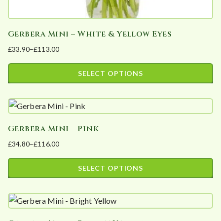
Gerbera Mini – White & Yellow Eyes
£
33.90
–
£
113.00
Price
range:
SELECT OPTIONS
£33.90
This
through
product
£113.00
has
Gerbera Mini – Pink
multiple
£
34.80
–
£
116.00
variants.
Price
The
range:
SELECT OPTIONS
options
£34.80
This
may
through
product
£116.00
be
has
chosen