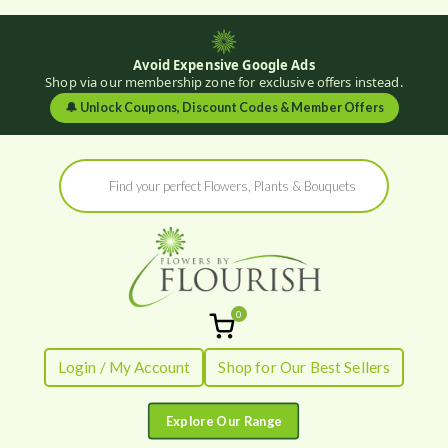
Avoid Expensive Google Ads
Shop via our membership zone for exclusive offers instead.
🔔
Unlock Coupons, Discount Codes & Member Offers
Skip
Products
to
search
content
0
Flowers by
Fresh Flowers - Delivered
Login / My Account
Shop for Our Best Sellers
Flourish