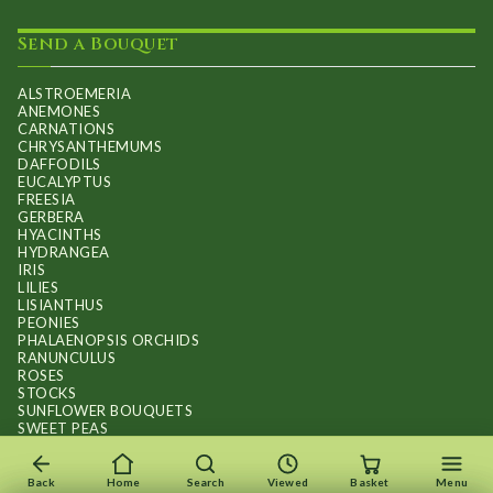
Send a Bouquet
ALSTROEMERIA
ANEMONES
CARNATIONS
CHRYSANTHEMUMS
DAFFODILS
EUCALYPTUS
FREESIA
GERBERA
HYACINTHS
HYDRANGEA
IRIS
LILIES
LISIANTHUS
PEONIES
PHALAENOPSIS ORCHIDS
RANUNCULUS
ROSES
STOCKS
SUNFLOWER BOUQUETS
SWEET PEAS
TULIPS
Back
Home
Search
Viewed
Basket
Menu