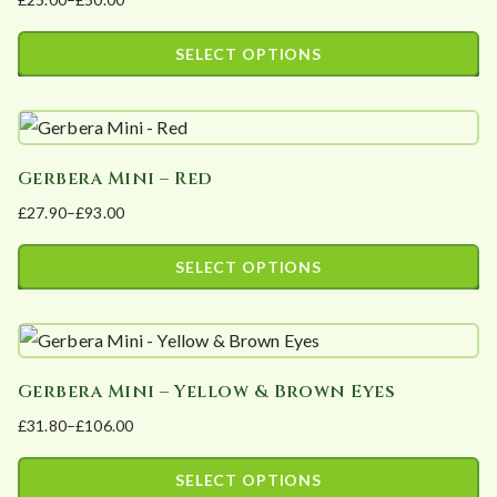
variants.
product
Price
The
page
range:
SELECT OPTIONS
options
£25.00
This
may
through
product
£50.00
be
has
chosen
Gerbera Mini – Red
multiple
on
£
27.90
–
£
93.00
variants.
the
Price
The
product
range:
SELECT OPTIONS
options
page
£27.90
This
may
through
product
£93.00
be
has
chosen
Gerbera Mini – Yellow & Brown Eyes
multiple
on
£
31.80
–
£
106.00
variants.
the
Price
The
product
range:
SELECT OPTIONS
options
page
£31.80