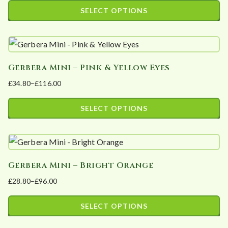
The
range:
SELECT OPTIONS
options
£25.00
This
may
through
product
£50.00
be
has
chosen
Gerbera Mini – Pink & Yellow Eyes
multiple
on
£
34.80
–
£
116.00
variants.
the
Price
The
product
range:
SELECT OPTIONS
options
page
£34.80
This
may
through
product
£116.00
be
has
chosen
Gerbera Mini – Bright Orange
multiple
on
£
28.80
–
£
96.00
variants.
the
Price
The
product
range:
SELECT OPTIONS
options
page
£28.80
This
may
through