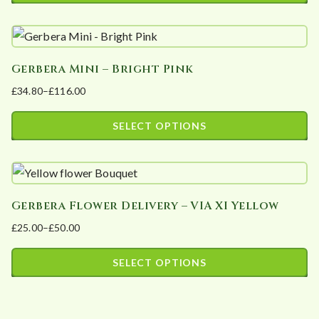
This
may
through
product
£106.00
be
has
chosen
Gerbera Mini – Bright Pink
multiple
on
£
34.80
–
£
116.00
variants.
the
Price
The
product
range:
SELECT OPTIONS
options
page
£34.80
This
may
through
product
£116.00
be
has
chosen
Gerbera Flower Delivery – VIA XI Yellow
multiple
on
£
25.00
–
£
50.00
variants.
the
Price
The
product
range:
SELECT OPTIONS
options
page
£25.00
This
may
through
product
£50.00
be