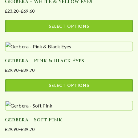
Gerbera – White & Yellow Eyes
£
23.20
–
£
69.60
Price
range:
SELECT OPTIONS
£23.20
This
through
product
£69.60
has
Gerbera – Pink & Black Eyes
multiple
£
29.90
–
£
89.70
variants.
Price
The
range:
SELECT OPTIONS
options
£29.90
This
may
through
product
£89.70
be
has
chosen
Gerbera – Soft Pink
multiple
on
£
29.90
–
£
89.70
variants.
the
Price