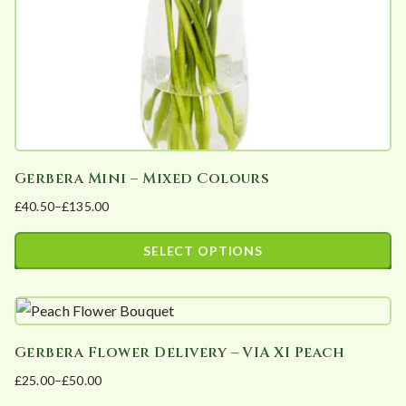
on
the
product
page
Gerbera Mini – Mixed Colours
£
40.50
–
£
135.00
Price
range:
SELECT OPTIONS
£40.50
This
through
product
£135.00
has
Gerbera Flower Delivery – VIA XI Peach
multiple
£
25.00
–
£
50.00
variants.
Price