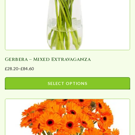
a
r
i
t
y
Gerbera – Mixed Extravaganza
£
28.20
–
£
84.60
Price
range:
SELECT OPTIONS
£28.20
This
through
product
£84.60
has
multiple
variants.