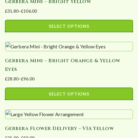
Gerbera Mini – Bright Yellow
multiple
on
£
31.80
–
£
106.00
variants.
the
Price
The
product
range:
SELECT OPTIONS
options
page
£31.80
This
may
through
product
£106.00
be
has
chosen
Gerbera Mini – Bright Orange & Yellow
multiple
on
Eyes
variants.
the
£
28.80
–
£
96.00
The
product
Price
options
page
range:
SELECT OPTIONS
may
£28.80
This
be
through
product
£96.00
chosen
has
on
Gerbera Flower Delivery – VIA Yellow
multiple
the
£
25.00
–
£
50.00