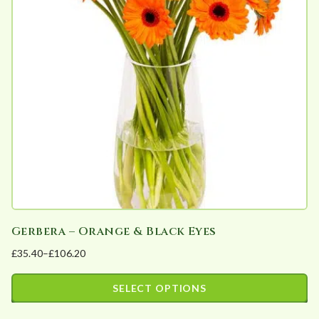
The
options
may
be
chosen
on
the
product
page
Gerbera – Orange & Black Eyes
£
35.40
–
£
106.20
Price
range:
SELECT OPTIONS
£35.40
This
through