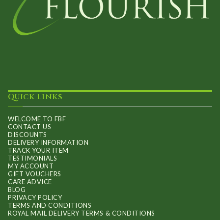
Quick Links
WELCOME TO FBF
CONTACT US
DISCOUNTS
DELIVERY INFORMATION
TRACK YOUR ITEM
TESTIMONIALS
MY ACCOUNT
GIFT VOUCHERS
CARE ADVICE
BLOG
PRIVACY POLICY
TERMS AND CONDITIONS
ROYAL MAIL DELIVERY TERMS & CONDITIONS