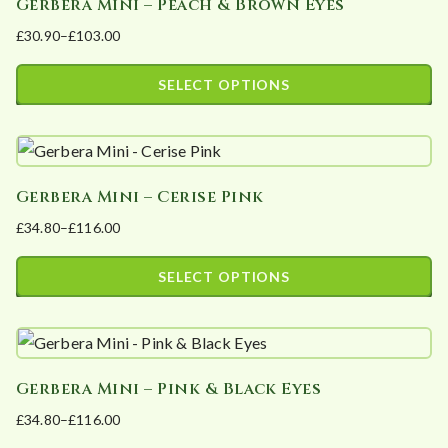
Gerbera Mini – Peach & Brown Eyes
multiple
on
£
30.90
–
£
103.00
variants.
the
Price
The
product
range:
SELECT OPTIONS
options
page
£30.90
This
may
through
product
£103.00
be
has
chosen
Gerbera Mini – Cerise Pink
multiple
on
£
34.80
–
£
116.00
variants.
the
Price
The
product
range:
SELECT OPTIONS
options
page
£34.80
This
may
through
product
£116.00
be
has
chosen
Gerbera Mini – Pink & Black Eyes
multiple
on
£
34.80
–
£
116.00
variants.
the
Price