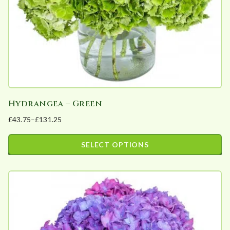
on
the
product
page
Hydrangea – Green
£
43.75
–
£
131.25
Price
range:
SELECT OPTIONS
£43.75
This
through
product
£131.25
has
multiple
variants.