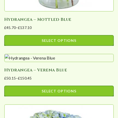
Hydrangea – Mottled Blue
£
45.70
–
£
137.10
Price
range:
SELECT OPTIONS
£45.70
This
through
product
£137.10
has
Hydrangea – Verena Blue
multiple
£
50.15
–
£
150.45
variants.
Price
The
range:
SELECT OPTIONS
options
£50.15
This
may
through
product
£150.45
be
has
chosen