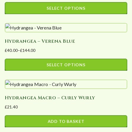
range:
SELECT OPTIONS
£37.45
This
through
product
£112.35
has
Hydrangea – Verena Blue
multiple
£
40.00
–
£
144.00
variants.
Price
The
range:
SELECT OPTIONS
options
£40.00
This
may
through
product
£144.00
be
has
chosen
Hydrangea Macro – Curly Wurly
multiple
on
£
21.40
variants.
the
The
product
ADD TO BASKET
options
page