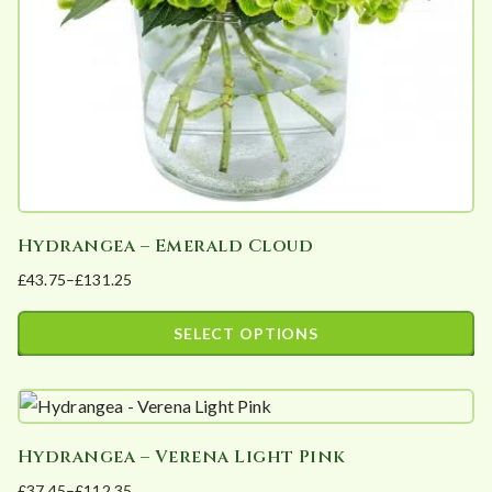
Hydrangea – Emerald Cloud
£
43.75
–
£
131.25
Price
range:
SELECT OPTIONS
£43.75
This
through
product
£131.25
has
Hydrangea – Verena Light Pink
multiple
£
37.45
–
£
112.35