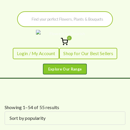
Skip
Products
to
search
content
0
Flowers by
Fresh Flowers - Delivered
Login / My Account
Shop for Our Best Sellers
Flourish
S
Showing 1–54 of 55 results
o
r