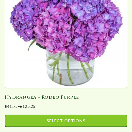
The
options
may
be
chosen
on
the
product
page
Hydrangea – Rodeo Purple
£
41.75
–
£
125.25
Price
range:
SELECT OPTIONS
£41.75
This
through