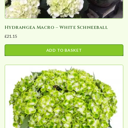
product
page
Hydrangea Macro – White Schneeball
£
21.15
ADD TO BASKET