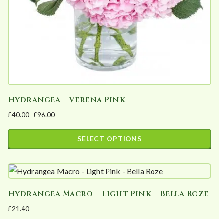
on
the
product
page
Hydrangea – Verena Pink
£
40.00
–
£
96.00
Price
range:
SELECT OPTIONS
£40.00
This
through
product
£96.00
has
Hydrangea Macro – Light Pink – Bella Roze
multiple
£
21.40
variants.