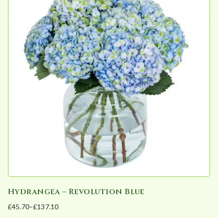
multiple
on
variants.
the
The
product
options
page
may
be
chosen
on
the
product
page
Hydrangea – Revolution Blue
£
45.70
–
£
137.10
Price