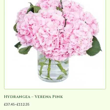
multiple
variants.
The
options
may
be
chosen
on
the
product
page
Hydrangea – Verena Pink
£
37.45
–
£
112.35
Price