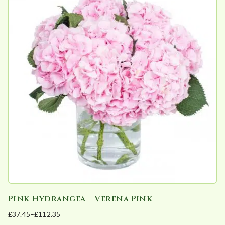
multiple
on
variants.
the
The
product
options
page
may
be
chosen
on
the
product
page
Pink Hydrangea – Verena Pink
£
37.45
–
£
112.35
Price