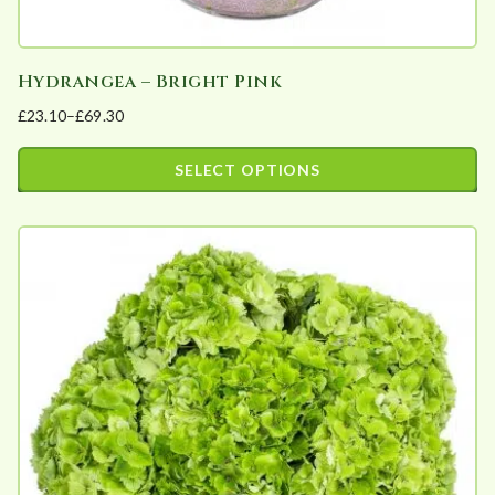
Hydrangea – Bright Pink
£
23.10
–
£
69.30
Price
range:
SELECT OPTIONS
£23.10
This
through
product
£69.30
has
multiple
variants.
The
options
may
be
chosen