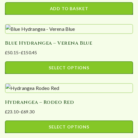
The
ADD TO BASKET
options
may
be
chosen
Blue Hydrangea – Verena Blue
on
£
50.15
–
£
150.45
the
Price
product
range:
SELECT OPTIONS
page
£50.15
This
through
product
£150.45
has
Hydrangea – Rodeo Red
multiple
£
23.10
–
£
69.30
variants.
Price
The
range:
SELECT OPTIONS
options
£23.10
This