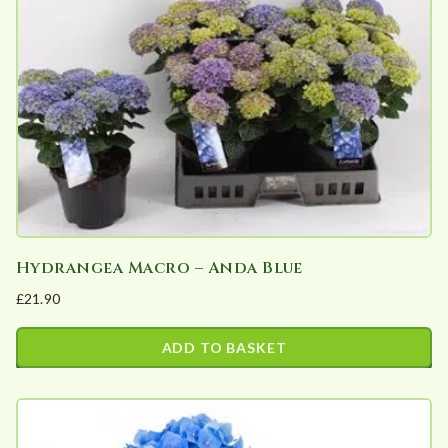
variants.
The
options
may
be
chosen
on
the
product
page
Hydrangea Macro – Anda Blue
£
21.90
ADD TO BASKET