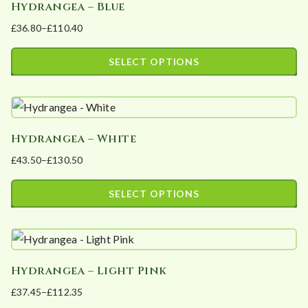
Hydrangea – Blue
£
36.80
–
£
110.40
Price
range:
SELECT OPTIONS
£36.80
This
through
product
£110.40
has
Hydrangea – White
multiple
£
43.50
–
£
130.50
variants.
Price
The
range:
SELECT OPTIONS
options
£43.50
This
may
through
product
£130.50
be
has
chosen
Hydrangea – Light Pink
multiple
on
£
37.45
–
£
112.35
variants.
the
Price