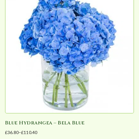
Blue Hydrangea – Bela Blue
£
36.80
–
£
110.40
Price