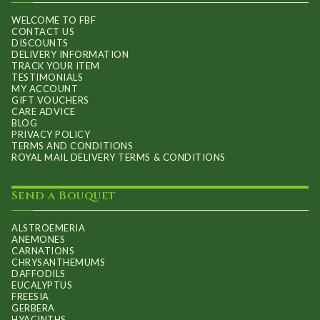
on
WELCOME TO FBF
CONTACT US
the
DISCOUNTS
product
DELIVERY INFORMATION
TRACK YOUR ITEM
page
TESTIMONIALS
MY ACCOUNT
GIFT VOUCHERS
CARE ADVICE
BLOG
PRIVACY POLICY
TERMS AND CONDITIONS
ROYAL MAIL DELIVERY TERMS & CONDITIONS
Send a Bouquet
ALSTROEMERIA
ANEMONES
CARNATIONS
CHRYSANTHEMUMS
DAFFODILS
EUCALYPTUS
FREESIA
GERBERA
HYACINTHS