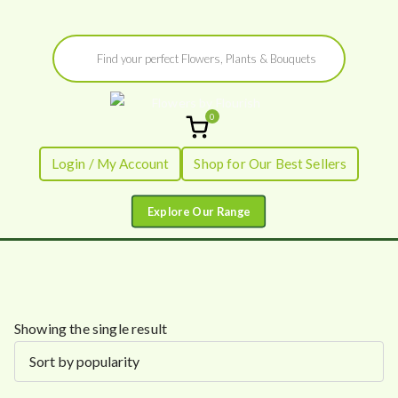
Skip
Products
to
search
content
0
Flowers by
Fresh Flowers - Delivered
Login / My Account
Shop for Our Best Sellers
Flourish
Showing the single result