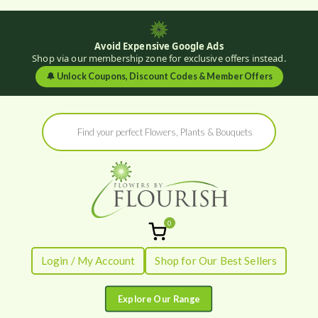
Avoid Expensive Google Ads
Shop via our membership zone for exclusive offers instead.
🔔
Unlock Coupons, Discount Codes & Member Offers
Skip
Products
to
search
content
0
Flowers by
Fresh Flowers - Delivered
Login / My Account
Shop for Our Best Sellers
Flourish