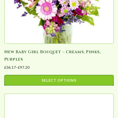
a
r
i
t
y
New Baby Girl Bouquet – Creams, Pinks,
Purples
£
36.17
–
£
97.20
Price
range:
SELECT OPTIONS
£36.17
This
through
product
£97.20
has
multiple