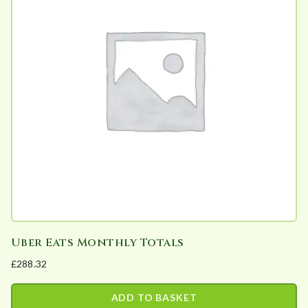
variants.
The
options
may
be
chosen
on
the
product
page
Uber Eats Monthly Totals
£
288.32
ADD TO BASKET