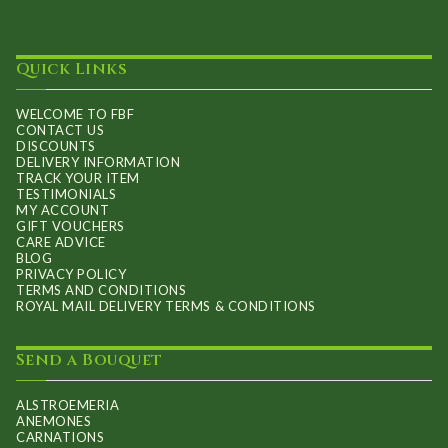
Quick Links
WELCOME TO FBF
CONTACT US
DISCOUNTS
DELIVERY INFORMATION
TRACK YOUR ITEM
TESTIMONIALS
MY ACCOUNT
GIFT VOUCHERS
CARE ADVICE
BLOG
PRIVACY POLICY
TERMS AND CONDITIONS
ROYAL MAIL DELIVERY TERMS & CONDITIONS
Send a Bouquet
ALSTROEMERIA
ANEMONES
CARNATIONS