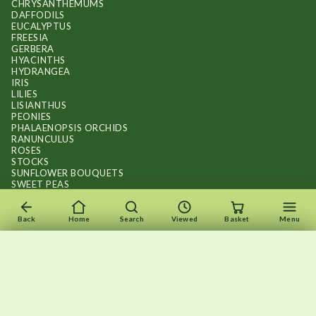
CHRYSANTHEMUMS
DAFFODILS
EUCALYPTUS
FREESIA
GERBERA
HYACINTHS
HYDRANGEA
IRIS
LILIES
LISIANTHUS
PEONIES
PHALAENOPSIS ORCHIDS
RANUNCULUS
ROSES
STOCKS
SUNFLOWER BOUQUETS
SWEET PEAS
TULIPS
Back
Home
Search
Viewed
Basket
Menu
×
×
Recently viewed
Menu
Clear list
✕
Copyright © 2026
.
FLOWERS BY FLOURISH
Wait — your flowers are still here