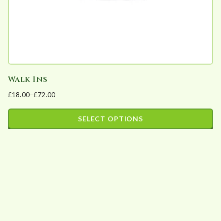
the
product
page
Walk Ins
£
18.00
–
£
72.00
Price
range:
SELECT OPTIONS
£18.00
This
through
product
£72.00
has
multiple
variants.
The
options