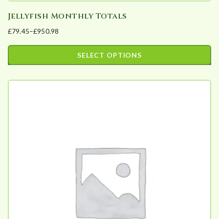
Jellyfish Monthly Totals
£
79.45
–
£
950.98
Price
range:
SELECT OPTIONS
£79.45
This
through
product
£950.98
has
multiple
variants.
The
options
may
be
chosen
on