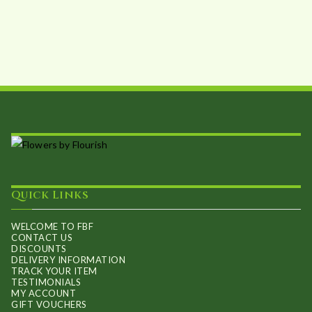
options
may
be
chosen
on
the
product
page
Quick Links
WELCOME TO FBF
CONTACT US
DISCOUNTS
DELIVERY INFORMATION
TRACK YOUR ITEM
TESTIMONIALS
MY ACCOUNT
GIFT VOUCHERS