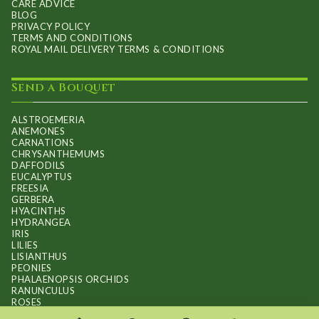
CARE ADVICE
BLOG
PRIVACY POLICY
TERMS AND CONDITIONS
ROYAL MAIL DELIVERY TERMS & CONDITIONS
Send a Bouquet
ALSTROEMERIA
ANEMONES
CARNATIONS
CHRYSANTHEMUMS
DAFFODILS
EUCALYPTUS
FREESIA
GERBERA
HYACINTHS
HYDRANGEA
IRIS
LILIES
LISIANTHUS
PEONIES
PHALAENOPSIS ORCHIDS
RANUNCULUS
ROSES
STOCKS