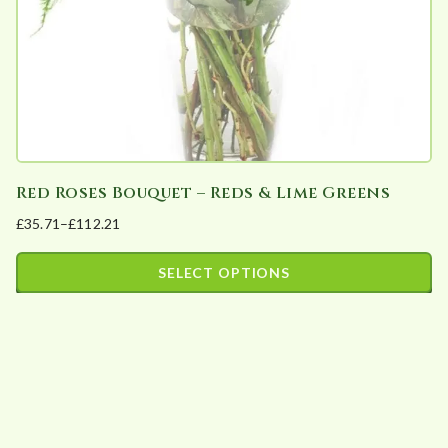
Red Roses Bouquet – Reds & Lime Greens
£
35.71
–
£
112.21
Price
range:
SELECT OPTIONS
£35.71
This
through
product
£112.21
has
multiple
variants.
The