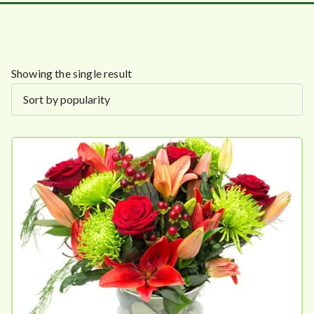
Showing the single result