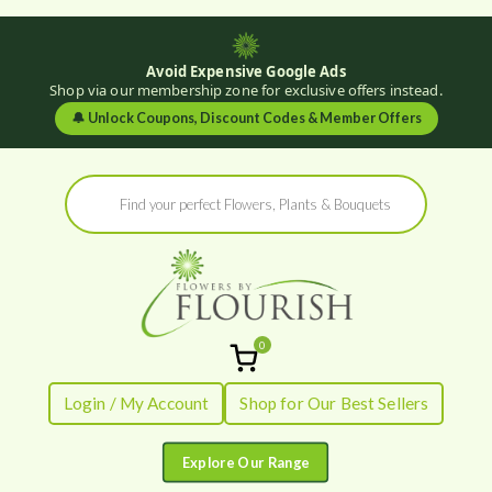
Avoid Expensive Google Ads
Shop via our membership zone for exclusive offers instead.
🔔
Unlock Coupons, Discount Codes & Member Offers
Skip
Products
to
search
content
0
Flowers by
Fresh Flowers - Delivered
Login / My Account
Shop for Our Best Sellers
Flourish