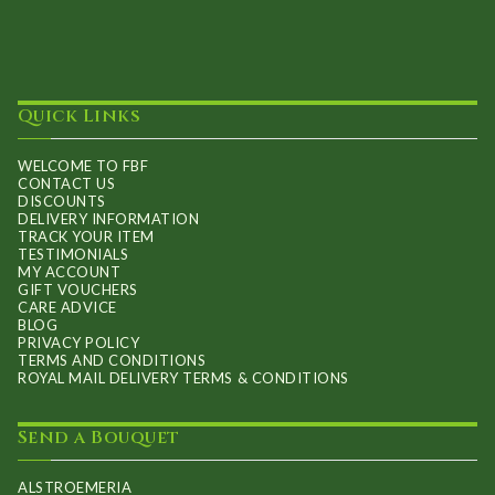
Quick Links
WELCOME TO FBF
CONTACT US
DISCOUNTS
DELIVERY INFORMATION
TRACK YOUR ITEM
TESTIMONIALS
MY ACCOUNT
GIFT VOUCHERS
CARE ADVICE
BLOG
PRIVACY POLICY
TERMS AND CONDITIONS
ROYAL MAIL DELIVERY TERMS & CONDITIONS
Send a Bouquet
ALSTROEMERIA