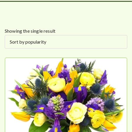
Showing the single result