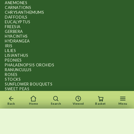
ANEMONES
CARNATIONS
CHRYSANTHEMUMS
DAFFODILS
EUCALYPTUS
FREESIA
GERBERA
HYACINTHS
HYDRANGEA
IRIS
LILIES
LISIANTHUS
PEONIES
PHALAENOPSIS ORCHIDS
RANUNCULUS
ROSES
STOCKS
SUNFLOWER BOUQUETS
SWEET PEAS
TULIPS
Back
Home
Search
Viewed
Basket
Menu
×
×
Recently viewed
Menu
Clear list
✕