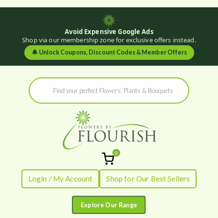
Avoid Expensive Google Ads
Shop via our membership zone for exclusive offers instead.
🔔
Unlock Coupons, Discount Codes & Member Offers
Skip
Products
to
search
content
0
Flowers by
Fresh Flowers - Delivered
Login / My Account
Shop for Our Best Sellers
Flourish