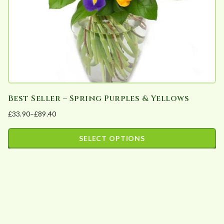
Best Seller – Spring Purples & Yellows
£
33.90
–
£
89.40
Price
range:
SELECT OPTIONS
£33.90
This
through
product
£89.40
has
multiple
variants.