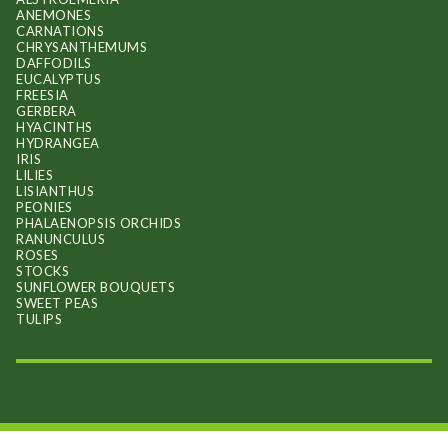
ANEMONES
CARNATIONS
CHRYSANTHEMUMS
DAFFODILS
EUCALYPTUS
FREESIA
GERBERA
HYACINTHS
HYDRANGEA
IRIS
LILIES
LISIANTHUS
PEONIES
PHALAENOPSIS ORCHIDS
RANUNCULUS
ROSES
STOCKS
SUNFLOWER BOUQUETS
SWEET PEAS
TULIPS