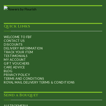
The
product
options
page
may
be
Quick Links
chosen
on
WELCOME TO FBF
CONTACT US
the
DISCOUNTS
product
DELIVERY INFORMATION
TRACK YOUR ITEM
page
TESTIMONIALS
MY ACCOUNT
GIFT VOUCHERS
CARE ADVICE
BLOG
PRIVACY POLICY
TERMS AND CONDITIONS
ROYAL MAIL DELIVERY TERMS & CONDITIONS
Send a Bouquet
ALSTROEMERIA