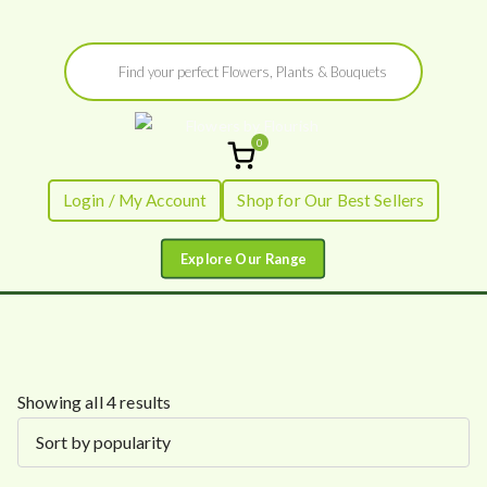
Skip
Products
to
search
content
0
Flowers by
Fresh Flowers - Delivered
Login / My Account
Shop for Our Best Sellers
Flourish
S
Showing all 4 results
o
r