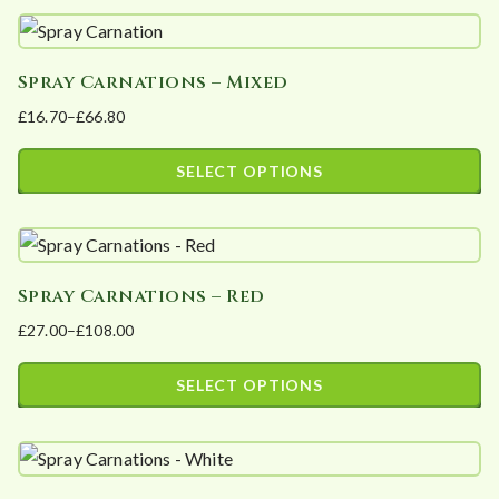
t
e
d
Spray Carnations – Mixed
b
£
16.70
–
£
66.80
Price
y
range:
p
SELECT OPTIONS
£16.70
o
This
through
p
product
£66.80
u
has
l
Spray Carnations – Red
multiple
a
£
27.00
–
£
108.00
variants.
Price
r
The
range:
i
SELECT OPTIONS
options
£27.00
t
This
may
through
y
product
£108.00
be
has
chosen