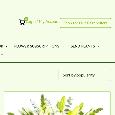
0
Login / My Account
Shop for Our Best Sellers
ourish
UR
FLOWER SUBSCRIPTIONS
SEND PLANTS