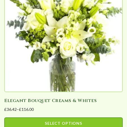
Elegant Bouquet Creams & Whites
£
36.42
–
£
116.00
Price
range:
SELECT OPTIONS
£36.42