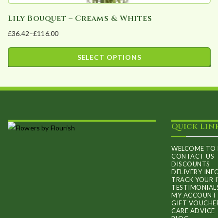
Lily Bouquet – Creams & Whites
£
36.42
–
£
116.00
Price
range:
SELECT OPTIONS
£36.42
This
through
product
£116.00
has
multiple
Quick Lin
variants.
The
WELCOME TO 
options
CONTACT US
DISCOUNTS
may
DELIVERY IN
TRACK YOUR 
be
TESTIMONIAL
chosen
MY ACCOUNT
GIFT VOUCHE
on
CARE ADVICE