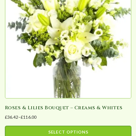
b
y
p
o
p
u
l
a
r
i
t
y
Roses & Lilies Bouquet – Creams & Whites
£
36.42
–
£
116.00
Price
range:
SELECT OPTIONS
£36.42