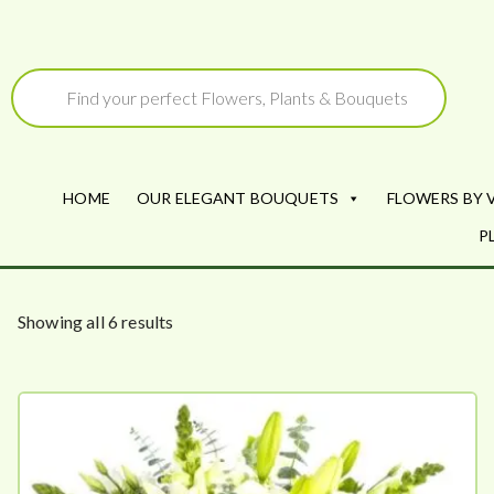
Skip
to
Products
search
content
HOME
OUR ELEGANT BOUQUETS
FLOWERS BY 
P
S
Showing all 6 results
o
r
t
e
d