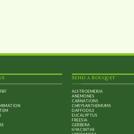
chosen
on
the
product
page
ks
Send a Bouquet
FBF
ALSTROEMERIA
ANEMONES
CARNATIONS
FORMATION
CHRYSANTHEMUMS
ITEM
DAFFODILS
S
EUCALYPTUS
FREESIA
RS
GERBERA
HYACINTHS