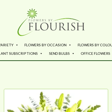
Flowers by Fl
Fresh Flowers - Delivered
VARIETY
FLOWERS BY OCCASION
FLOWERS BY COLO
LANT SUBSCRIPTIONS
SEND BULBS
OFFICE FLOWERS