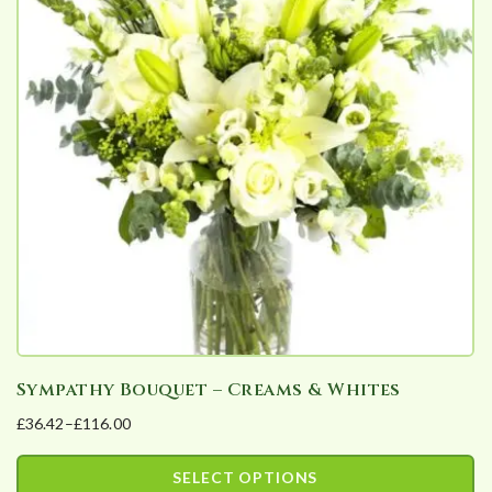
Sympathy Bouquet – Creams & Whites
£
36.42
–
£
116.00
Price
range:
SELECT OPTIONS
£36.42