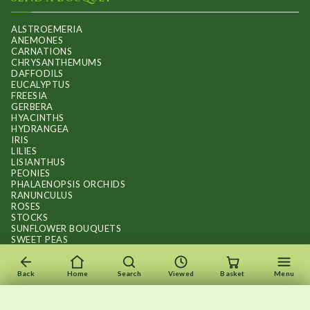
ALSTROEMERIA
ANEMONES
CARNATIONS
CHRYSANTHEMUMS
DAFFODILS
EUCALYPTUS
FREESIA
GERBERA
HYACINTHS
HYDRANGEA
IRIS
LILIES
LISIANTHUS
PEONIES
PHALAENOPSIS ORCHIDS
RANUNCULUS
ROSES
STOCKS
SUNFLOWER BOUQUETS
SWEET PEAS
TULIPS
Back
Home
Search
Viewed
Basket
Menu
×
×
Recently viewed
Menu
Clear list