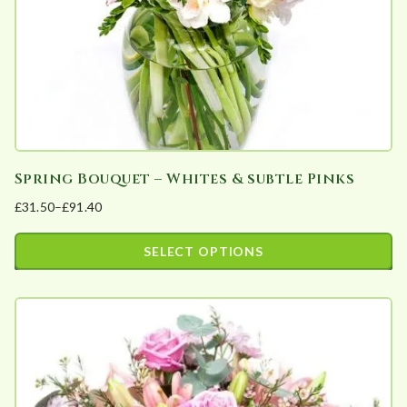
a
r
i
t
y
Spring Bouquet – Whites & subtle Pinks
£
31.50
–
£
91.40
Price
range:
SELECT OPTIONS
£31.50
This
through
product
£91.40
has
multiple
variants.