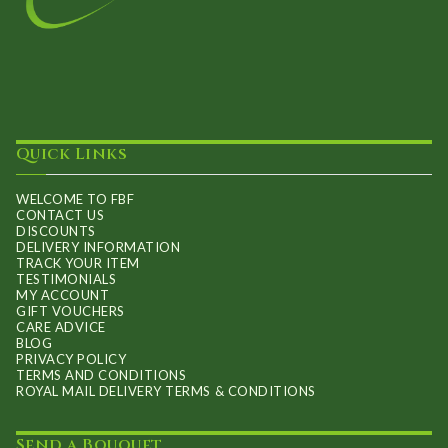
Quick Links
WELCOME TO FBF
CONTACT US
DISCOUNTS
DELIVERY INFORMATION
TRACK YOUR ITEM
TESTIMONIALS
MY ACCOUNT
GIFT VOUCHERS
CARE ADVICE
BLOG
PRIVACY POLICY
TERMS AND CONDITIONS
ROYAL MAIL DELIVERY TERMS & CONDITIONS
Send a Bouquet