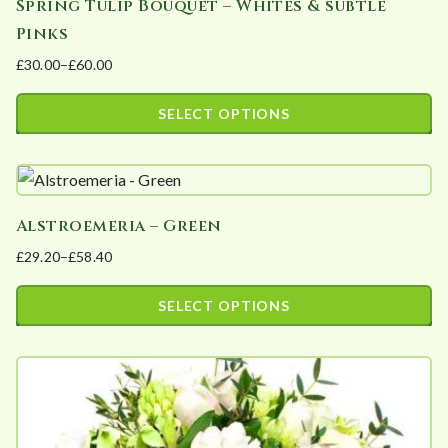
Spring Tulip Bouquet – Whites & subtle
Pinks
£
30.00
–
£
60.00
Price
range:
SELECT OPTIONS
£30.00
This
through
product
£60.00
has
Alstroemeria – Green
multiple
£
29.20
–
£
58.40
variants.
Price
The
range:
SELECT OPTIONS
options
£29.20
This
may
through
product
£58.40
be
has
chosen
multiple
on