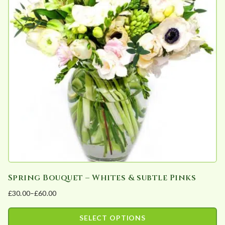
variants.
the
The
product
options
page
may
be
chosen
on
the
product
page
Spring Bouquet – Whites & subtle Pinks
£
30.00
–
£
60.00
Price
range:
SELECT OPTIONS
£30.00