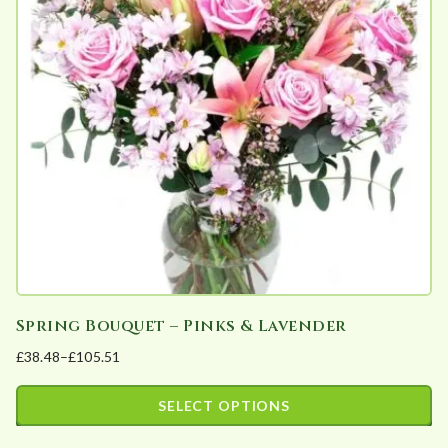
The
options
may
be
chosen
on
the
product
page
Spring Bouquet – Pinks & Lavender
£
38.48
–
£
105.51
Price
range:
SELECT OPTIONS
£38.48
This
through