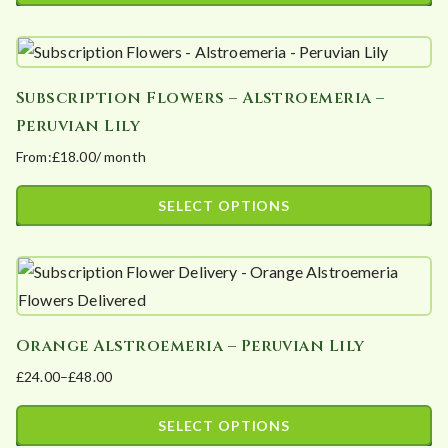
This
through
product
£60.00
has
Subscription Flowers – Alstroemeria –
multiple
Peruvian Lily
variants.
From:
£
18.00
/ month
The
options
SELECT OPTIONS
may
This
be
product
chosen
has
on
multiple
the
Orange Alstroemeria – Peruvian Lily
variants.
product
£
24.00
–
£
48.00
The
page
Price
options
range:
SELECT OPTIONS
may
£24.00