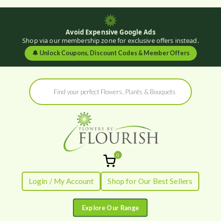
Avoid Expensive Google Ads
Shop via our membership zone for exclusive offers instead.
🔔
Unlock Coupons, Discount Codes & Member Offers
Skip
Products
to
search
content
0
Flowers by
Fresh Flowers - Delivered
Login / My Account
Shop for Our Best Sellers
Flourish