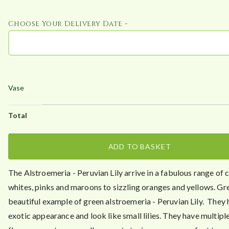
.
Choose Your Delivery Date -
4
0
ADD TO BASKET
The Alstroemeria - Peruvian Lily arrive in a fabulous range of 
whites, pinks and maroons to sizzling oranges and yellows. Gre
beautiful example of green alstroemeria - Peruvian Lily. They 
exotic appearance and look like small lilies. They have multiple