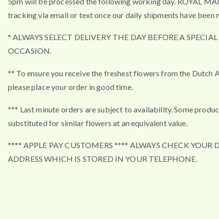
5pm will be processed the following working day. ROYAL MA
tracking via email or text once our daily shipments have been 
* ALWAYS SELECT DELIVERY THE DAY BEFORE A SPECIAL
OCCASION.
** To ensure you receive the freshest flowers from the Dutch 
please place your order in good time.
*** Last minute orders are subject to availability. Some produ
substituted for similar flowers at an equivalent value.
**** APPLE PAY CUSTOMERS **** ALWAYS CHECK YOUR 
ADDRESS WHICH IS STORED IN YOUR TELEPHONE.