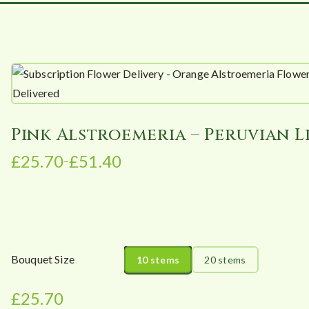
Pink Alstroemeria – Peruvian L
£
25.70
£
51.40
–
P
r
i
c
e
r
Bouquet Size
10 stems
20 stems
a
n
£
25.70
g