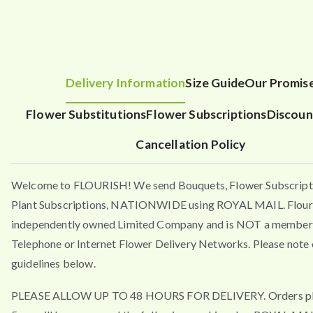
Delivery Information
Size Guide
Our Promis
Flower Substitutions
Flower Subscriptions
Discoun
Cancellation Policy
Welcome to FLOURISH! We send Bouquets, Flower Subscript
Plant Subscriptions, NATIONWIDE using ROYAL MAIL. Flouri
independently owned Limited Company and is NOT a member 
Telephone or Internet Flower Delivery Networks. Please note 
guidelines below.
PLEASE ALLOW UP TO 48 HOURS FOR DELIVERY. Orders pla