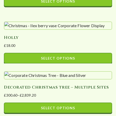
SELECT OPTIONS
may
£20.00
This
be
through
product
£300.00
chosen
has
on
multiple
the
Holly
variants.
product
£
18.00
The
page
options
SELECT OPTIONS
may
This
be
product
chosen
has
on
Decorated Christmas tree – Multiple Sites
multiple
the
£
300.60
–
£
2,839.20
variants.
product
Price
The
page
range:
SELECT OPTIONS
options
£300.60