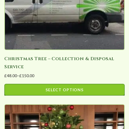
Christmas Tree – Collection & Disposal
Service
£
48.00
–
£
150.00
Price
range:
SELECT OPTIONS
£48.00
This
through
product
£150.00
has
multiple