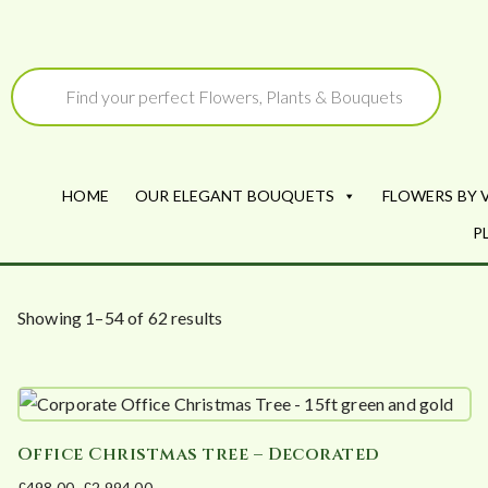
Skip
to
Products
search
content
HOME
OUR ELEGANT BOUQUETS
FLOWERS BY 
P
S
Showing 1–54 of 62 results
o
r
t
e
Office Christmas tree – Decorated
d
£
498.00
–
£
2,994.00