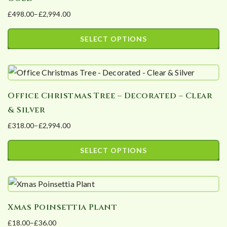
£
498.00
–
£
2,994.00
Price
range:
SELECT OPTIONS
£498.00
This
through
product
£2,994.00
has
Office Christmas Tree – Decorated – Clear
multiple
& Silver
variants.
£
318.00
–
£
2,994.00
The
Price
options
range:
SELECT OPTIONS
may
£318.00
This
be
through
product
£2,994.00
chosen
has
on
Xmas Poinsettia Plant
multiple
the
£
18.00
–
£
36.00
variants.
product