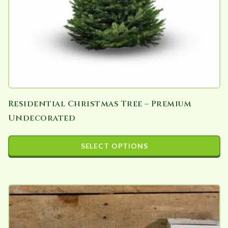
Residential Christmas Tree – Premium
Undecorated
SELECT OPTIONS
This
product
has
multiple
variants.