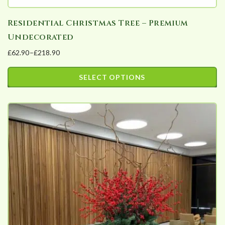
Residential Christmas Tree – Premium
Undecorated
£
62.90
–
£
218.90
Price
range:
SELECT OPTIONS
£62.90
This
through
product
£218.90
has
multiple
variants.
The
options
may
be
chosen