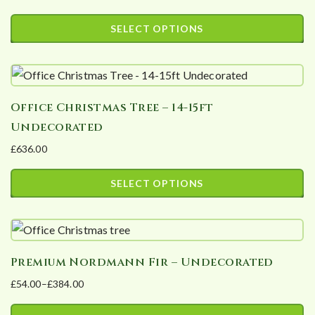
options
page
SELECT OPTIONS
may
This
be
product
chosen
has
on
Office Christmas Tree – 14-15ft
multiple
the
Undecorated
variants.
product
£
636.00
The
page
options
SELECT OPTIONS
may
This
be
product
chosen
has
on
Premium Nordmann Fir – Undecorated
multiple
the
£
54.00
–
£
384.00
variants.
product
Price
The
page
range: