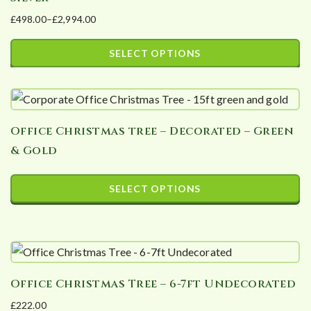
£
498.00
–
£
2,994.00
Price
range:
SELECT OPTIONS
£498.00
This
through
product
£2,994.00
has
Office Christmas tree – Decorated – Green
multiple
& Gold
variants.
The
SELECT OPTIONS
options
This
may
product
be
has
chosen
multiple
on
Office Christmas Tree – 6-7ft Undecorated
variants.
the
£
222.00
The
product