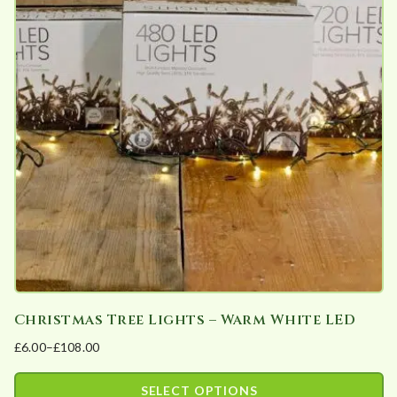
The
options
may
be
chosen
on
the
product
page
Christmas Tree Lights – Warm White LED
£
6.00
–
£
108.00
Price
range:
SELECT OPTIONS