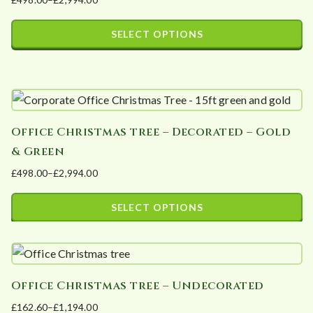
b
Price
range:
y
SELECT OPTIONS
£498.00
p
This
through
o
product
£2,994.00
p
has
u
multiple
l
Office Christmas tree – Decorated – Gold
variants.
a
& Green
The
r
£
498.00
–
£
2,994.00
options
Price
i
may
range:
t
SELECT OPTIONS
be
£498.00
y
This
chosen
through
product
£2,994.00
on
has
the
Office Christmas tree – Undecorated
multiple
product
£
162.60
–
£
1,194.00
variants.
page