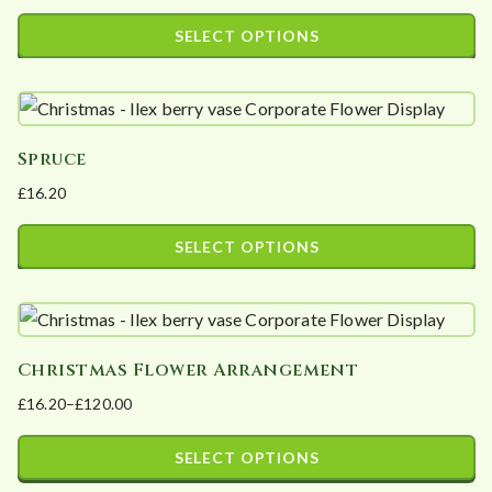
options
SELECT OPTIONS
may
This
be
product
chosen
has
on
Spruce
multiple
the
£
16.20
variants.
product
The
page
SELECT OPTIONS
options
This
may
product
be
has
chosen
Christmas Flower Arrangement
multiple
on
£
16.20
–
£
120.00
variants.
the
Price
The
product
range:
SELECT OPTIONS
options
page
£16.20