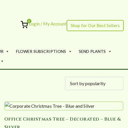
0
Login / My Account
Shop for Our Best Sellers
ourish
UR
FLOWER SUBSCRIPTIONS
SEND PLANTS
Office Christmas Tree – Decorated – Blue &
Silver