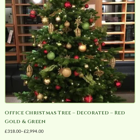
variants.
The
options
may
be
chosen
on
the
product
page
Office Christmas Tree – Decorated – Red
Gold & Green
£
318.00
–
£
2,994.00
Price