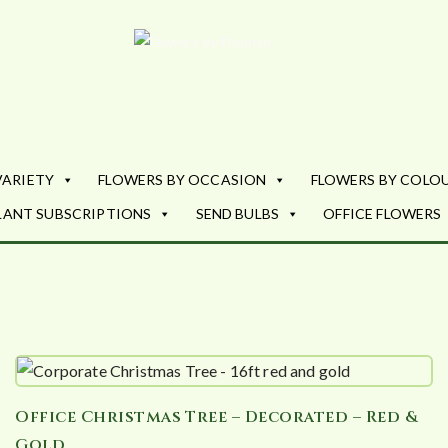
Flowers by Fl
Fresh Flowers - Delivered
VARIETY
FLOWERS BY OCCASION
FLOWERS BY COLO
LANT SUBSCRIPTIONS
SEND BULBS
OFFICE FLOWERS
Office Christmas Tree – Decorated – Red &
Gold