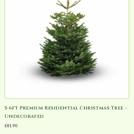
The
options
may
be
chosen
on
the
product
page
5-6ft Premium Residential Christmas Tree –
Undecorated
£
81.90