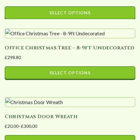
Price
The
page
range:
SELECT OPTIONS
options
£18.00
This
may
through
product
£36.00
be
has
chosen
Office Christmas Tree – 8-9ft Undecorated
multiple
on
£
298.80
variants.
the
The
product
SELECT OPTIONS
options
page
This
may
product
be
has
chosen
multiple
on
Christmas Door Wreath
variants.
the
£
20.00
–
£
300.00
The
product
Price
options
page
range: