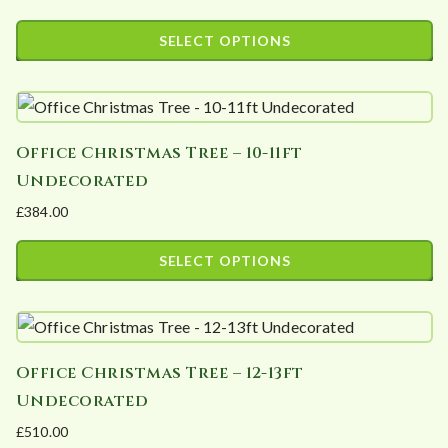
Price
The
range:
SELECT OPTIONS
options
£162.60
This
may
through
product
£1,194.00
be
has
chosen
Office Christmas Tree – 10-11ft
multiple
on
Undecorated
variants.
the
£
384.00
The
product
options
page
SELECT OPTIONS
may
This
be
product
chosen
has
on
Office Christmas Tree – 12-13ft
multiple
the
Undecorated
variants.
product
£
510.00
The
page