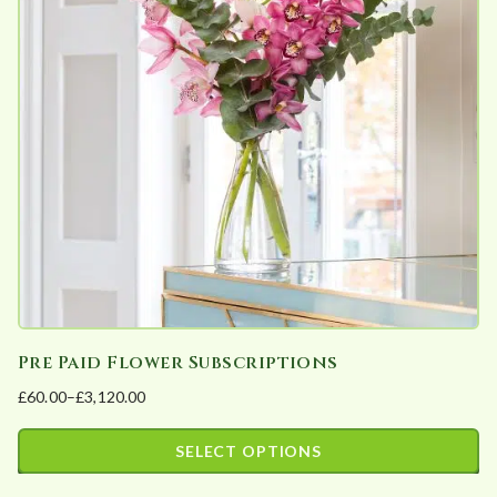
The
product
options
page
may
be
chosen
on
the
product
page
Pre Paid Flower Subscriptions
£
60.00
–
£
3,120.00
Price
range:
SELECT OPTIONS
£60.00
This
through