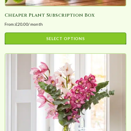
Cheaper Plant Subscription Box
From:
£
20.00
/ month
SELECT OPTIONS
This
product
has
multiple
variants.
The
options
may
be
chosen
on