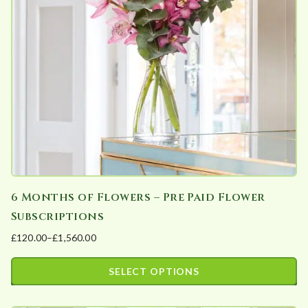
may
be
chosen
on
the
product
page
6 Months of Flowers – Pre Paid Flower
Subscriptions
£
120.00
–
£
1,560.00
Price
range:
SELECT OPTIONS
£120.00
This
through