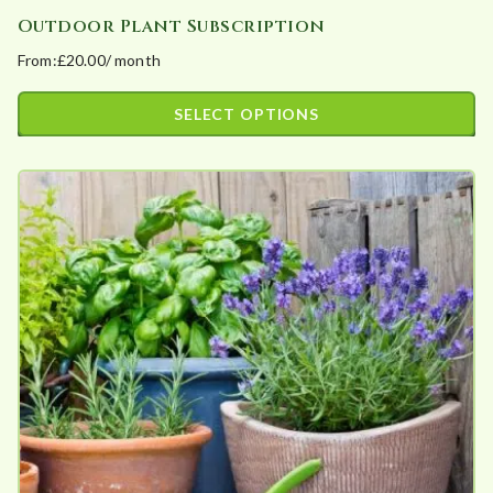
Outdoor Plant Subscription
From:
£
20.00
/ month
SELECT OPTIONS
This
product
has
multiple
variants.
The
options
may
be
chosen
on
the