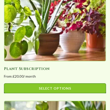
may
be
chosen
on
the
product
page
Plant Subscription
From:
£
20.00
/ month
SELECT OPTIONS
This
product