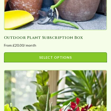
product
page
Outdoor Plant Subscription Box
From:
£
20.00
/ month
SELECT OPTIONS
This
product
has
multiple
variants.
The
options