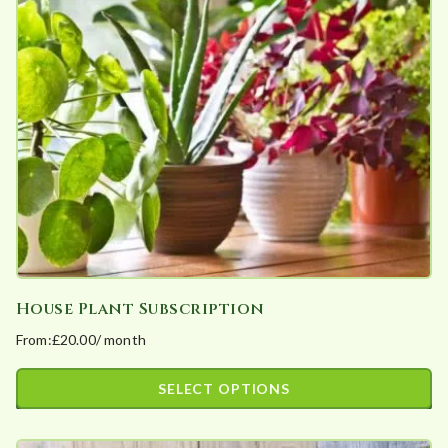
options
may
be
chosen
on
the
product
page
House Plant Subscription
From:
£
20.00
/ month
SELECT OPTIONS
This