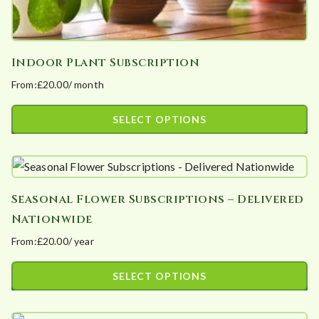
Indoor Plant Subscription
From:
£
20.00
/ month
SELECT OPTIONS
This
product
has
Seasonal Flower Subscriptions – Delivered
multiple
Nationwide
variants.
From:
£
20.00
/ year
The
options
SELECT OPTIONS
may
This
be