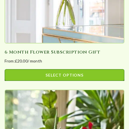
the
product
page
6 Month Flower Subscription Gift
From:
£
20.00
/ month
SELECT OPTIONS
This
product
has
multiple
variants.
The