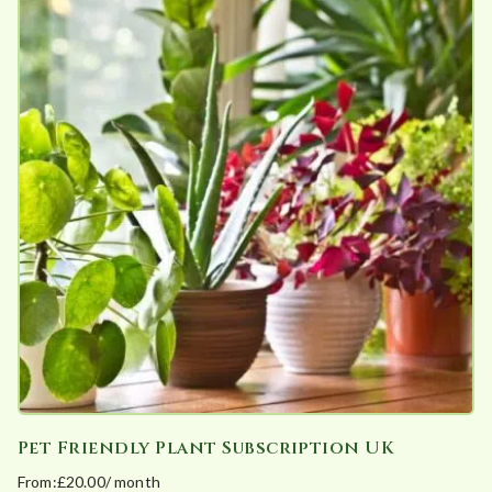
has
multiple
variants.
The
options
may
be
chosen
on
the
product
page
Pet Friendly Plant Subscription UK
From:
£
20.00
/ month