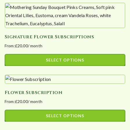
product
£3,120.00
has
multiple
variants.
Signature Flower Subscriptions
The
From:
£
20.00
/ month
options
may
SELECT OPTIONS
be
This
chosen
product
on
has
the
Flower Subscription
multiple
product
From:
£
20.00
/ month
variants.
page
The
SELECT OPTIONS
options
This
may