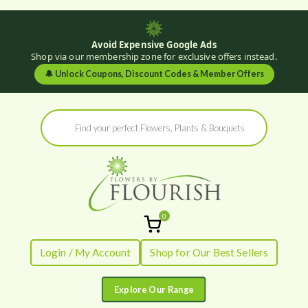
Avoid Expensive Google Ads
Shop via our membership zone for exclusive offers instead.
🔔
Unlock Coupons, Discount Codes & Member Offers
Skip
Products
to
search
content
0
Flowers by
Fresh Flowers - Delivered
Login / My Account
Shop for Our Best Sellers
Flourish