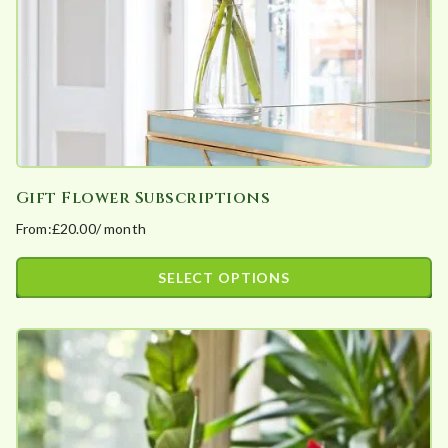
a
r
i
t
y
Gift Flower Subscriptions
From:
£
20.00
/ month
SELECT OPTIONS
This
product
has
multiple
variants.