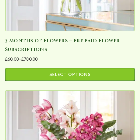
product
page
3 Months of Flowers – Pre Paid Flower
Subscriptions
£
60.00
–
£
780.00
Price
range:
SELECT OPTIONS
£60.00
This
through
product
£780.00
has
multiple
variants.
The
options