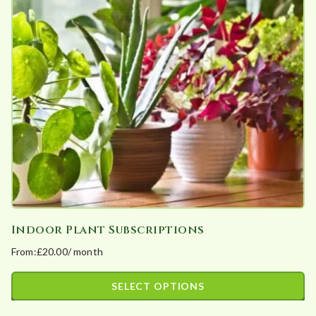
The
options
may
be
chosen
on
the
product
page
Indoor Plant Subscriptions
From:
£
20.00
/ month
SELECT OPTIONS
This