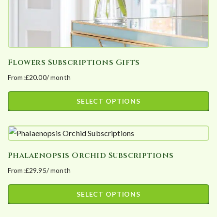
product
page
Flowers Subscriptions Gifts
From:
£
20.00
/ month
SELECT OPTIONS
This
product
has
Phalaenopsis Orchid Subscriptions
multiple
From:
£
29.95
/ month
variants.
The
SELECT OPTIONS
options
This
may