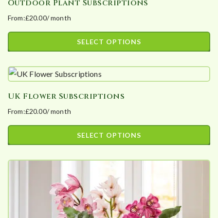
Outdoor Plant Subscriptions
From:
£
20.00
/ month
SELECT OPTIONS
This
product
has
UK Flower Subscriptions
multiple
From:
£
20.00
/ month
variants.
The
SELECT OPTIONS
options
This
may
product
be
has
chosen
multiple
on
variants.
the