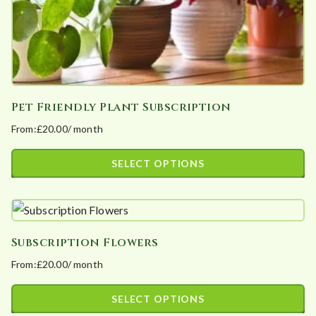
product
page
Pet Friendly Plant Subscription
From:
£
20.00
/ month
SELECT OPTIONS
This
product
has
Subscription Flowers
multiple
From:
£
20.00
/ month
variants.
The
SELECT OPTIONS
options