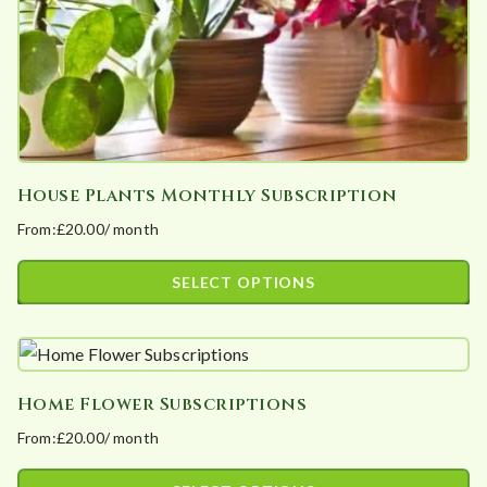
the
product
page
House Plants Monthly Subscription
From:
£
20.00
/ month
SELECT OPTIONS
This
product
has
Home Flower Subscriptions
multiple
From:
£
20.00
/ month
variants.
The