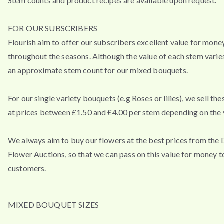
Stem counts and product recipes are available upon request.
FOR OUR SUBSCRIBERS
Flourish aim to offer our subscribers excellent value for mone
throughout the seasons. Although the value of each stem varies
an approximate stem count for our mixed bouquets.
For our single variety bouquets (e.g Roses or lilies), we sell th
at prices between £1.50 and £4.00 per stem depending on the v
We always aim to buy our flowers at the best prices from the
Flower Auctions, so that we can pass on this value for money t
customers.
MIXED BOUQUET SIZES