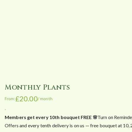
Monthly Plants
£
20.00
From:
/ month
Members get every 10th bouquet FREE 🌸
Turn on Reminde
Offers and every tenth delivery is on us — free bouquet at 10,