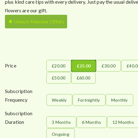
plus kind care tips with every delivery. Just pay the usual delive
flowers are our gift.
🔔 Unlock Member Offers
Price
£20.00
£25.00
£30.00
£40.
£50.00
£60.00
Subscription
Frequency
Weekly
Fortnightly
Monthly
Subscription
Duration
3 Months
6 Months
12 Months
Ongoing