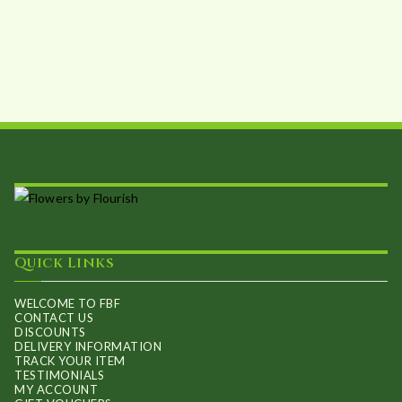
Quick Links
WELCOME TO FBF
CONTACT US
DISCOUNTS
DELIVERY INFORMATION
TRACK YOUR ITEM
TESTIMONIALS
MY ACCOUNT