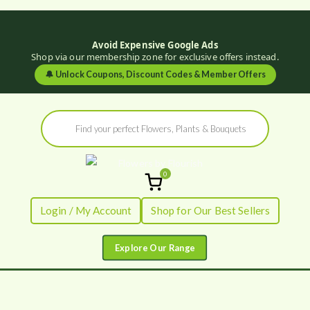
Avoid Expensive Google Ads
Shop via our membership zone for exclusive offers instead.
🔔
Unlock Coupons, Discount Codes & Member Offers
Skip
Products
to
search
content
0
Flowers by
Fresh Flowers - Delivered
Login / My Account
Shop for Our Best Sellers
Flourish