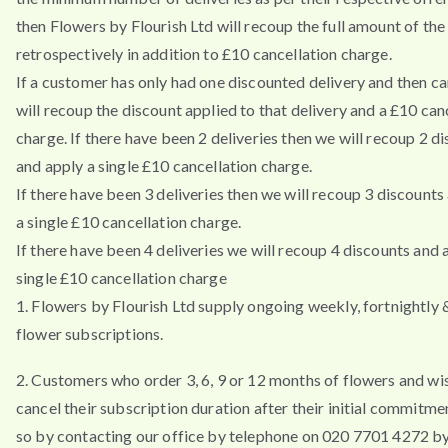
then Flowers by Flourish Ltd will recoup the full amount of the
retrospectively in addition to £10 cancellation charge.
If a customer has only had one discounted delivery and then ca
will recoup the discount applied to that delivery and a £10 can
charge. If there have been 2 deliveries then we will recoup 2 d
and apply a single £10 cancellation charge.
If there have been 3 deliveries then we will recoup 3 discounts
a single £10 cancellation charge.
If there have been 4 deliveries we will recoup 4 discounts and 
single £10 cancellation charge
1. Flowers by Flourish Ltd supply ongoing weekly, fortnightly
flower subscriptions.
2. Customers who order 3, 6, 9 or 12 months of flowers and wi
cancel their subscription duration after their initial commitm
so by contacting our office by telephone on 020 7701 4272 by