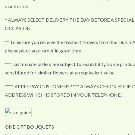
manifested.
* ALWAYS SELECT DELIVERY THE DAY BEFORE A SPECIAL
OCCASION.
** To ensure you receive the freshest flowers from the Dutch 
please place your order in good time.
*** Last minute orders are subject to availability. Some produ
substituted for similar flowers at an equivalent value.
**** APPLE PAY CUSTOMERS **** ALWAYS CHECK YOUR 
ADDRESS WHICH IS STORED IN YOUR TELEPHONE.
ONE OFF BOUQUETS