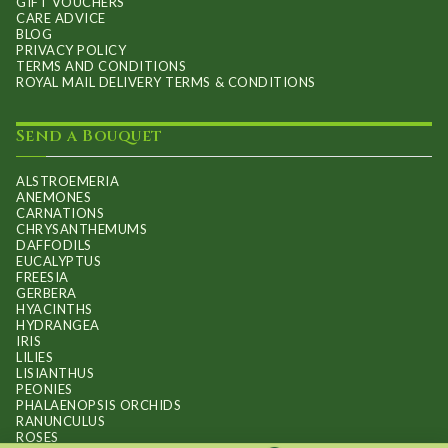
GIFT VOUCHERS
CARE ADVICE
BLOG
PRIVACY POLICY
TERMS AND CONDITIONS
ROYAL MAIL DELIVERY TERMS & CONDITIONS
Send a Bouquet
ALSTROEMERIA
ANEMONES
CARNATIONS
CHRYSANTHEMUMS
DAFFODILS
EUCALYPTUS
FREESIA
GERBERA
HYACINTHS
HYDRANGEA
IRIS
LILIES
LISIANTHUS
PEONIES
PHALAENOPSIS ORCHIDS
RANUNCULUS
ROSES