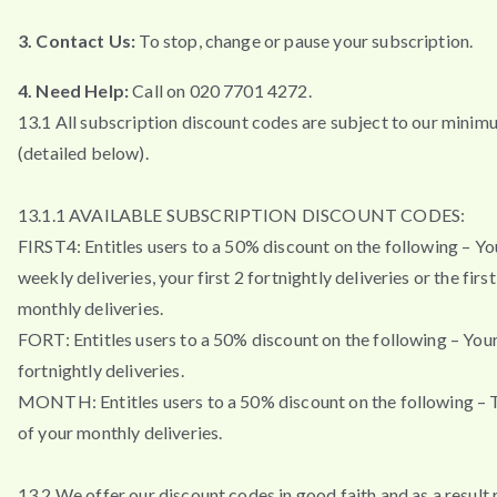
3. Contact Us:
To stop, change or pause your subscription.
4. Need Help:
Call on 020 7701 4272.
13.1 All subscription discount codes are subject to our minim
(detailed below).
13.1.1 AVAILABLE SUBSCRIPTION DISCOUNT CODES:
FIRST4: Entitles users to a 50% discount on the following – You
weekly deliveries, your first 2 fortnightly deliveries or the firs
monthly deliveries.
FORT: Entitles users to a 50% discount on the following – Your 
fortnightly deliveries.
MONTH: Entitles users to a 50% discount on the following – T
of your monthly deliveries.
13.2 We offer our discount codes in good faith and as a result 