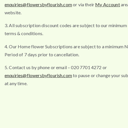
enquiries@flowersbyflourish.com
or via their
My Account
are
website.
3. All subscription discount codes are subject to our minimum
terms & conditions.
4. Our Home flower Subscriptions are subject to a minimum N
Period of 7 days prior to cancellation.
5. Contact us by phone or email – 020 7701 4272 or
enquiries@flowersbyflourish.com
to pause or change your sub
at any time.