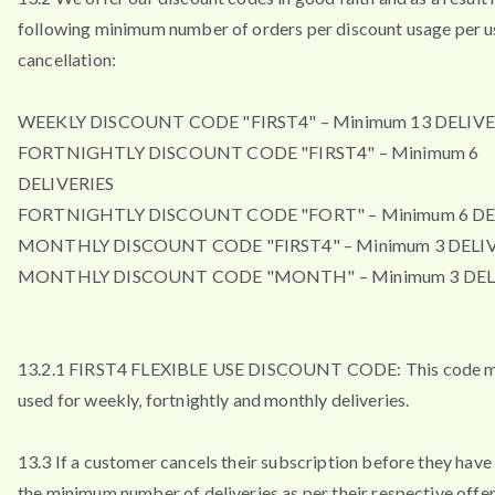
following minimum number of orders per discount usage per u
cancellation:
WEEKLY DISCOUNT CODE "FIRST4" – Minimum 13 DELIVE
FORTNIGHTLY DISCOUNT CODE "FIRST4" – Minimum 6
DELIVERIES
FORTNIGHTLY DISCOUNT CODE "FORT" – Minimum 6 DE
MONTHLY DISCOUNT CODE "FIRST4" – Minimum 3 DELIV
MONTHLY DISCOUNT CODE "MONTH" – Minimum 3 DEL
13.2.1 FIRST4 FLEXIBLE USE DISCOUNT CODE: This code 
used for weekly, fortnightly and monthly deliveries.
13.3 If a customer cancels their subscription before they have
the minimum number of deliveries as per their respective offe