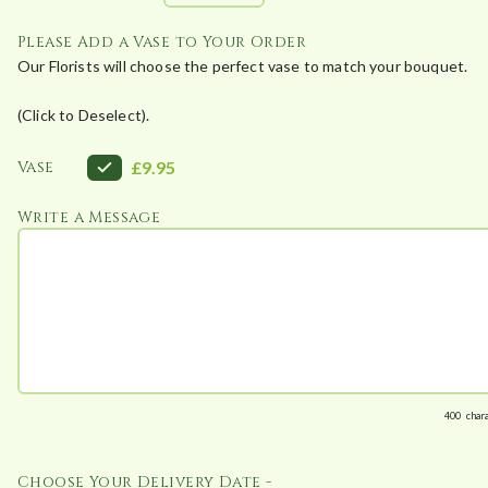
Please Add a Vase to Your Order
Our Florists will choose the perfect vase to match your bouquet.
(Click to Deselect).
Vase
£9.95
Write a Message
400
char
Choose Your Delivery Date -