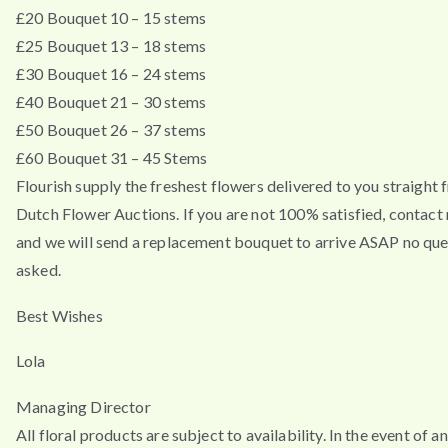
£20 Bouquet 10 – 15 stems
£25 Bouquet 13 – 18 stems
£30 Bouquet 16 – 24 stems
£40 Bouquet 21 – 30 stems
£50 Bouquet 26 – 37 stems
£60 Bouquet 31 – 45 Stems
Flourish supply the freshest flowers delivered to you straight 
Dutch Flower Auctions. If you are not 100% satisfied, contac
and we will send a replacement bouquet to arrive ASAP no que
asked.
Best Wishes
Lola
Managing Director
All floral products are subject to availability. In the event of a