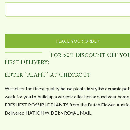
PLACE YOUR ORDER
For 50% Discount OFF yo
First Delivery:
Enter “PLANT” at Checkout
We select the finest quality house plants in stylish ceramic po
week for you to build up a varied collection around your hom
FRESHEST POSSIBLE PLANTS from the Dutch Flower Auctio
Delivered NATIONWIDE by ROYAL MAIL.