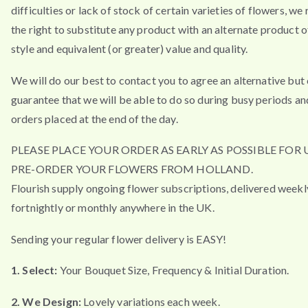
difficulties or lack of stock of certain varieties of flowers, we
the right to substitute any product with an alternate product of
style and equivalent (or greater) value and quality.
We will do our best to contact you to agree an alternative but
guarantee that we will be able to do so during busy periods an
orders placed at the end of the day.
PLEASE PLACE YOUR ORDER AS EARLY AS POSSIBLE FOR 
PRE-ORDER YOUR FLOWERS FROM HOLLAND.
Flourish supply ongoing flower subscriptions, delivered weekl
fortnightly or monthly anywhere in the UK.
Sending your regular flower delivery is EASY!
1. Select:
Your Bouquet Size, Frequency & Initial Duration.
2. We Design:
Lovely variations each week.