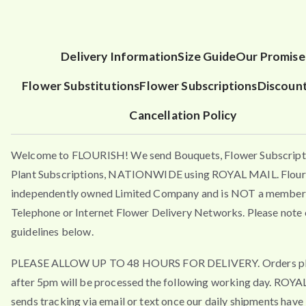
Delivery Information
Size Guide
Our Promise
Flower Substitutions
Flower Subscriptions
Discoun
Cancellation Policy
Welcome to FLOURISH! We send Bouquets, Flower Subscript
Plant Subscriptions, NATIONWIDE using ROYAL MAIL. Flouri
independently owned Limited Company and is NOT a member 
Telephone or Internet Flower Delivery Networks. Please note 
guidelines below.
PLEASE ALLOW UP TO 48 HOURS FOR DELIVERY. Orders p
after 5pm will be processed the following working day. ROY
sends tracking via email or text once our daily shipments have