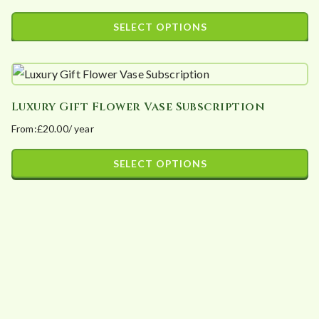
SELECT OPTIONS
This
product
has
Luxury Gift Flower Vase Subscription
multiple
From:
£
20.00
/ year
variants.
The
SELECT OPTIONS
options
This
may
product
be
has
chosen
multiple
on
variants.
the
The
product
options
page