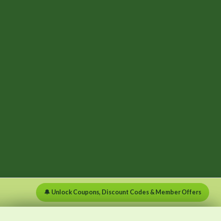
🔔 Unlock Coupons, Discount Codes & Member Offers
×
×
Menu
Clear list