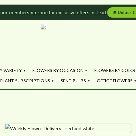
 our membership zone for exclusive offers instead.
🔔
Unlock C
Flowers by Fl
Fresh Flowers - Delivered
Y VARIETY
FLOWERS BY OCCASION
FLOWERS BY COLO
PLANT SUBSCRIPTIONS
SEND BULBS
OFFICE FLOWERS