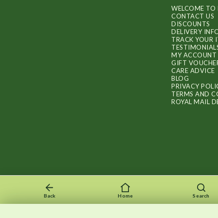
WELCOME TO 
CONTACT US
DISCOUNTS
DELIVERY IN
TRACK YOUR 
TESTIMONIAL
MY ACCOUNT
GIFT VOUCHE
CARE ADVICE
BLOG
PRIVACY POLI
TERMS AND C
ROYAL MAIL D
Back
Home
Search
Recently viewed