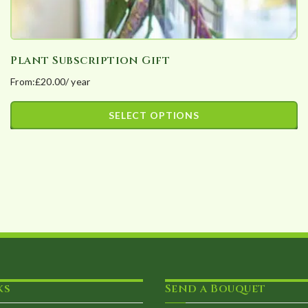
Plant Subscription Gift
From:
£
20.00
/ year
SELECT OPTIONS
This
product
has
multiple
variants.
The
options
may
ks
Send a Bouquet
be