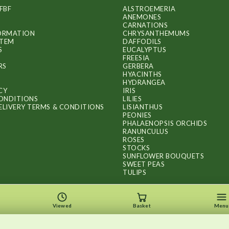
chosen
FBF
ALSTROEMERIA
on
ANEMONES
CARNATIONS
the
FORMATION
CHRYSANTHEMUMS
ITEM
DAFFODILS
product
S
EUCALYPTUS
FREESIA
page
RS
GERBERA
HYACINTHS
HYDRANGEA
CY
IRIS
ONDITIONS
LILIES
ELIVERY TERMS & CONDITIONS
LISIANTHUS
PEONIES
PHALAENOPSIS ORCHIDS
RANUNCULUS
ROSES
STOCKS
SUNFLOWER BOUQUETS
SWEET PEAS
TULIPS
Viewed
Basket
Menu