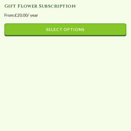
Gift Flower Subscription
From:
£
20.00
/ year
SELECT OPTIONS
This
product
has
multiple
variants.
The
options
may
be
chosen
on
the