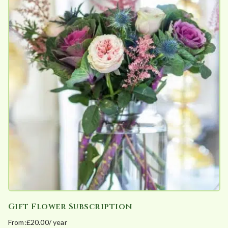
e
d
b
y
p
o
p
u
l
a
r
i
t
y
Gift Flower Subscription
From:
£
20.00
/ year