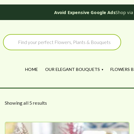
Avoid Expensive Google Ads
Shop via
Skip
to
Products
search
content
HOME
OUR ELEGANT BOUQUETS
FLOWERS B
S
Showing all 5 results
o
r
t