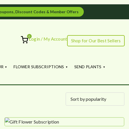
oupons, Discount Codes & Member Offers
0
Login / My Account
Shop for Our Best Sellers
ourish
UR
FLOWER SUBSCRIPTIONS
SEND PLANTS