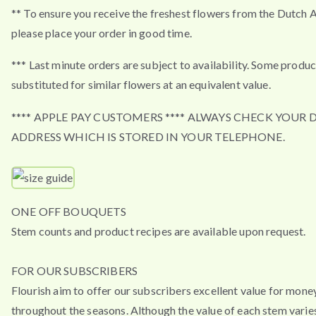
** To ensure you receive the freshest flowers from the Dutch 
please place your order in good time.
*** Last minute orders are subject to availability. Some produ
substituted for similar flowers at an equivalent value.
**** APPLE PAY CUSTOMERS **** ALWAYS CHECK YOUR 
ADDRESS WHICH IS STORED IN YOUR TELEPHONE.
ONE OFF BOUQUETS
Stem counts and product recipes are available upon request.
FOR OUR SUBSCRIBERS
Flourish aim to offer our subscribers excellent value for mone
throughout the seasons. Although the value of each stem varies