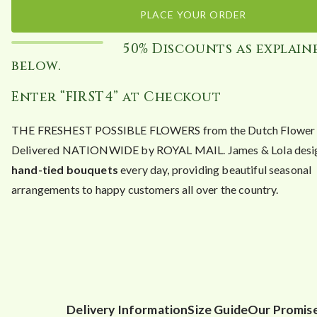
PLACE YOUR ORDER
50% Discounts as explain
below.
Enter “FIRST4” at Checkout
THE FRESHEST POSSIBLE FLOWERS from the Dutch Flower A
Delivered NATIONWIDE by ROYAL MAIL. James & Lola desig
hand-tied bouquets
every day, providing beautiful seasonal
arrangements to happy customers all over the country.
Delivery Information
Size Guide
Our Promis