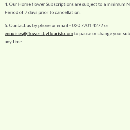
4. Our Home flower Subscriptions are subject to a minimum N
Period of 7 days prior to cancellation.
5. Contact us by phone or email – 020 7701 4272 or
enquiries@flowersbyflourish.com
to pause or change your sub
any time.