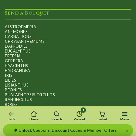
Send a Bouquet
ALSTROEMERIA
ANEMONES
CARNATIONS
CHRYSANTHEMUMS
DAFFODILS
EUCALYPTUS
FREESIA
GERBERA
HYACINTHS
HYDRANGEA
IRIS
LILIES
LISIANTHUS
PEONIES
PHALAENOPSIS ORCHIDS
RANUNCULUS
ROSES
STOCKS
1
SUNFLOWER BOUQUETS
SWEET PEAS
Back
Home
Search
Viewed
Basket
Menu
TULIPS
×
🔔 Unlock Coupons, Discount Codes & Member Offers