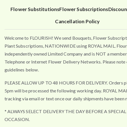
Flower Substitutions
Flower Subscriptions
Discoun
Cancellation Policy
Welcome to FLOURISH! We send Bouquets, Flower Subscript
Plant Subscriptions, NATIONWIDE using ROYAL MAIL. Flouri
independently owned Limited Company and is NOT a member 
Telephone or Internet Flower Delivery Networks. Please note 
guidelines below.
PLEASE ALLOW UP TO 48 HOURS FOR DELIVERY. Orders pla
5pm will be processed the following working day. ROYAL MA
tracking via email or text once our daily shipments have been 
* ALWAYS SELECT DELIVERY THE DAY BEFORE A SPECIAL
OCCASION.