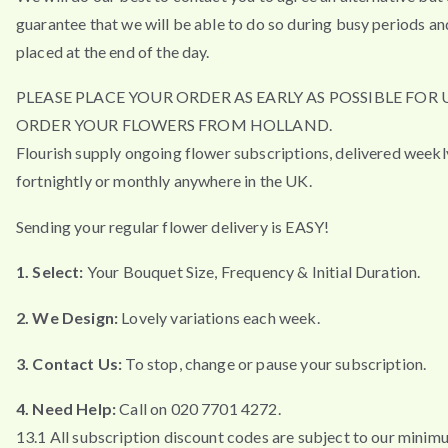
guarantee that we will be able to do so during busy periods an
placed at the end of the day.
PLEASE PLACE YOUR ORDER AS EARLY AS POSSIBLE FOR 
ORDER YOUR FLOWERS FROM HOLLAND.
Flourish supply ongoing flower subscriptions, delivered weekl
fortnightly or monthly anywhere in the UK.
Sending your regular flower delivery is EASY!
1. Select:
Your Bouquet Size, Frequency & Initial Duration.
2. We Design:
Lovely variations each week.
3. Contact Us:
To stop, change or pause your subscription.
4. Need Help:
Call on 020 7701 4272.
13.1 All subscription discount codes are subject to our minim