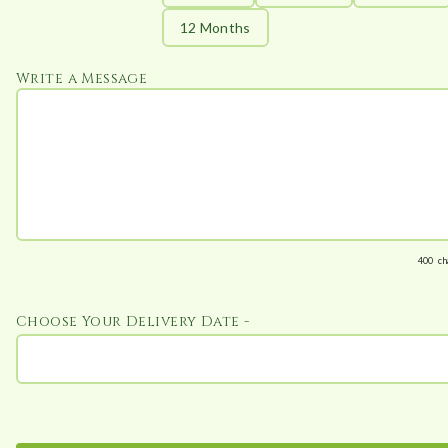
12 Months
Write a Message
400
ch
Choose Your Delivery Date -