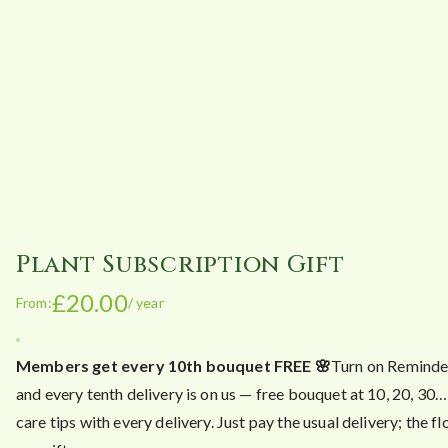
Plant Subscription Gift
£
20.00
From:
/ year
Members get every 10th bouquet FREE 🌸
Turn on Reminde
and every tenth delivery is on us — free bouquet at 10, 20, 30…
care tips with every delivery. Just pay the usual delivery; the f