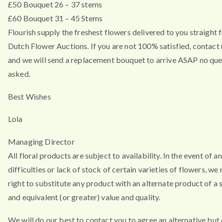
£50 Bouquet 26 – 37 stems
£60 Bouquet 31 – 45 Stems
Flourish supply the freshest flowers delivered to you straight 
Dutch Flower Auctions. If you are not 100% satisfied, contac
and we will send a replacement bouquet to arrive ASAP no que
asked.
Best Wishes
Lola
Managing Director
All floral products are subject to availability. In the event of a
difficulties or lack of stock of certain varieties of flowers, we
right to substitute any product with an alternate product of a s
and equivalent (or greater) value and quality.
We will do our best to contact you to agree an alternative but