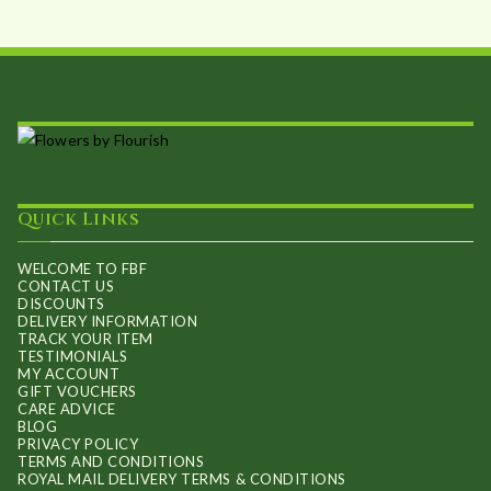
Quick Links
WELCOME TO FBF
CONTACT US
DISCOUNTS
DELIVERY INFORMATION
TRACK YOUR ITEM
TESTIMONIALS
MY ACCOUNT
GIFT VOUCHERS
CARE ADVICE
BLOG
PRIVACY POLICY
TERMS AND CONDITIONS
ROYAL MAIL DELIVERY TERMS & CONDITIONS