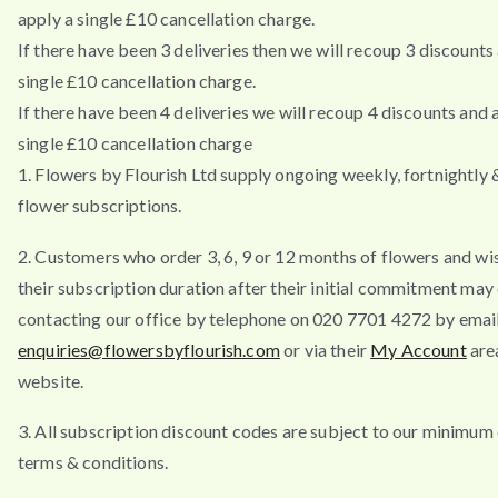
apply a single £10 cancellation charge.
If there have been 3 deliveries then we will recoup 3 discounts
single £10 cancellation charge.
If there have been 4 deliveries we will recoup 4 discounts and 
single £10 cancellation charge
1. Flowers by Flourish Ltd supply ongoing weekly, fortnightly
flower subscriptions.
2. Customers who order 3, 6, 9 or 12 months of flowers and wi
their subscription duration after their initial commitment may
contacting our office by telephone on 020 7701 4272 by emai
enquiries@flowersbyflourish.com
or via their
My Account
are
website.
3. All subscription discount codes are subject to our minimum
terms & conditions.