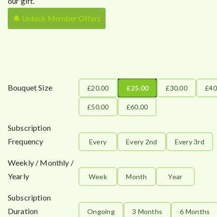
our gift.
🔔 Unlock Member Offers
Bouquet Size
£20.00
£25.00
£30.00
£40
£50.00
£60.00
Subscription
Frequency
Every
Every 2nd
Every 3rd
Weekly / Monthly /
Yearly
Week
Month
Year
Subscription
Duration
Ongoing
3 Months
6 Months