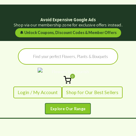
Avoid Expensive Google Ads
Shop via our membership zone for exclusive offers instead.
🔔
Unlock Coupons, Discount Codes & Member Offers
Skip
Products
to
search
content
0
Flowers by
Fresh Flowers - Delivered
Login / My Account
Shop for Our Best Sellers
Flourish