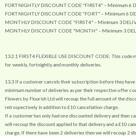
FORTNIGHTLY DISCOUNT CODE "FIRST4" – Minimum 6 D
FORTNIGHTLY DISCOUNT CODE "FORT" – Minimum 6 DE
MONTHLY DISCOUNT CODE "FIRST4" – Minimum 3 DELIV
MONTHLY DISCOUNT CODE "MONTH" – Minimum 3 DEL
13.2.1 FIRST4 FLEXIBLE USE DISCOUNT CODE: This code m
for weekly, fortnightly and monthly deliveries.
13.3 If a customer cancels their subscription before they have 
minimum number of deliveries as per their respective offer co
Flowers by Flourish Ltd will recoup the full amount of the disc
retrospectively in addition to £10 cancellation charge.
If a customer has only had one discounted delivery and then ca
will recoup the discount applied to that delivery and a £10 can
charge. If there have been 2 deliveries then we will recoup 2 d