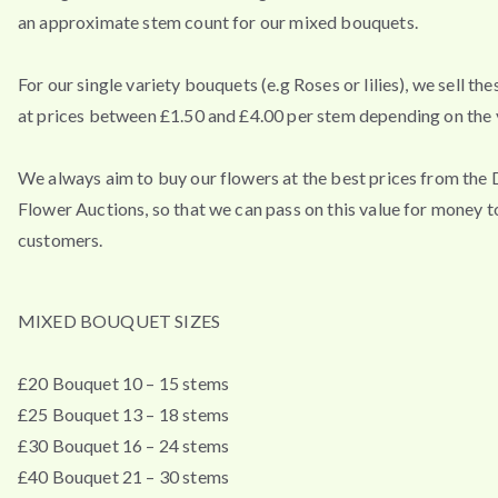
an approximate stem count for our mixed bouquets.
For our single variety bouquets (e.g Roses or lilies), we sell th
at prices between £1.50 and £4.00 per stem depending on the v
We always aim to buy our flowers at the best prices from the
Flower Auctions, so that we can pass on this value for money t
customers.
MIXED BOUQUET SIZES
£20 Bouquet 10 – 15 stems
£25 Bouquet 13 – 18 stems
£30 Bouquet 16 – 24 stems
£40 Bouquet 21 – 30 stems