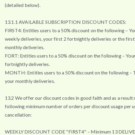
(detailed below).
13.1.1 AVAILABLE SUBSCRIPTION DISCOUNT CODES:
FIRST4: Entitles users to a 50% discount on the following – You
weekly deliveries, your first 2 fortnightly deliveries or the firs
monthly deliveries.
FORT: Entitles users to a 50% discount on the following – Your 
fortnightly deliveries.
MONTH: Entitles users to a 50% discount on the following – T
your monthly deliveries.
13.2 We offer our discount codes in good faith and as a result 
following minimum number of orders per discount usage per u
cancellation:
WEEKLY DISCOUNT CODE "FIRST4" – Minimum 13 DELIVE