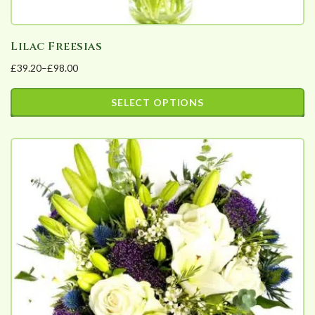
Lilac Freesias
£
39.20
–
£
98.00
Price
range:
SELECT OPTIONS
£39.20
This
through
product
£98.00
has
multiple
variants.
The
options
may
be
chosen