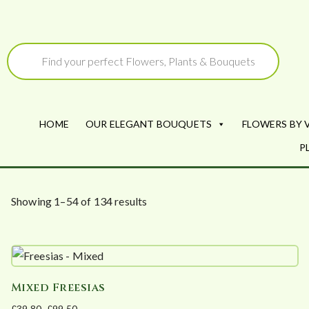
Skip
to
Products
search
content
HOME
OUR ELEGANT BOUQUETS
FLOWERS BY 
P
S
Showing 1–54 of 134 results
o
r
t
e
Mixed Freesias
d
£
39.80
–
£
99.50