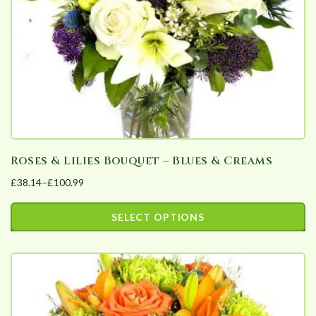
Roses & Lilies Bouquet – Blues & Creams
£
38.14
–
£
100.99
Price
range:
SELECT OPTIONS
£38.14
This
through
product
£100.99
has
multiple