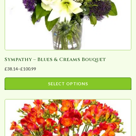
on
the
product
page
Sympathy – Blues & Creams Bouquet
£
38.14
–
£
100.99
Price
range:
SELECT OPTIONS
£38.14
This
through
product
£100.99
has
multiple
variants.