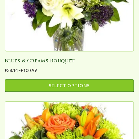
on
the
product
page
Blues & Creams Bouquet
£
38.14
–
£
100.99
Price
range:
SELECT OPTIONS
£38.14
This
through
product
£100.99
has
multiple
variants.