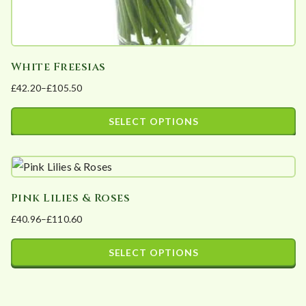
White Freesias
£
42.20
–
£
105.50
Price
range:
SELECT OPTIONS
£42.20
This
through
product
£105.50
has
Pink Lilies & Roses
multiple
£
40.96
–
£
110.60
variants.
Price
The
range:
SELECT OPTIONS
options
£40.96
This
may
through
product
£110.60
be