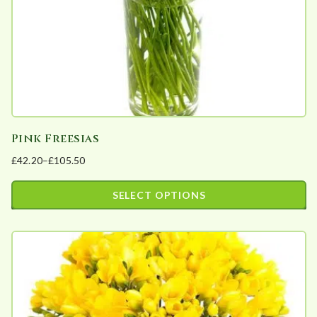
Pink Freesias
£
42.20
–
£
105.50
Price
range:
SELECT OPTIONS
£42.20
This
through
product
£105.50
has
multiple
variants.