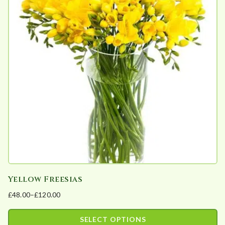
Yellow Freesias
£
48.00
–
£
120.00
Price
range:
SELECT OPTIONS