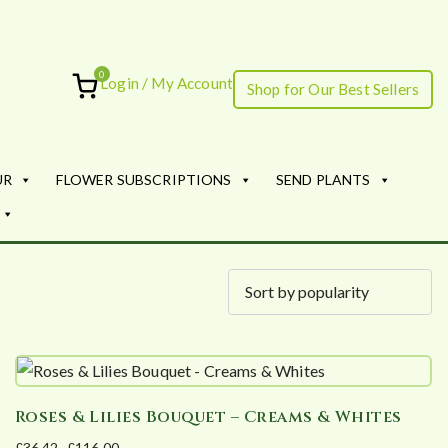
0
Login / My Account
Shop for Our Best Sellers
ourish
UR
FLOWER SUBSCRIPTIONS
SEND PLANTS
Roses & Lilies Bouquet – Creams & Whites
£
36.42
–
£
116.00