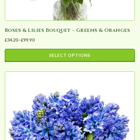
Roses & Lilies Bouquet – Greens & Oranges
£
34.20
–
£
99.90
Price
range:
SELECT OPTIONS
£34.20
This
through
product
£99.90
has
multiple
variants.
The
options
may
be