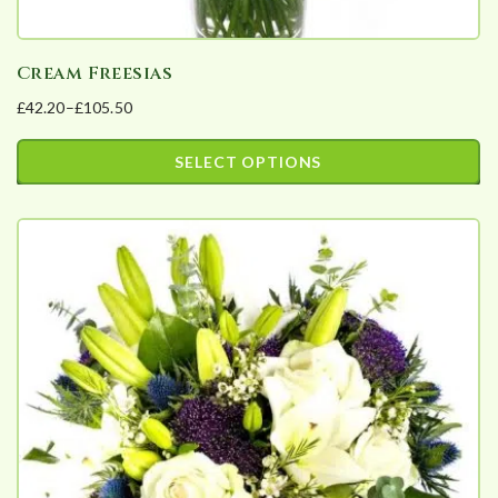
Cream Freesias
£
42.20
–
£
105.50
Price
range:
SELECT OPTIONS
£42.20
This
through
product
£105.50
has
multiple
variants.
The
options
may
be
chosen