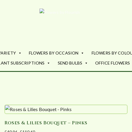
Flowers by Fl
Fresh Flowers - Delivered
VARIETY
FLOWERS BY OCCASION
FLOWERS BY COLO
LANT SUBSCRIPTIONS
SEND BULBS
OFFICE FLOWERS
Roses & Lilies Bouquet – Pinks
£
40.96
–
£
110.60