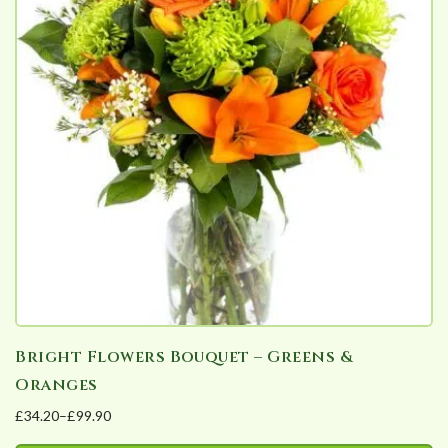
variants.
The
options
may
be
chosen
on
the
product
page
Bright Flowers Bouquet – Greens &
Oranges
£
34.20
–
£
99.90
Price