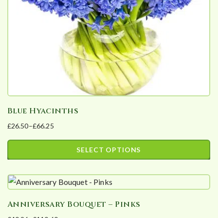
chosen
on
the
product
page
Blue Hyacinths
£
26.50
–
£
66.25
Price
range:
SELECT OPTIONS
£26.50
This
through
product
£66.25
has
Anniversary Bouquet – Pinks
multiple