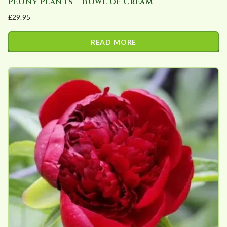
Peony Plants – Bowl of Cream
£
29.95
READ MORE