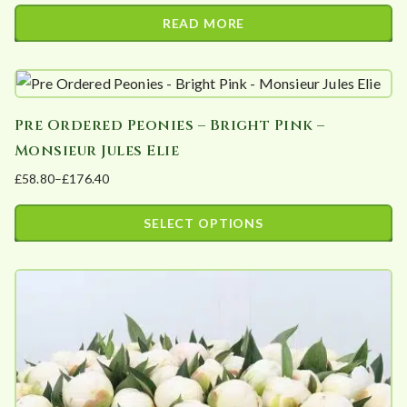
READ MORE
Pre Ordered Peonies – Bright Pink –
Monsieur Jules Elie
£
58.80
–
£
176.40
Price
range:
SELECT OPTIONS
£58.80
This
through
product
£176.40
has
multiple
variants.
The
options