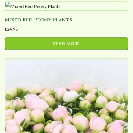
Mixed Red Peony Plants
£
24.95
READ MORE