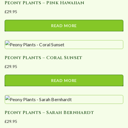
Peony Plants – Pink Hawaiian
£
29.95
READ MORE
Peony Plants – Coral Sunset
£
29.95
READ MORE
Peony Plants – Sarah Bernhardt
£
29.95