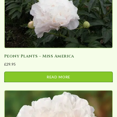
chosen
on
the
product
page
Peony Plants – Miss America
£
29.95
READ MORE