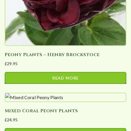
Peony Plants – Henry Brockstoce
£
29.95
READ MORE
Mixed Coral Peony Plants
£
24.95