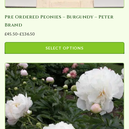
Pre Ordered Peonies – Burgundy – Peter
Brand
£
45.50
–
£
136.50
Price
range:
SELECT OPTIONS
£45.50
This
through
product
£136.50
has
multiple
variants.
The
options
may
be