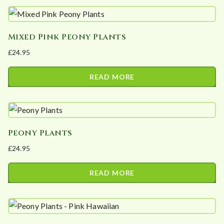
t
e
d
Mixed Pink Peony Plants
b
£
24.95
y
p
READ MORE
o
p
u
l
Peony Plants
a
£
24.95
r
i
READ MORE
t
y