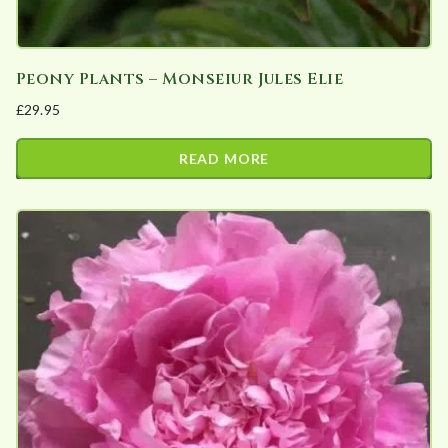
Peony Plants – Monseiur Jules Elie
£
29.95
READ MORE