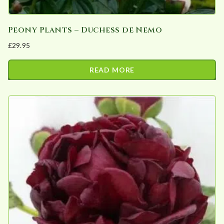
Peony Plants – Duchess de Nemo
£
29.95
READ MORE