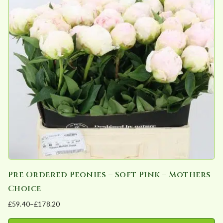
The
options
may
be
chosen
on
the
product
page
Pre Ordered Peonies – Soft Pink – Mothers
Choice
£
59.40
–
£
178.20
Price
range: