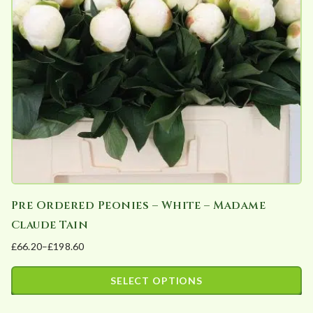
may
be
chosen
on
the
product
page
Pre Ordered Peonies – White – Madame
Claude Tain
£
66.20
–
£
198.60
Price
range:
SELECT OPTIONS
£66.20
This
through