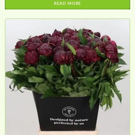
READ MORE