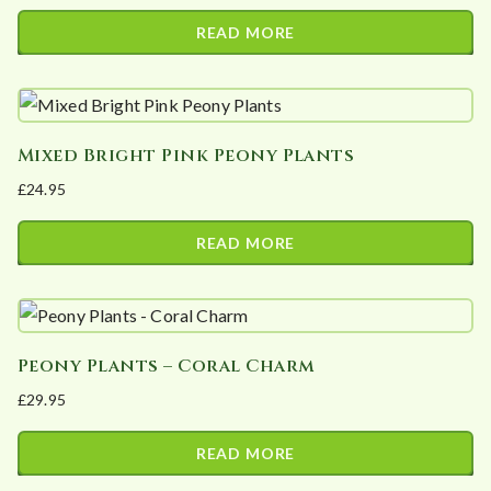
READ MORE
Mixed Bright Pink Peony Plants
£
24.95
READ MORE
Peony Plants – Coral Charm
£
29.95
READ MORE