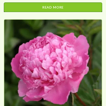
READ MORE