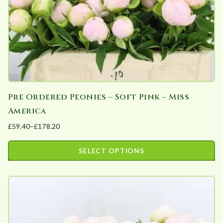
Pre Ordered Peonies – Soft Pink – Miss
America
£
59.40
–
£
178.20
Price
range:
SELECT OPTIONS
£59.40
This
through
product
£178.20
has
multiple
variants.