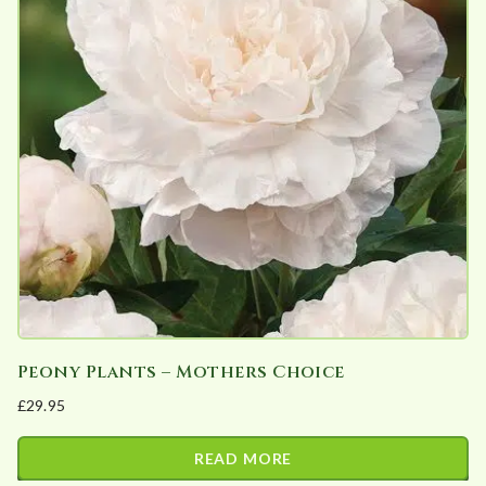
Peony Plants – Mothers Choice
£
29.95
READ MORE