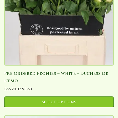
Pre Ordered Peonies – White – Duchess De
Nemo
£
66.20
–
£
198.60
Price
range:
SELECT OPTIONS
£66.20
This
through
product