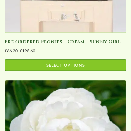
product
page
Pre Ordered Peonies – Cream – Sunny Girl
£
66.20
–
£
198.60
Price
range:
SELECT OPTIONS
£66.20
This
through
product
£198.60
has
multiple
variants.
The
options