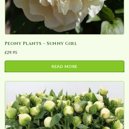
Peony Plants – Sunny Girl
£
29.95
READ MORE