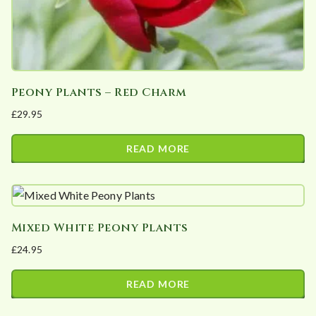
Peony Plants – Red Charm
£
29.95
READ MORE
Mixed White Peony Plants
£
24.95
READ MORE