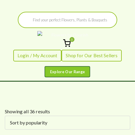
Skip
Products
to
search
content
0
Flowers by
Fresh Flowers - Delivered
Login / My Account
Shop for Our Best Sellers
Flourish
S
Showing all 36 results
o
r