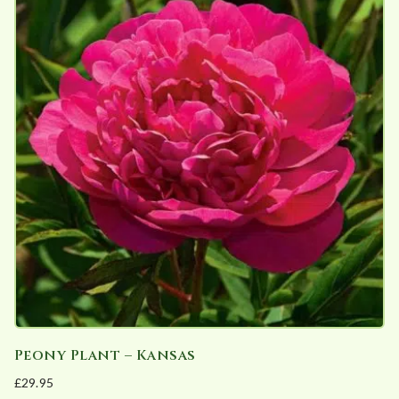
Peony Plant – Kansas
£
29.95