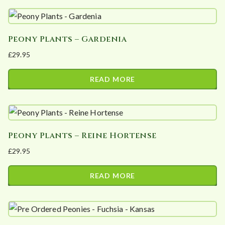
Peony Plants – Gardenia
£
29.95
READ MORE
Peony Plants – Reine Hortense
£
29.95
READ MORE