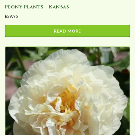
Peony Plants – Kansas
£
29.95
READ MORE