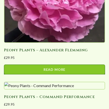
Peony Plants – Alexander Flemming
£
29.95
READ MORE
Peony Plants – Command Performance
£
29.95