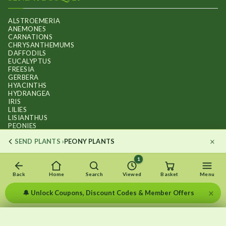
ALSTROEMERIA
ANEMONES
CARNATIONS
CHRYSANTHEMUMS
DAFFODILS
EUCALYPTUS
FREESIA
GERBERA
HYACINTHS
HYDRANGEA
IRIS
LILIES
LISIANTHUS
PEONIES
PHALAENOPSIS ORCHIDS
×
SEND PLANTS ›
PEONY PLANTS
RANUNCULUS
ROSES
STOCKS
1
SUNFLOWER BOUQUETS
SWEET PEAS
Back
Home
Search
Viewed
Basket
Menu
TULIPS
×
🔔 Unlock Coupons, Discount Codes & Member Offers
×
×
Recently viewed
Menu
Clear list