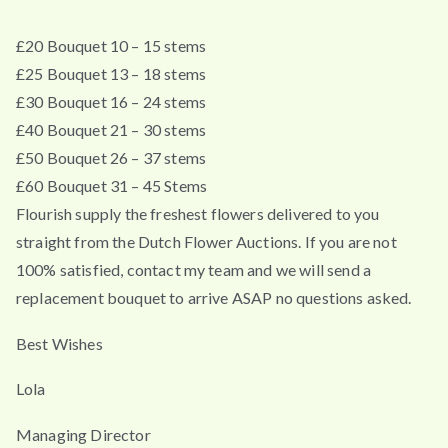
£20 Bouquet 10 – 15 stems
£25 Bouquet 13 – 18 stems
£30 Bouquet 16 – 24 stems
£40 Bouquet 21 – 30 stems
£50 Bouquet 26 – 37 stems
£60 Bouquet 31 – 45 Stems
Flourish supply the freshest flowers delivered to you
straight from the Dutch Flower Auctions. If you are not
100% satisfied, contact my team and we will send a
replacement bouquet to arrive ASAP no questions asked.
Best Wishes
Lola
Managing Director