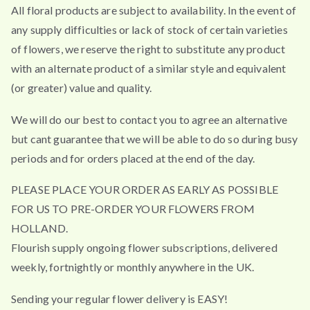
All floral products are subject to availability. In the event of
any supply difficulties or lack of stock of certain varieties
of flowers, we reserve the right to substitute any product
with an alternate product of a similar style and equivalent
(or greater) value and quality.
We will do our best to contact you to agree an alternative
but cant guarantee that we will be able to do so during busy
periods and for orders placed at the end of the day.
PLEASE PLACE YOUR ORDER AS EARLY AS POSSIBLE
FOR US TO PRE-ORDER YOUR FLOWERS FROM
HOLLAND.
Flourish supply ongoing flower subscriptions, delivered
weekly, fortnightly or monthly anywhere in the UK.
Sending your regular flower delivery is EASY!