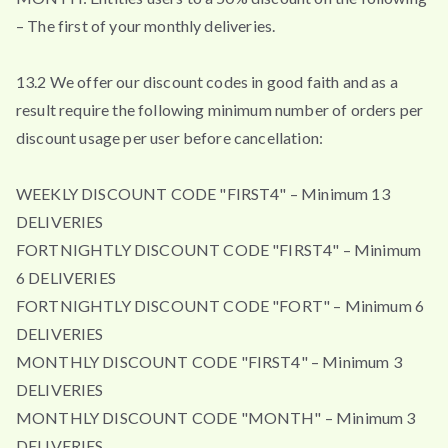
– The first of your monthly deliveries.
13.2 We offer our discount codes in good faith and as a
result require the following minimum number of orders per
discount usage per user before cancellation:
WEEKLY DISCOUNT CODE "FIRST4" – Minimum 13
DELIVERIES
FORTNIGHTLY DISCOUNT CODE "FIRST4" – Minimum
6 DELIVERIES
FORTNIGHTLY DISCOUNT CODE "FORT" – Minimum 6
DELIVERIES
MONTHLY DISCOUNT CODE "FIRST4" – Minimum 3
DELIVERIES
MONTHLY DISCOUNT CODE "MONTH" – Minimum 3
DELIVERIES