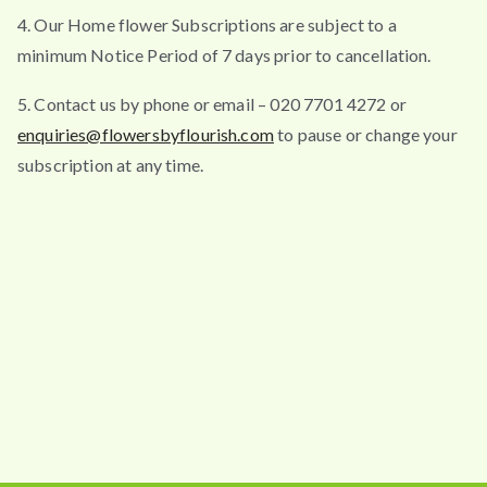
4. Our Home flower Subscriptions are subject to a
minimum Notice Period of 7 days prior to cancellation.
5. Contact us by phone or email – 020 7701 4272 or
enquiries@flowersbyflourish.com
to pause or change your
subscription at any time.