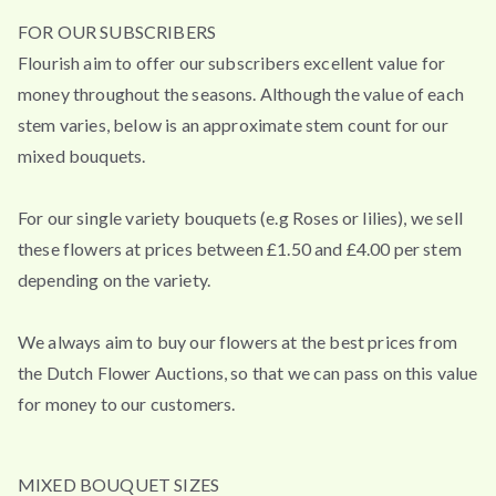
FOR OUR SUBSCRIBERS
Flourish aim to offer our subscribers excellent value for
money throughout the seasons. Although the value of each
stem varies, below is an approximate stem count for our
mixed bouquets.
For our single variety bouquets (e.g Roses or lilies), we sell
these flowers at prices between £1.50 and £4.00 per stem
depending on the variety.
We always aim to buy our flowers at the best prices from
the Dutch Flower Auctions, so that we can pass on this value
for money to our customers.
MIXED BOUQUET SIZES