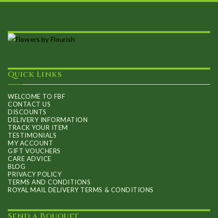
Quick Links
WELCOME TO FBF
CONTACT US
DISCOUNTS
DELIVERY INFORMATION
TRACK YOUR ITEM
TESTIMONIALS
MY ACCOUNT
GIFT VOUCHERS
CARE ADVICE
BLOG
PRIVACY POLICY
TERMS AND CONDITIONS
ROYAL MAIL DELIVERY TERMS & CONDITIONS
Send a Bouquet