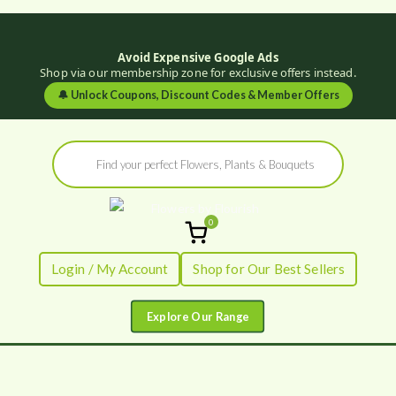
Avoid Expensive Google Ads
Shop via our membership zone for exclusive offers instead.
🔔
Unlock Coupons, Discount Codes & Member Offers
Skip
Products
to
search
content
0
Flowers by
Fresh Flowers - Delivered
Login / My Account
Shop for Our Best Sellers
Flourish