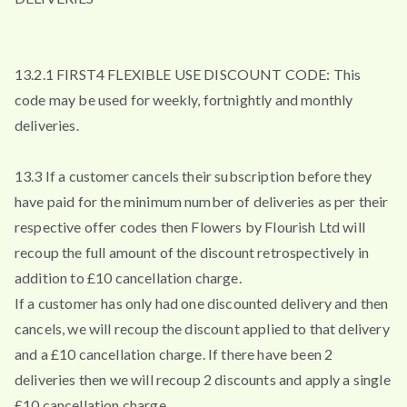
13.2.1 FIRST4 FLEXIBLE USE DISCOUNT CODE: This
code may be used for weekly, fortnightly and monthly
deliveries.
13.3 If a customer cancels their subscription before they
have paid for the minimum number of deliveries as per their
respective offer codes then Flowers by Flourish Ltd will
recoup the full amount of the discount retrospectively in
addition to £10 cancellation charge.
If a customer has only had one discounted delivery and then
cancels, we will recoup the discount applied to that delivery
and a £10 cancellation charge. If there have been 2
deliveries then we will recoup 2 discounts and apply a single
£10 cancellation charge.