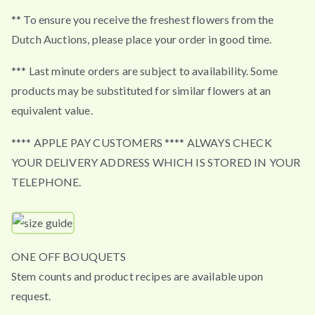
** To ensure you receive the freshest flowers from the
Dutch Auctions, please place your order in good time.
*** Last minute orders are subject to availability. Some
products may be substituted for similar flowers at an
equivalent value.
**** APPLE PAY CUSTOMERS **** ALWAYS CHECK
YOUR DELIVERY ADDRESS WHICH IS STORED IN YOUR
TELEPHONE.
ONE OFF BOUQUETS
Stem counts and product recipes are available upon
request.