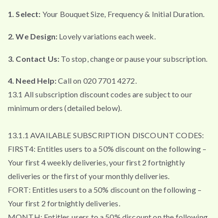
1. Select:
Your Bouquet Size, Frequency & Initial Duration.
2. We Design:
Lovely variations each week.
3. Contact Us:
To stop, change or pause your subscription.
4. Need Help:
Call on 020 7701 4272.
13.1 All subscription discount codes are subject to our
minimum orders (detailed below).
13.1.1 AVAILABLE SUBSCRIPTION DISCOUNT CODES:
FIRST4: Entitles users to a 50% discount on the following –
Your first 4 weekly deliveries, your first 2 fortnightly
deliveries or the first of your monthly deliveries.
FORT: Entitles users to a 50% discount on the following –
Your first 2 fortnightly deliveries.
MONTH: Entitles users to a 50% discount on the following