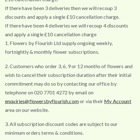
If there have been 3 deliveries then we will recoup 3
discounts and apply a single £10 cancellation charge.
If there have been 4 deliveries we will recoup 4 discounts
and apply a single £10 cancellation charge
1. Flowers by Flourish Ltd supply ongoing weekly,
fortnightly & monthly flower subscriptions.
2. Customers who order 3, 6, 9 or 12 months of flowers and
wish to cancel their subscription duration after their initial
commitment may do so by contacting our office by
telephone on 020 7701 4272 by email on
enquiries@flowersbyflourish.com
or via their
My Account
area on our website.
3. All subscription discount codes are subject to our
minimum orders terms & conditions.