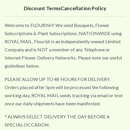
Discount Terms
Cancellation Policy
Welcome to FLOURISH! We send Bouquets, Flower
Subscriptions & Plant Subscriptions, NATIONWIDE using
ROYAL MAIL. Flourish is an independently owned Limited
Company and is NOT a member of any Telephone or
Internet Flower Delivery Networks. Please note our useful
guidelines below.
PLEASE ALLOW UP TO 48 HOURS FOR DELIVERY.
Orders placed after 5pm will be processed the following
working day. ROYAL MAIL sends tracking via email or text
once our daily shipments have been manifested.
* ALWAYS SELECT DELIVERY THE DAY BEFORE A
SPECIAL OCCASION.