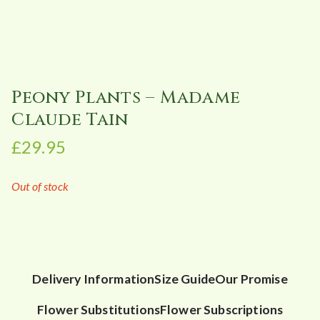
Peony Plants – Madame
Claude Tain
£
29.95
Out of stock
Delivery Information
Size Guide
Our Promise
Flower Substitutions
Flower Subscriptions