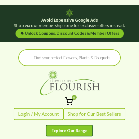
Avoid Expensive Google Ads
Shop via our membership zone for exclusive offers instead.
🔔
Unlock Coupons, Discount Codes & Member Offers
Skip
Products
to
search
content
0
Flowers by
Fresh Flowers - Delivered
Login / My Account
Shop for Our Best Sellers
Flourish