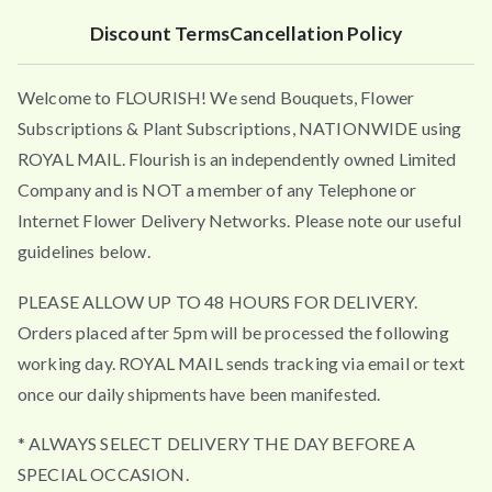
Discount Terms
Cancellation Policy
Welcome to FLOURISH! We send Bouquets, Flower
Subscriptions & Plant Subscriptions, NATIONWIDE using
ROYAL MAIL. Flourish is an independently owned Limited
Company and is NOT a member of any Telephone or
Internet Flower Delivery Networks. Please note our useful
guidelines below.
PLEASE ALLOW UP TO 48 HOURS FOR DELIVERY.
Orders placed after 5pm will be processed the following
working day. ROYAL MAIL sends tracking via email or text
once our daily shipments have been manifested.
* ALWAYS SELECT DELIVERY THE DAY BEFORE A
SPECIAL OCCASION.