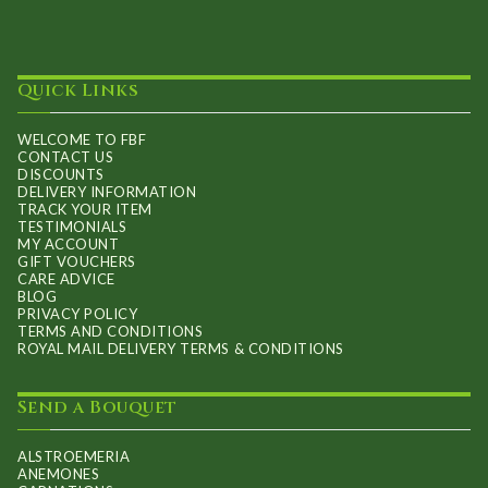
Quick Links
WELCOME TO FBF
CONTACT US
DISCOUNTS
DELIVERY INFORMATION
TRACK YOUR ITEM
TESTIMONIALS
MY ACCOUNT
GIFT VOUCHERS
CARE ADVICE
BLOG
PRIVACY POLICY
TERMS AND CONDITIONS
ROYAL MAIL DELIVERY TERMS & CONDITIONS
Send a Bouquet
ALSTROEMERIA
ANEMONES