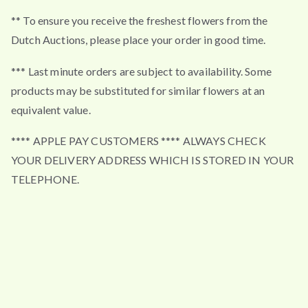
** To ensure you receive the freshest flowers from the
Dutch Auctions, please place your order in good time.
*** Last minute orders are subject to availability. Some
products may be substituted for similar flowers at an
equivalent value.
**** APPLE PAY CUSTOMERS **** ALWAYS CHECK
YOUR DELIVERY ADDRESS WHICH IS STORED IN YOUR
TELEPHONE.