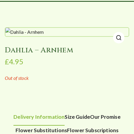
🔍
Dahlia – Arnhem
£
4.95
Out of stock
Delivery Information
Size Guide
Our Promise
Flower Substitutions
Flower Subscriptions