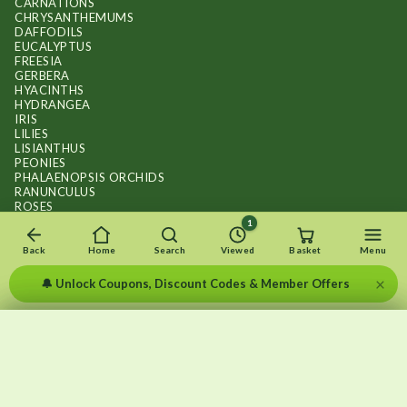
CARNATIONS
CHRYSANTHEMUMS
DAFFODILS
EUCALYPTUS
FREESIA
GERBERA
HYACINTHS
HYDRANGEA
IRIS
LILIES
LISIANTHUS
PEONIES
PHALAENOPSIS ORCHIDS
RANUNCULUS
ROSES
STOCKS
1
SUNFLOWER BOUQUETS
SWEET PEAS
Back
Home
Search
Viewed
Basket
Menu
TULIPS
×
🔔 Unlock Coupons, Discount Codes & Member Offers
×
×
Recently viewed
Menu
Clear list
✕
Copyright © 2026
.
FLOWERS BY FLOURISH