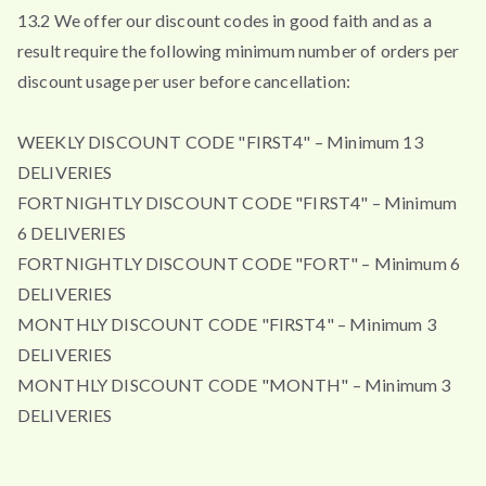
13.2 We offer our discount codes in good faith and as a
result require the following minimum number of orders per
discount usage per user before cancellation:
WEEKLY DISCOUNT CODE "FIRST4" – Minimum 13
DELIVERIES
FORTNIGHTLY DISCOUNT CODE "FIRST4" – Minimum
6 DELIVERIES
FORTNIGHTLY DISCOUNT CODE "FORT" – Minimum 6
DELIVERIES
MONTHLY DISCOUNT CODE "FIRST4" – Minimum 3
DELIVERIES
MONTHLY DISCOUNT CODE "MONTH" – Minimum 3
DELIVERIES