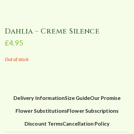
Dahlia – Creme Silence
£
4.95
Out of stock
Delivery Information
Size Guide
Our Promise
Flower Substitutions
Flower Subscriptions
Discount Terms
Cancellation Policy