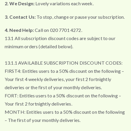
2. We Design:
Lovely variations each week.
3. Contact Us:
To stop, change or pause your subscription.
4. Need Help:
Call on 020 7701 4272.
13.1 All subscription discount codes are subject to our
minimum orders (detailed below).
13.1.1 AVAILABLE SUBSCRIPTION DISCOUNT CODES:
FIRST4: Entitles users to a 50% discount on the following –
Your first 4 weekly deliveries, your first 2 fortnightly
deliveries or the first of your monthly deliveries.
FORT: Entitles users to a 50% discount on the following –
Your first 2 fortnightly deliveries.
MONTH: Entitles users to a 50% discount on the following
– The first of your monthly deliveries.