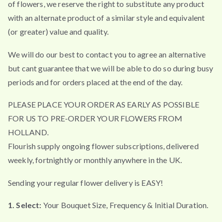
of flowers, we reserve the right to substitute any product
with an alternate product of a similar style and equivalent
(or greater) value and quality.
We will do our best to contact you to agree an alternative
but cant guarantee that we will be able to do so during busy
periods and for orders placed at the end of the day.
PLEASE PLACE YOUR ORDER AS EARLY AS POSSIBLE
FOR US TO PRE-ORDER YOUR FLOWERS FROM
HOLLAND.
Flourish supply ongoing flower subscriptions, delivered
weekly, fortnightly or monthly anywhere in the UK.
Sending your regular flower delivery is EASY!
1. Select:
Your Bouquet Size, Frequency & Initial Duration.