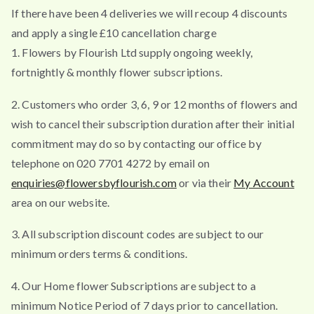
If there have been 4 deliveries we will recoup 4 discounts
and apply a single £10 cancellation charge
1. Flowers by Flourish Ltd supply ongoing weekly,
fortnightly & monthly flower subscriptions.
2. Customers who order 3, 6, 9 or 12 months of flowers and
wish to cancel their subscription duration after their initial
commitment may do so by contacting our office by
telephone on 020 7701 4272 by email on
enquiries@flowersbyflourish.com
or via their
My Account
area on our website.
3. All subscription discount codes are subject to our
minimum orders terms & conditions.
4. Our Home flower Subscriptions are subject to a
minimum Notice Period of 7 days prior to cancellation.