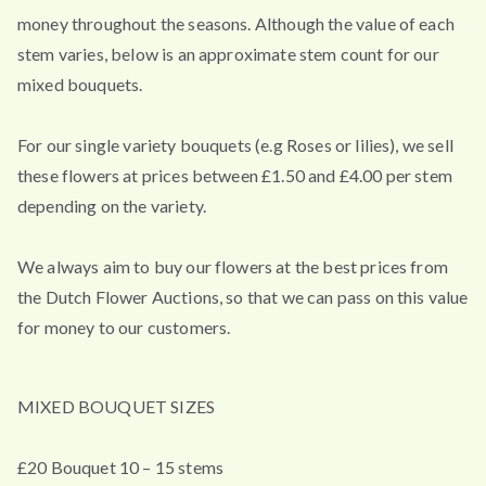
money throughout the seasons. Although the value of each
stem varies, below is an approximate stem count for our
mixed bouquets.
For our single variety bouquets (e.g Roses or lilies), we sell
these flowers at prices between £1.50 and £4.00 per stem
depending on the variety.
We always aim to buy our flowers at the best prices from
the Dutch Flower Auctions, so that we can pass on this value
for money to our customers.
MIXED BOUQUET SIZES
£20 Bouquet 10 – 15 stems