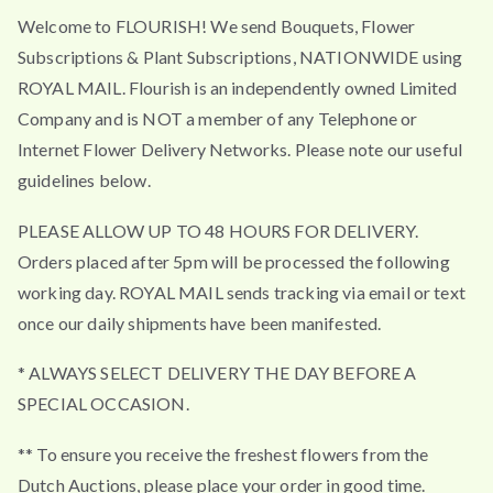
Welcome to FLOURISH! We send Bouquets, Flower
Subscriptions & Plant Subscriptions, NATIONWIDE using
ROYAL MAIL. Flourish is an independently owned Limited
Company and is NOT a member of any Telephone or
Internet Flower Delivery Networks. Please note our useful
guidelines below.
PLEASE ALLOW UP TO 48 HOURS FOR DELIVERY.
Orders placed after 5pm will be processed the following
working day. ROYAL MAIL sends tracking via email or text
once our daily shipments have been manifested.
* ALWAYS SELECT DELIVERY THE DAY BEFORE A
SPECIAL OCCASION.
** To ensure you receive the freshest flowers from the
Dutch Auctions, please place your order in good time.