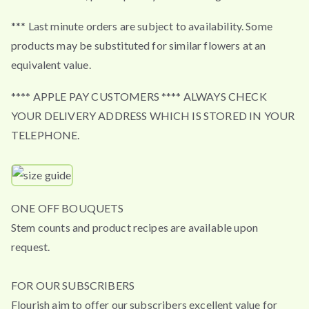
*** Last minute orders are subject to availability. Some
products may be substituted for similar flowers at an
equivalent value.
**** APPLE PAY CUSTOMERS **** ALWAYS CHECK
YOUR DELIVERY ADDRESS WHICH IS STORED IN YOUR
TELEPHONE.
ONE OFF BOUQUETS
Stem counts and product recipes are available upon
request.
FOR OUR SUBSCRIBERS
Flourish aim to offer our subscribers excellent value for