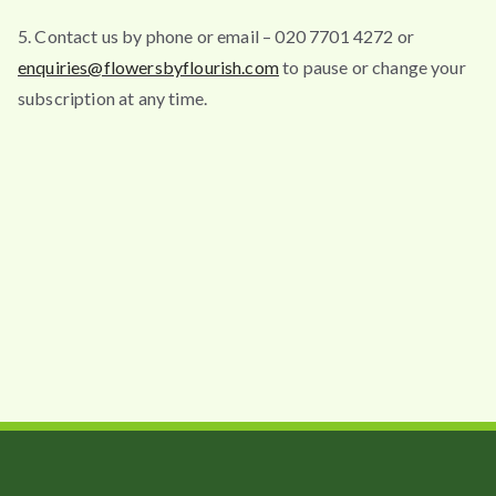
5. Contact us by phone or email – 020 7701 4272 or
enquiries@flowersbyflourish.com
to pause or change your
subscription at any time.