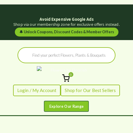
Avoid Expensive Google Ads
Shop via our membership zone for exclusive offers instead.
🔔
Unlock Coupons, Discount Codes & Member Offers
Skip
Products
to
search
content
0
Flowers by
Fresh Flowers - Delivered
Login / My Account
Shop for Our Best Sellers
Flourish