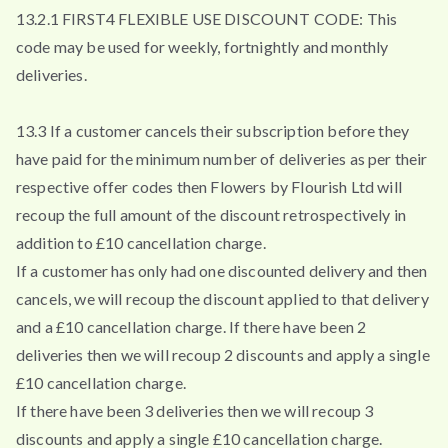
13.2.1 FIRST4 FLEXIBLE USE DISCOUNT CODE: This
code may be used for weekly, fortnightly and monthly
deliveries.
13.3 If a customer cancels their subscription before they
have paid for the minimum number of deliveries as per their
respective offer codes then Flowers by Flourish Ltd will
recoup the full amount of the discount retrospectively in
addition to £10 cancellation charge.
If a customer has only had one discounted delivery and then
cancels, we will recoup the discount applied to that delivery
and a £10 cancellation charge. If there have been 2
deliveries then we will recoup 2 discounts and apply a single
£10 cancellation charge.
If there have been 3 deliveries then we will recoup 3
discounts and apply a single £10 cancellation charge.