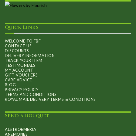
Quick Links
WELCOME TO FBF
CONTACT US
DISCOUNTS
DELIVERY INFORMATION
TRACK YOUR ITEM
TESTIMONIALS
MY ACCOUNT
GIFT VOUCHERS
CARE ADVICE
BLOG
PRIVACY POLICY
TERMS AND CONDITIONS
ROYAL MAIL DELIVERY TERMS & CONDITIONS
Send a Bouquet
ALSTROEMERIA
ANEMONES