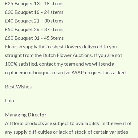
£25 Bouquet 13 – 18 stems
£30 Bouquet 16 – 24 stems
£40 Bouquet 21 – 30 stems
£50 Bouquet 26 – 37 stems
£60 Bouquet 31 – 45 Stems
Flourish supply the freshest flowers delivered to you
straight from the Dutch Flower Auctions. If you are not
100% satisfied, contact my team and we will send a
replacement bouquet to arrive ASAP no questions asked.
Best Wishes
Lola
Managing Director
All floral products are subject to availability. In the event of
any supply difficulties or lack of stock of certain varieties