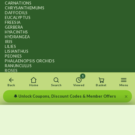
CARNATIONS
CHRYSANTHEMUMS
DAFFODILS
EUCALYPTUS
FREESIA
GERBERA
HYACINTHS
HYDRANGEA
IRIS
LILIES
LISIANTHUS
PEONIES
PHALAENOPSIS ORCHIDS
RANUNCULUS
ROSES
STOCKS
1
SUNFLOWER BOUQUETS
SWEET PEAS
Back
Home
Search
Viewed
Basket
Menu
TULIPS
×
🔔 Unlock Coupons, Discount Codes & Member Offers
×
×
Recently viewed
Menu
Clear list
✕
Copyright © 2026
.
FLOWERS BY FLOURISH